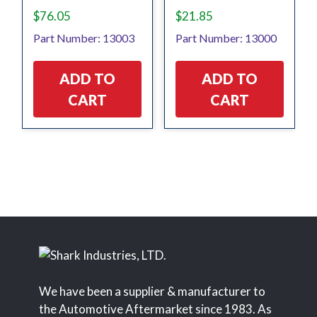
$
76.05
$
21.85
Part Number: 13003
Part Number: 13000
ADD TO
ADD TO
CART
CART
We have been a supplier & manufacturer to
the Automotive Aftermarket since 1983. As