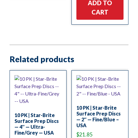
ADD TO
CART
Related products
10 PK | Star-Brite
Surface Prep Discs
10 PK | Star-Brite
— 2″ — Fine/Blue –
Surface Prep Discs
USA
— 4″ — Ultra-
Fine/Grey — USA
$
21.85