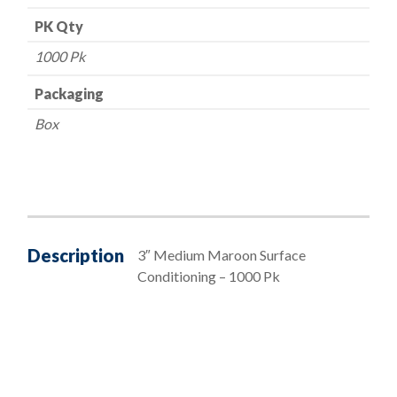
PK Qty
1000 Pk
Packaging
Box
Description
3″ Medium Maroon Surface
Conditioning – 1000 Pk