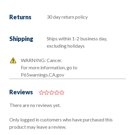
Returns
30 day return policy
Shipping
Ships within 1-2 business day,
excluding holidays
WARNING: Cancer.
For more information, go to
P65warnings.CA.gov
Reviews
0
o
There are no reviews yet.
u
t
o
Only logged in customers who have purchased this
f
product may leave a review.
5