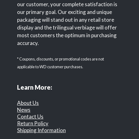
our customer, your complete satisfaction is
our primary goal. Our exciting and unique
packaging will stand out in any retail store
display and the trilingual verbiage will offer
most customers the optimum in purchasing
accuracy.
* Coupons, discounts, or promotional codes are not
applicable to WD customer purchases.
Learn More:
About Us
News
Contact Us
Return Policy
Shipping Information