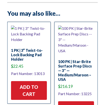
You may also like…
1 PK | 3” Twist-to-
Lock Backing Pad
Holder
100 PK | Star-Brite
$
22.45
Surface Prep Discs
— 3″ —
Part Number: 13013
Medium/Maroon –
USA
$
216.19
ADD TO
CART
Part Number: 13225