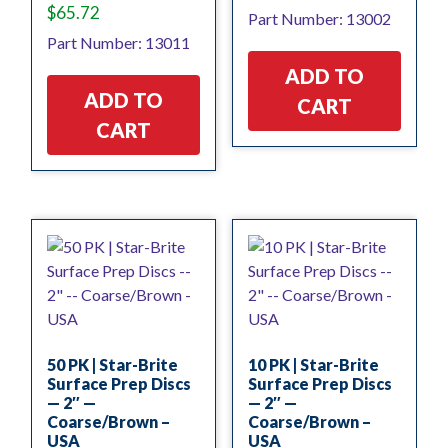
$
65.72
Part Number: 13002
Part Number: 13011
ADD TO
ADD TO
CART
CART
50 PK | Star-Brite
10 PK | Star-Brite
Surface Prep Discs
Surface Prep Discs
— 2″ —
— 2″ —
Coarse/Brown –
Coarse/Brown –
USA
USA