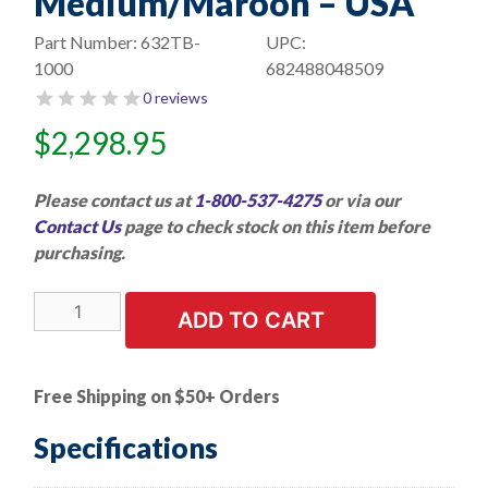
Medium/Maroon – USA
Part Number:
632TB-
UPC:
1000
682488048509
0 reviews
$
2,298.95
Please contact us at
1-800-537-4275
or via our
Contact Us
page to check stock on this item before
purchasing.
1000
ADD TO CART
PK
|
Star-
Free Shipping on $50+ Orders
Brite
Surface
Specifications
Prep
Discs