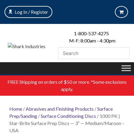
Skip
to
Log In / Register
content
1-800-537-4275
M-F: 8:00am - 4:30pm
FREE
Shipping on orders of $50 or more. *Some exclusions
apply.
Home
/
Abrasives and Finishing Products
/
Surface
Prep/Sanding
/
Surface Conditioning Discs
/ 1000 PK |
Star-Brite Surface Prep Discs — 3″ — Medium/Maroon –
USA