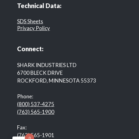
Technical Data:
SDS Sheets
Privacy Policy
Connect:
SHARK INDUSTRIES LTD
6700 BLECK DRIVE
ROCKFORD, MINNESOTA 55373
Phone:
(800) 537-4275
(763) 565-1900
Fax:
(763) 565-1901
0