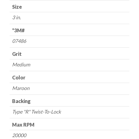
Size
-
-
3 in.
3"
-
*3M#
-
07486
Medium/Maroon
-
Grit
USA
Medium
quantity
Color
Maroon
Backing
Type "R" Twist-To-Lock
Max RPM
20000