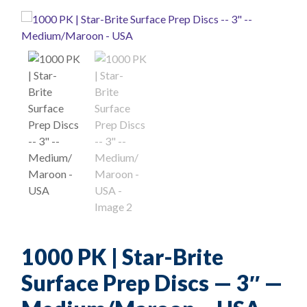
1000 PK | Star-Brite
Surface Prep Discs — 3″ —