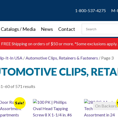
1-800-537-4275
M-F
Catalogs / Media
News
Contact
FREE
Shipping on orders of $50 or more. *Some exclusions apply.
lip-It-In USA
/
Automotive Clips, Retainers & Fasteners
/ Page 3
TOMOTIVE CLIPS, RETA
1–60 of 571 results
Sale!
On Backord