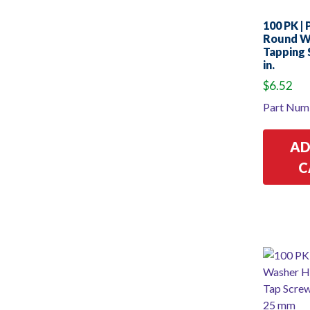
100 PK | P
Round W
Tapping 
in.
$
6.52
Part Num
AD
C