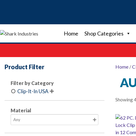
Skip
to
content
Home
Shop Categories
Product Filter
Home
/
C
AU
Filter by Category
Clip-It-In USA

Showing 4
Material