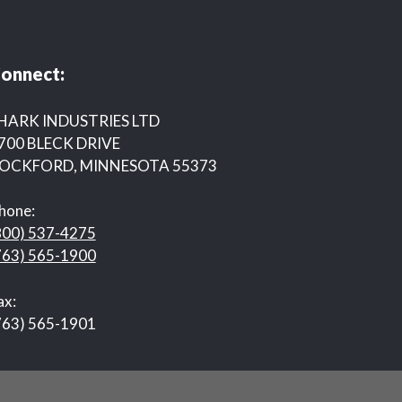
onnect:
HARK INDUSTRIES LTD
700 BLECK DRIVE
OCKFORD, MINNESOTA 55373
hone:
800) 537-4275
763) 565-1900
ax:
763) 565-1901