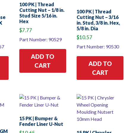
100 PK | Thread
Cutting Nut – 1/8 in.
100 PK | Thread
Stud Size 5/16 in.
nse
Cutting Nut – 3/16
Hex
X
in. Stud, 3/8 in. Hex,
5/8 in. Dia
$
7.77
$
10.57
Part Number: 90529
67
Part Number: 90530
ADD TO
ADD TO
CART
CART
15 PK | Bumper &
Fender Liner U-Nut
– GM
$
10.65
15 PK | Chrysler