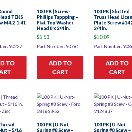
 Round
100 PK | Screw-
100 PK | Slotted
Head TEKS
Phillips Tappping –
Truss Head Lice
w M4.2-1.41
Flat Top Washer
Plate Screw #14 
Head 8 x 3/4 in.
3/4 in.
$
5.53
$
10.09
ber: 90227
Part Number: 90781
Part Number: 908
D TO
ADD TO
ADD TO
ART
CART
CART
 Thread
100 PK | U-Nut-
100 PK | U-Nut-
Nut – 5/16
Spring #8 Scew –
Spring #8 Scew 