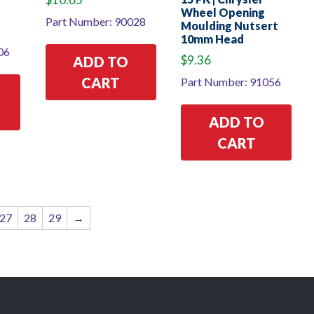
Wheel Opening
Part Number: 90028
Moulding Nutsert
10mm Head
06
$
9.36
ADD TO
CART
Part Number: 91056
ADD TO
CART
27
28
29
→