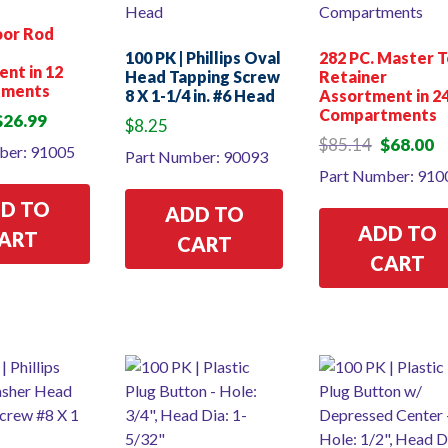
oor Rod
p
100 PK | Phillips Oval
282 PC. Master 
nt in 12
Head Tapping Screw
Retainer
tments
8 X 1-1/4 in. #6 Head
Assortment in 2
Compartments
riginal
Current
$
26.99
$
8.25
rice
price
Original
Cu
$
85.14
$
68.00
ber: 91005
Part Number: 90093
as:
is:
price
pr
Part Number: 910
34.18.
$26.99.
was:
is:
$85.14.
$6
D TO
ADD TO
ADD TO
ART
CART
CART