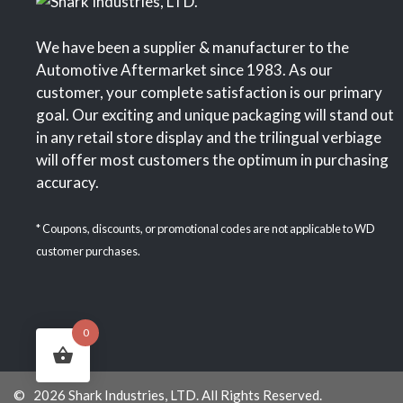
We have been a supplier & manufacturer to the
Automotive Aftermarket since 1983. As our
customer, your complete satisfaction is our primary
goal. Our exciting and unique packaging will stand out
in any retail store display and the trilingual verbiage
will offer most customers the optimum in purchasing
accuracy.
* Coupons, discounts, or promotional codes are not applicable to WD
customer purchases.
0
© 2026 Shark Industries, LTD. All Rights Reserved.