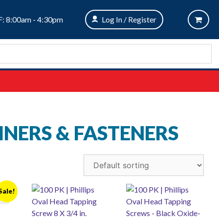
: 8:00am - 4:30pm
Log In / Register
INERS & FASTENERS
Sale!
er