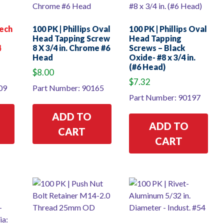
Tech
100 PK | Phillips Oval
100 PK | Phillips Oval
Head Tapping Screw
Head Tapping
4
8 X 3/4 in. Chrome #6
Screws – Black
Head
Oxide- #8 x 3/4 in.
(#6 Head)
rrent
$
8.00
ice
$
7.32
09
Part Number: 90165
Part Number: 90197
8.00.
ADD TO
ADD TO
CART
CART