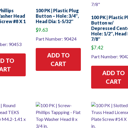
hillips
100 PK | Plastic Plug
asher Head
Button – Hole: 3/4″,
100 PK | Plastic 
Screw #8 X 1
Head Dia: 1-5/32″
Button w/
Depressed Cent
$
9.63
Hole: 1/2″, Head 
Part Number: 90424
7/8″
ber: 90453
$
7.42
ADD TO
Part Number: 904
D TO
CART
ART
ADD TO
CART