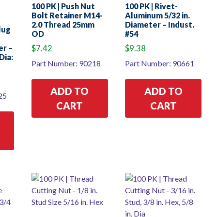
100 PK | Push Nut
100 PK | Rivet-
Bolt Retainer M14-
Aluminum 5/32 in.
2.0 Thread 25mm
Diameter – Indust.
Plug
OD
#54
er –
$
7.42
$
9.38
Dia:
Part Number: 90218
Part Number: 90661
ADD TO
ADD TO
25
CART
CART