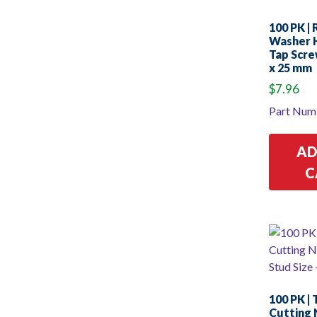
100 PK |
Washer 
Tap Scre
x 25 mm
$
7.96
Part Num
AD
C
100 PK |
Cutting 