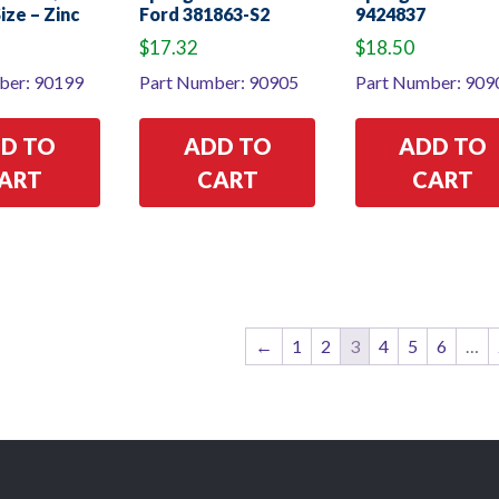
Size – Zinc
Ford 381863-S2
9424837
$
17.32
$
18.50
ber: 90199
Part Number: 90905
Part Number: 909
D TO
ADD TO
ADD TO
ART
CART
CART
←
1
2
3
4
5
6
…