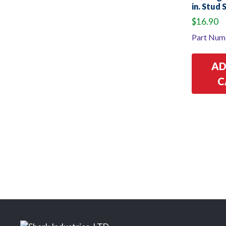
in. Stud 
$
16.90
Part Num
AD
C