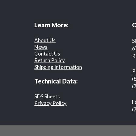
Learn More:
C
About Us
S
News
6
Contact Us
R
Return Policy
Shipping Information
P
(
Technical Data:
(
SDS Sheets
F
Privacy Policy
(