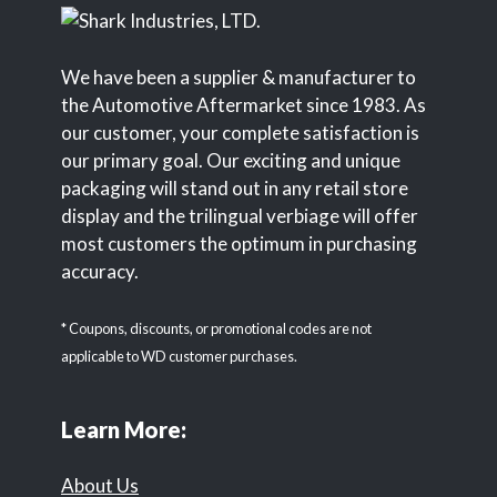
We have been a supplier & manufacturer to
the Automotive Aftermarket since 1983. As
our customer, your complete satisfaction is
our primary goal. Our exciting and unique
packaging will stand out in any retail store
display and the trilingual verbiage will offer
most customers the optimum in purchasing
accuracy.
* Coupons, discounts, or promotional codes are not
applicable to WD customer purchases.
Learn More:
About Us