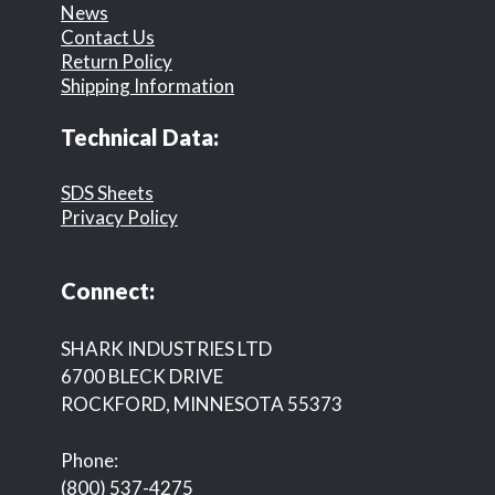
News
Contact Us
Return Policy
Shipping Information
Technical Data:
SDS Sheets
Privacy Policy
Connect:
SHARK INDUSTRIES LTD
6700 BLECK DRIVE
ROCKFORD, MINNESOTA 55373
Phone:
(800) 537-4275