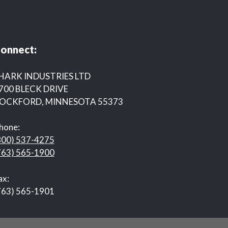
onnect:
HARK INDUSTRIES LTD
700 BLECK DRIVE
OCKFORD, MINNESOTA 55373
hone:
800) 537-4275
763) 565-1900
ax:
763) 565-1901