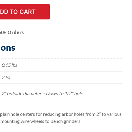
DD TO CART
50+ Orders
ions
0.15 lbs
2 Pk
2" outside diameter – Down to 1/2" hole
lain hole centers for reducing arbor holes from 2” to various
r mounting wire wheels to bench grinders.