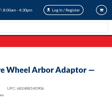
: 8:00am - 4:30pm
Log In / Register
re Wheel Arbor Adaptor —
UPC:
682488140906
ews