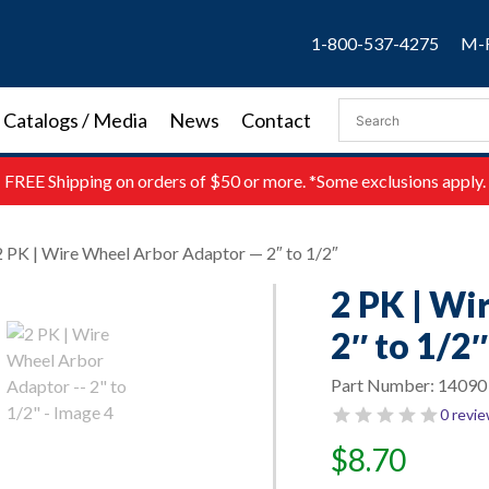
1-800-537-4275
M-F
Catalogs / Media
News
Contact
FREE
Shipping on orders of $50 or more. *Some exclusions apply.
2 PK | Wire Wheel Arbor Adaptor — 2″ to 1/2″
2 PK | Wi
2″ to 1/2″
Part Number:
14090
0 revi
$
8.70