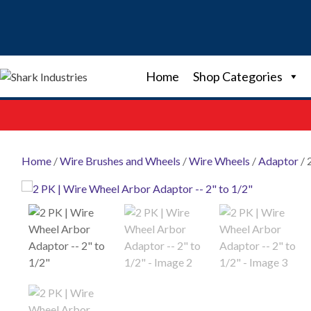
Skip
to
content
Home
Shop Categories
Home
/
Wire Brushes and Wheels
/
Wire Wheels
/
Adaptor
/ 