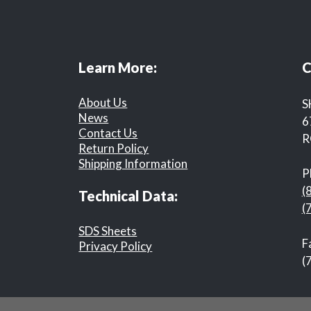
Learn More:
C
About Us
S
News
6
Contact Us
R
Return Policy
Shipping Information
P
(
Technical Data:
(
SDS Sheets
F
Privacy Policy
(