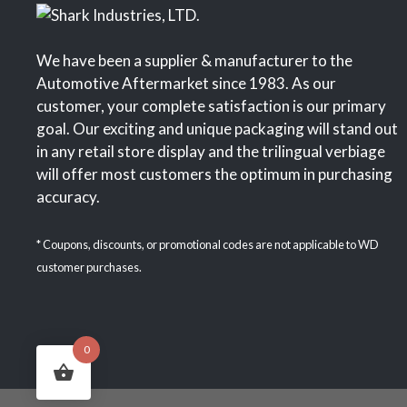
We have been a supplier & manufacturer to the
Automotive Aftermarket since 1983. As our
customer, your complete satisfaction is our primary
goal. Our exciting and unique packaging will stand out
in any retail store display and the trilingual verbiage
will offer most customers the optimum in purchasing
accuracy.
* Coupons, discounts, or promotional codes are not applicable to WD
customer purchases.
0