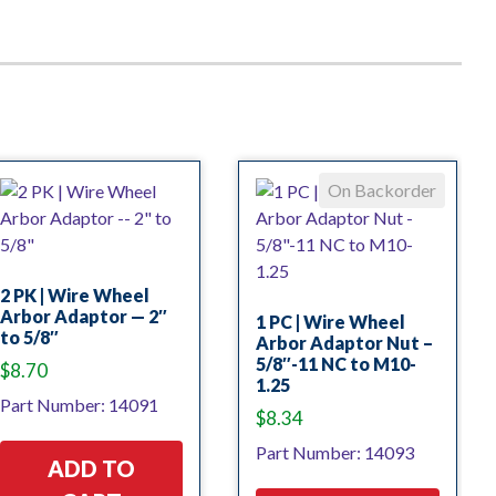
On Backorder
2 PK | Wire Wheel
Arbor Adaptor — 2″
1 PC | Wire Wheel
to 5/8″
Arbor Adaptor Nut –
5/8″-11 NC to M10-
$
8.70
1.25
Part Number: 14091
$
8.34
Part Number: 14093
ADD TO