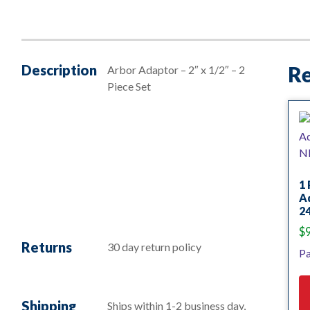
Description
Re
Arbor Adaptor – 2″ x 1/2″ – 2
Piece Set
1 
Ad
24
$
Returns
30 day return policy
Pa
Shipping
Ships within 1-2 business day,