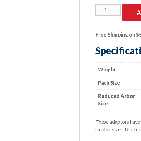
2
A
PK
|
Wire
Free Shipping on $
Wheel
Arbor
Specificat
Adaptor
-
-
Weight
2"
Pack Size
to
1/2"
Reduced Arbor
quantity
Size
These adaptors have p
smaller sizes. Use fo