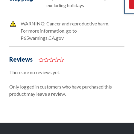
excluding holidays
WARNING: Cancer and reproductive harm.
For more information, go to
P65warnings.CA.gov
Reviews
0
o
There are no reviews yet.
u
t
o
Only logged in customers who have purchased this
f
product may leave a review.
5