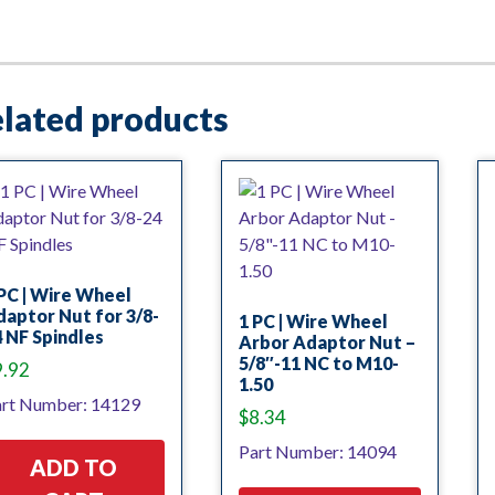
lated products
PC | Wire Wheel
aptor Nut for 3/8-
1 PC | Wire Wheel
 NF Spindles
Arbor Adaptor Nut –
5/8″-11 NC to M10-
9.92
1.50
rt Number: 14129
$
8.34
Part Number: 14094
ADD TO