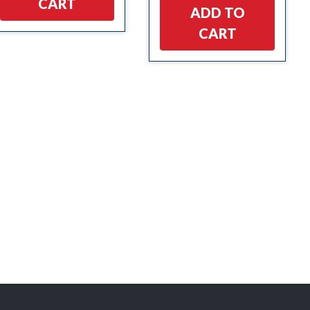
CART
ADD TO
CART