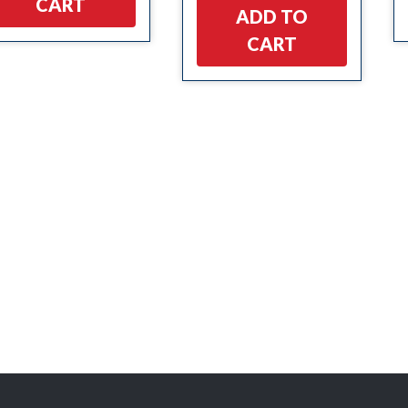
CART
ADD TO
CART