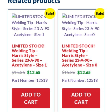
Related products
Sale!
Sale!
LIMITED STOCK!
LIMITED STOCK!
Welding Tip –
Welding Tip –
Harris Style –
Harris Style –
Series 23-A-90 –
Series 23-A-90 –
Acetylene – Size 1
Acetylene – Size 0
Original
Current
Original
Current
$
15.36
$
12.65
$
15.36
$
12.65
price
price
price
price
Part Number: 12519
Part Number: 12518
was:
is:
was:
is:
$15.36.
$12.65.
$15.36.
$12.65.
ADD TO
ADD TO
CART
CART