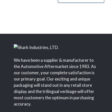
We have been a supplier & manufacturer to
the Automotive Aftermarket since 1983. As
our customer, your complete satisfaction is
our primary goal. Our exciting and unique
packaging will stand out in any retail store
display and the trilingual verbiage will offer
most customers the optimum in purchasing
accuracy.