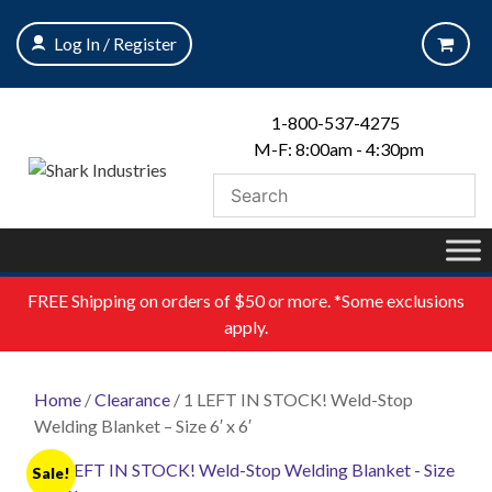
Skip
to
Log In / Register
content
1-800-537-4275
M-F: 8:00am - 4:30pm
FREE
Shipping on orders of $50 or more. *Some exclusions
apply.
Home
/
Clearance
/ 1 LEFT IN STOCK! Weld-Stop
Welding Blanket – Size 6′ x 6′
Sale!