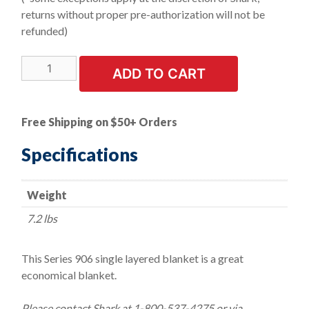
returns without proper pre-authorization will not be
refunded)
1
ADD TO CART
LEFT
IN
STOCK!
Free Shipping on $50+ Orders
Weld-
Stop
Specifications
Welding
Blanket
Weight
-
Size
7.2 lbs
6'
x
This Series 906 single layered blanket is a great
6'
economical blanket.
quantity
Please contact Shark at 1-800-537-4275 or via