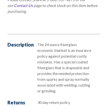
our
Contact Us
page to check stock on this item before
purchasing.
Description
The 24 ounce fiberglass
economic blanket is an insurance
policy against potential costly
mistakes. Has a special coated
fiberglass that is drapeable and
provides the needed protection
from sparks and spray normally
associated with welding, cutting
or grinding.
Returns
30 day return policy