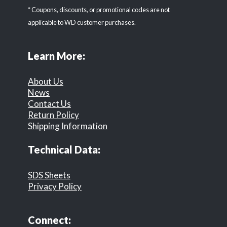
* Coupons, discounts, or promotional codes are not
applicable to WD customer purchases.
Learn More:
About Us
News
Contact Us
Return Policy
Shipping Information
Technical Data:
SDS Sheets
Privacy Policy
Connect: