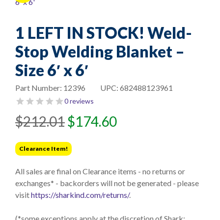
1 LEFT IN STOCK! Weld-
Stop Welding Blanket –
Size 6′ x 6′
Part Number:
12396
UPC:
682488123961
0 reviews
Original
Current
$
212.01
$
174.60
price
price
was:
is:
Clearance Item!
$212.01.
$174.60.
All sales are final on Clearance items - no returns or
exchanges* - backorders will not be generated - please
visit
https://sharkind.com/returns/
.
(*some exceptions apply at the discretion of Shark;