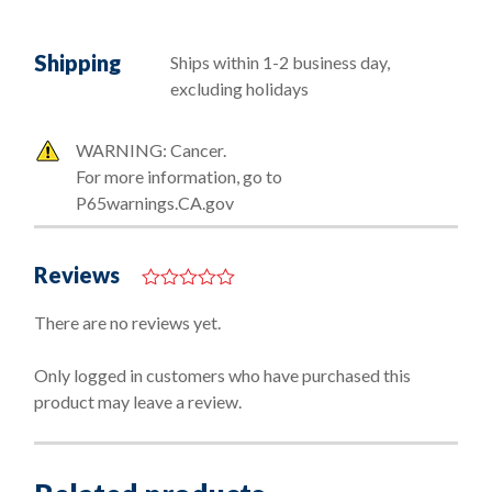
Shipping
Ships within 1-2 business day,
excluding holidays
WARNING: Cancer.
For more information, go to
P65warnings.CA.gov
Reviews
0
o
There are no reviews yet.
u
t
o
Only logged in customers who have purchased this
f
product may leave a review.
5