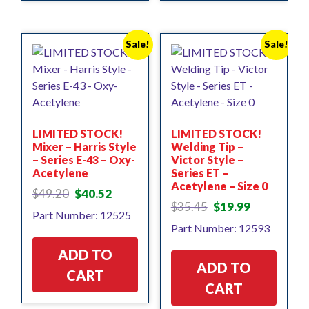
Sale!
Sale!
LIMITED STOCK!
LIMITED STOCK!
Mixer – Harris Style
Welding Tip –
– Series E-43 – Oxy-
Victor Style –
Acetylene
Series ET –
Acetylene – Size 0
Original
Current
$
49.20
$
40.52
Original
Current
price
price
$
35.45
$
19.99
Part Number: 12525
price
price
was:
is:
Part Number: 12593
was:
is:
$49.20.
$40.52.
$35.45.
$19.99.
ADD TO
ADD TO
CART
CART