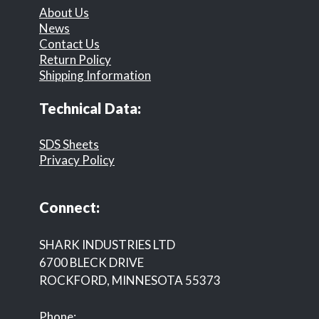
About Us
News
Contact Us
Return Policy
Shipping Information
Technical Data:
SDS Sheets
Privacy Policy
Connect:
SHARK INDUSTRIES LTD
6700 BLECK DRIVE
ROCKFORD, MINNESOTA 55373
Phone: