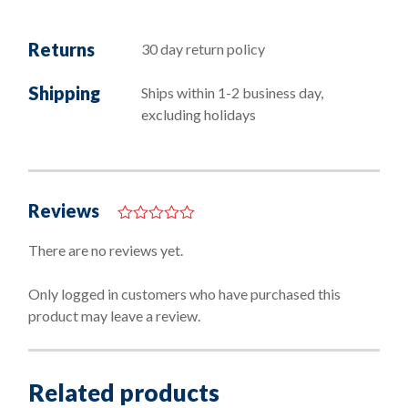
Returns
30 day return policy
Shipping
Ships within 1-2 business day,
excluding holidays
Reviews
0
o
There are no reviews yet.
u
t
o
Only logged in customers who have purchased this
f
product may leave a review.
5
Related products