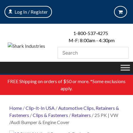
Skip
to
Log In / Register
content
1-800-537-4275
M-F: 8:00am - 4:30pm
FREE
Shipping on orders of $50 or more. *Some exclusions
apply.
Home
/
Clip-It-In USA
/
Automotive Clips, Retainers &
Fasteners
/
Clips & Fasteners
/
Retainers
/ 25 PK | VW
/Audi Bumper & Engine Cover