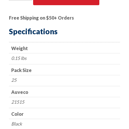
PK
|
VW
Free Shipping on $50+ Orders
/Audi
Bumper
Specifications
&
Engine
Weight
Cover
quantity
0.15 lbs
Pack Size
25
Auveco
21515
Color
Black