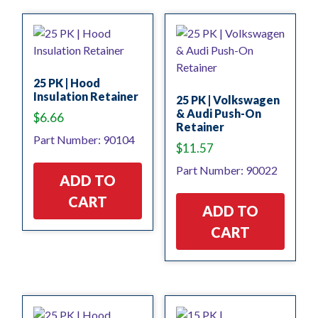
25 PK | Hood
Insulation Retainer
25 PK | Volkswagen
& Audi Push-On
$
6.66
Retainer
Part Number: 90104
$
11.57
Part Number: 90022
ADD TO
CART
ADD TO
CART