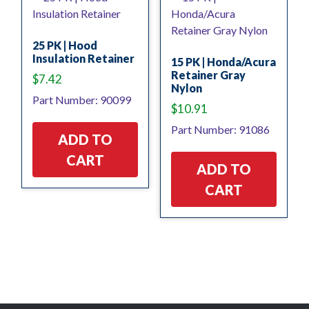
25 PK | Hood
Insulation Retainer
15 PK | Honda/Acura
Retainer Gray
$
7.42
Nylon
Part Number: 90099
$
10.91
Part Number: 91086
ADD TO
CART
ADD TO
CART