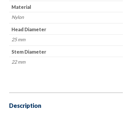
Material
Nylon
Head Diameter
25 mm
Stem Diameter
22 mm
Description