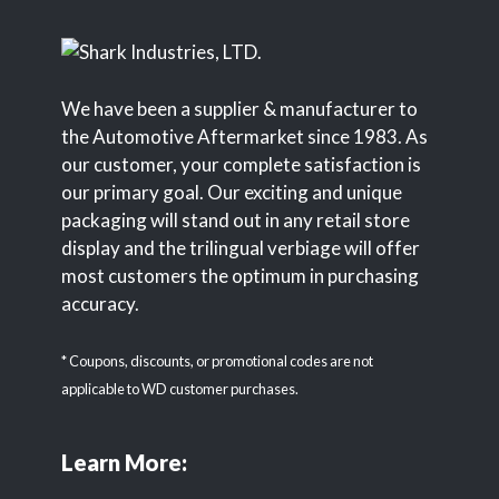
We have been a supplier & manufacturer to
the Automotive Aftermarket since 1983. As
our customer, your complete satisfaction is
our primary goal. Our exciting and unique
packaging will stand out in any retail store
display and the trilingual verbiage will offer
most customers the optimum in purchasing
accuracy.
* Coupons, discounts, or promotional codes are not
applicable to WD customer purchases.
Learn More: