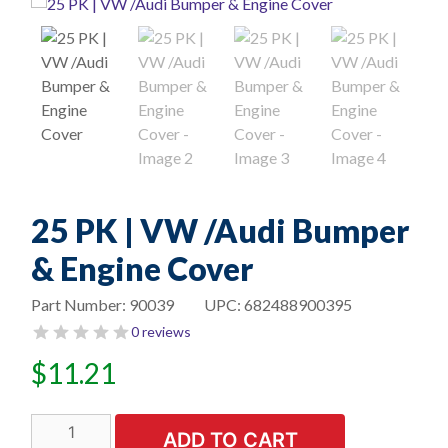
25 PK | VW /Audi Bumper
& Engine Cover
Part Number:
90039
UPC:
682488900395
0 reviews
$
11.21
25
ADD TO CART