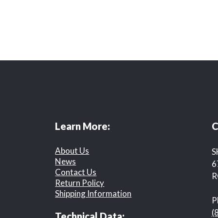
Learn More:
C
About Us
S
News
6
Contact Us
R
Return Policy
Shipping Information
P
(
Technical Data: