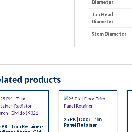
Diameter
Top Head
Diameter
Stem Diameter
lated products
25 PK | Door Trim
Panel Retainer
 PK | Trim Retainer-
adiator Apron- GM