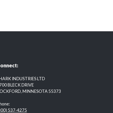
onnect:
HARK INDUSTRIES LTD
700 BLECK DRIVE
OCKFORD, MINNESOTA 55373
hone:
800) 537-4275