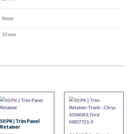
None
15 mm
50 PK | Trim Panel
Retainer