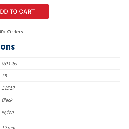
DD TO CART
50+ Orders
ions
0.01 lbs
25
21519
Black
Nylon
12 mm