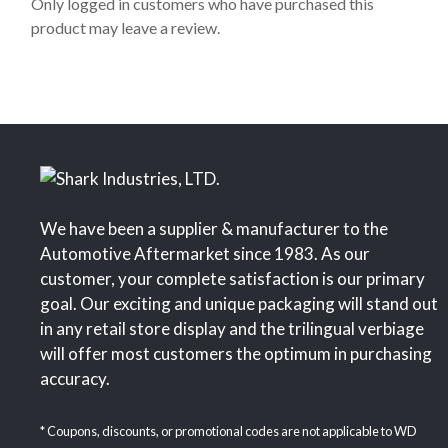
o
Only logged in customers who have purchased this
f
product may leave a review.
5
We have been a supplier & manufacturer to the
Automotive Aftermarket since 1983. As our
customer, your complete satisfaction is our primary
goal. Our exciting and unique packaging will stand out
in any retail store display and the trilingual verbiage
will offer most customers the optimum in purchasing
accuracy.
* Coupons, discounts, or promotional codes are not applicable to WD