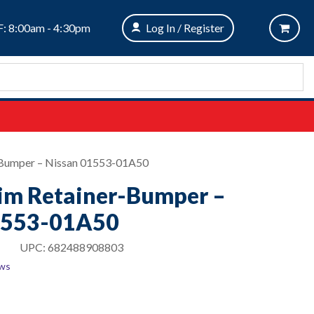
: 8:00am - 4:30pm
Log In / Register
r-Bumper – Nissan 01553-01A50
rim Retainer-Bumper –
1553-01A50
UPC:
682488908803
ews