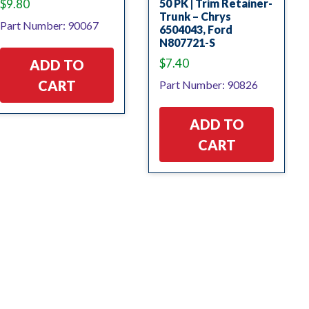
$
9.80
50 PK | Trim Retainer-
Trunk – Chrys
Part Number: 90067
6504043, Ford
N807721-S
$
7.40
ADD TO
CART
Part Number: 90826
ADD TO
CART