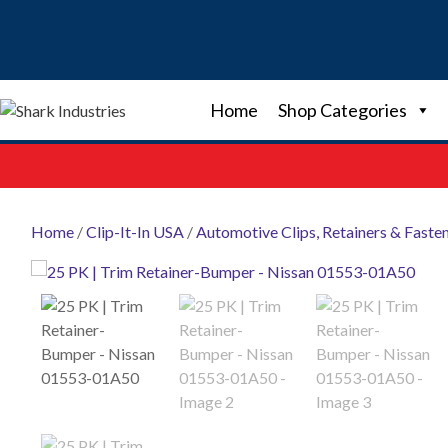
Skip
to
content
Home
Shop Categories
Home
/
Clip-It-In USA
/
Automotive Clips, Retainers & Faste