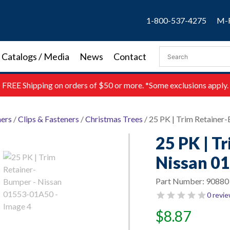
1-800-537-4275
M-F
Catalogs / Media
News
Contact
FREE
Shipping on orders of $50 or more. *Some exclusions apply.
ners
/
Clips & Fasteners
/
Christmas Trees
/ 25 PK | Trim Retaine
25 PK | T
Nissan 0
Part Number:
90880
0 revi
$
8.87