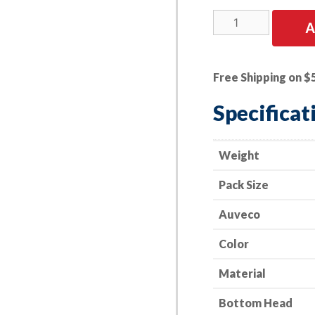
25
A
PK
|
Trim
Free Shipping on $
Retainer-
Bumper
Specificat
-
Nissan
01553-
Weight
01A50
Pack Size
quantity
Auveco
Color
Material
Bottom Head