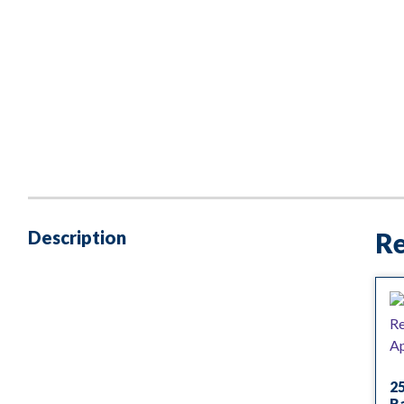
Description
Re
25
R