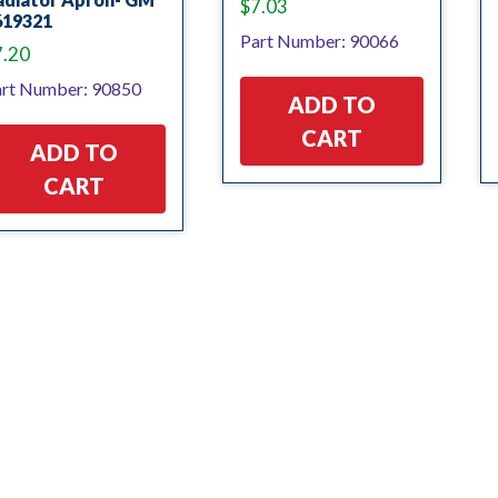
$
7.03
619321
Part Number: 90066
7.20
rt Number: 90850
ADD TO
CART
ADD TO
CART