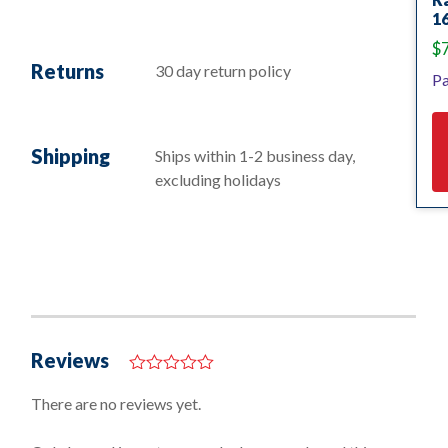
1
$
Returns
30 day return policy
Pa
Shipping
Ships within 1-2 business day,
excluding holidays
Reviews
0
o
There are no reviews yet.
u
t