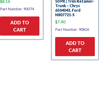
$
8.16
50 PK | Trim Retainer-
Trunk – Chrys
Part Number: 90074
6504043, Ford
N807721-S
$
7.40
ADD TO
CART
Part Number: 90826
ADD TO
CART