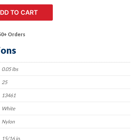
DD TO CART
50+ Orders
ions
0.05 lbs
25
13461
White
Nylon
15/16 in.