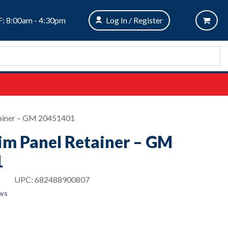
: 8:00am - 4:30pm
Log In / Register
tainer – GM 20451401
rim Panel Retainer – GM
1
UPC:
682488900807
ews