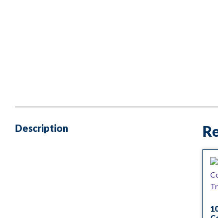
Description
Re
1
Co