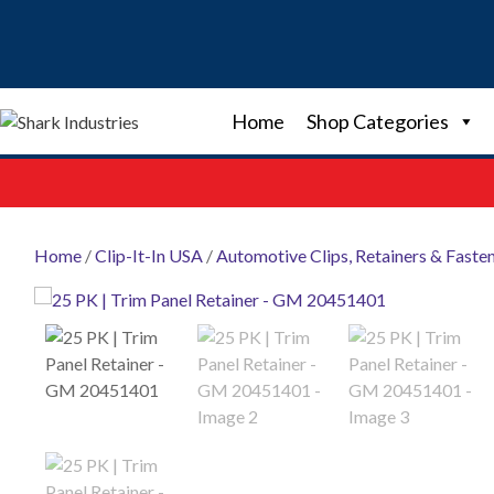
Skip
to
content
Home
Shop Categories
Home
/
Clip-It-In USA
/
Automotive Clips, Retainers & Faste