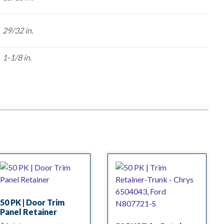
29/32 in.
1-1/8 in.
50 PK | Door Trim
Panel Retainer