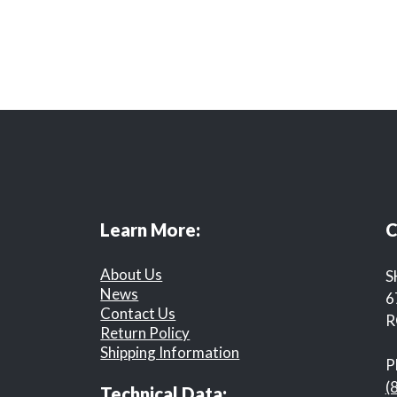
Learn More:
C
About Us
S
News
6
Contact Us
R
Return Policy
Shipping Information
P
(
Technical Data: