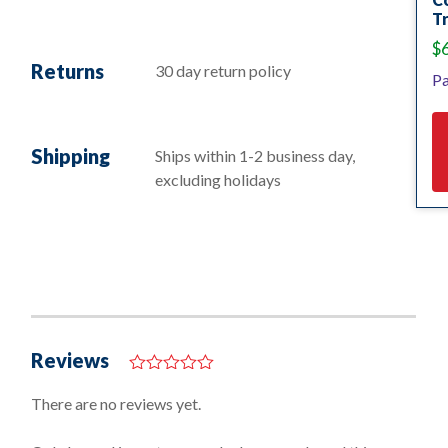
Tr
$
Returns
30 day return policy
Pa
Shipping
Ships within 1-2 business day,
excluding holidays
Reviews
0
o
There are no reviews yet.
u
t