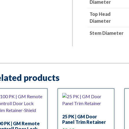
Diameter
Top Head
Diameter
Stem Diameter
lated products
25 PK | GM Door
Panel Trim Retainer
00 PK | GM Remote
ntroll Door Lock