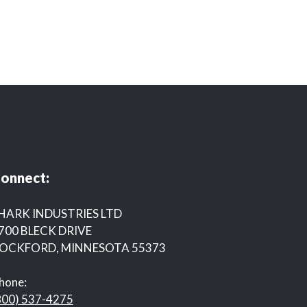
onnect:
HARK INDUSTRIES LTD
700 BLECK DRIVE
OCKFORD, MINNESOTA 55373
hone:
800) 537-4275