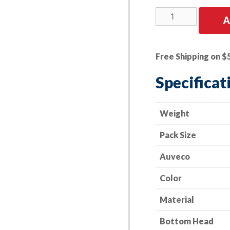
25
A
PK
|
Trim
Free Shipping on $
Panel
Retainer
Specificat
-
GM
20451401
Weight
quantity
Pack Size
Auveco
Color
Material
Bottom Head