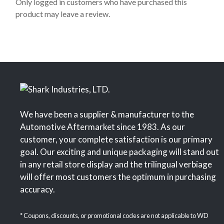
o
Only logged in customers who have purchased this
f
product may leave a review.
5
We have been a supplier & manufacturer to the
Automotive Aftermarket since 1983. As our
customer, your complete satisfaction is our primary
goal. Our exciting and unique packaging will stand out
in any retail store display and the trilingual verbiage
will offer most customers the optimum in purchasing
accuracy.
* Coupons, discounts, or promotional codes are not applicable to WD