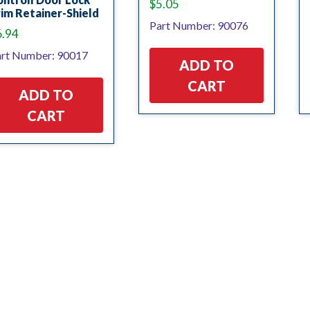
$
5.05
im Retainer-Shield
Part Number: 90076
6.94
rt Number: 90017
ADD TO
CART
ADD TO
CART