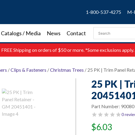
1-800-537-4275
M-F
Catalogs / Media
News
Contact
FREE
Shipping on orders of $50 or more. *Some exclusions apply.
ners
/
Clips & Fasteners
/
Christmas Trees
/ 25 PK | Trim Panel Re
25 PK | T
2045140
Part Number:
90080
0 revi
$
6.03