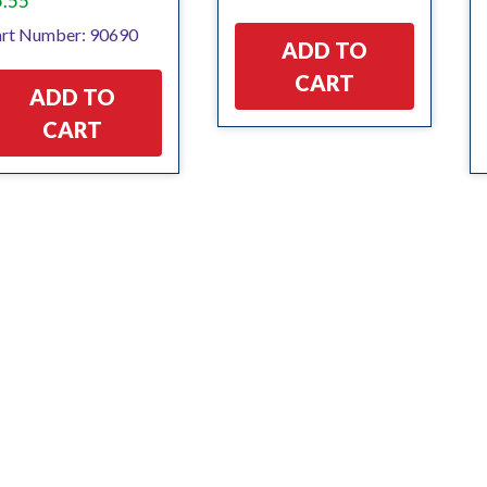
5.55
rt Number: 90690
ADD TO
CART
ADD TO
CART