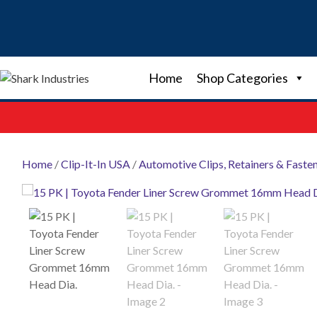
Skip
to
content
Home
Shop Categories
Home
/
Clip-It-In USA
/
Automotive Clips, Retainers & Faste