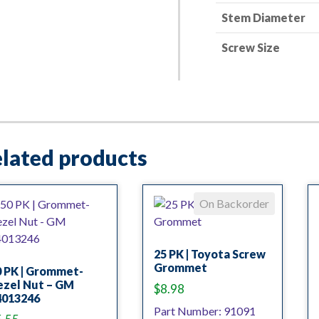
Stem Diameter
Screw Size
lated products
On Backorder
25 PK | Toyota Screw
Grommet
0 PK | Grommet-
ezel Nut – GM
$
8.98
4013246
Part Number: 91091