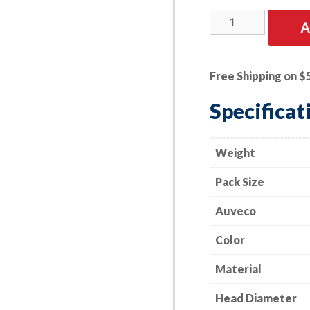
15
A
PK
|
Toyota
Free Shipping on $
Fender
Liner
Specificat
Screw
Grommet
16mm
Weight
Head
Pack Size
Dia.
quantity
Auveco
Color
Material
Head Diameter