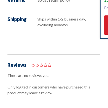
Returns
$
30 day return policy
Pa
Shipping
Ships within 1-2 business day,
excluding holidays
Reviews
0
o
There are no reviews yet.
u
t
o
Only logged in customers who have purchased this
f
product may leave a review.
5