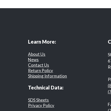
Learn More:
C
About Us
S
News
6
Contact Us
R
Return Policy
Shipping Information
P
(
Technical Data:
(
SDS Sheets
F
Privacy Policy
(