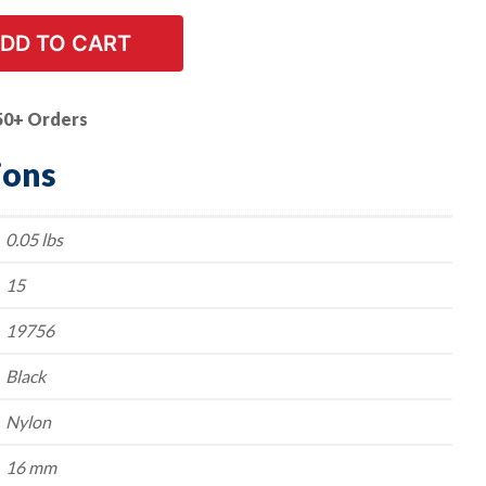
DD TO CART
50+ Orders
ions
0.05 lbs
15
19756
Black
Nylon
16 mm