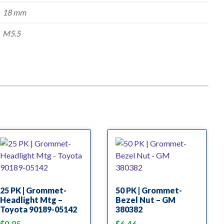
18 mm
M5.5
25 PK | Grommet-
50 PK | Grommet-
Headlight Mtg –
Bezel Nut – GM
Toyota 90189-05142
380382