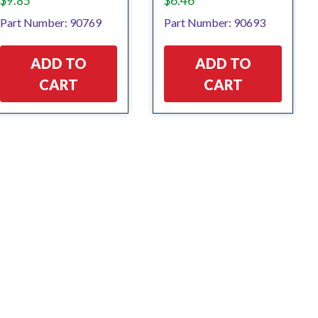
$
9.85
$
6.46
Part Number: 90769
Part Number: 90693
ADD TO
ADD TO
CART
CART