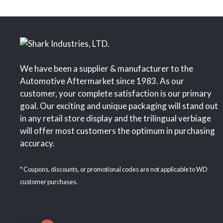
We have been a supplier & manufacturer to the
Automotive Aftermarket since 1983. As our
customer, your complete satisfaction is our primary
goal. Our exciting and unique packaging will stand out
in any retail store display and the trilingual verbiage
will offer most customers the optimum in purchasing
accuracy.
* Coupons, discounts, or promotional codes are not applicable to WD
customer purchases.