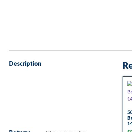
Description
Re
5
B
1