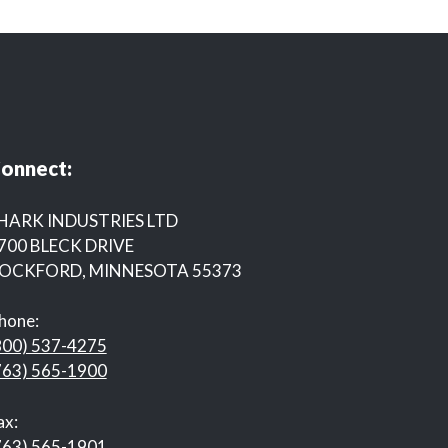
onnect:
HARK INDUSTRIES LTD
700 BLECK DRIVE
OCKFORD, MINNESOTA 55373
hone:
800) 537-4275
763) 565-1900
ax:
763) 565-1901