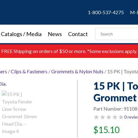
1-800-537-4275
M-F
Catalogs / Media
News
Contact
FREE
Shipping on orders of $50 or more. *Some exclusions apply.
ners
/
Clips & Fasteners
/
Grommets & Nylon Nuts
/ 15 PK | Toyo
15 PK | T
Grommet 
Part Number:
91108
0 revi
$
15.10