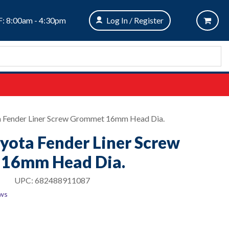
: 8:00am - 4:30pm
Log In / Register
ta Fender Liner Screw Grommet 16mm Head Dia.
oyota Fender Liner Screw
16mm Head Dia.
UPC:
682488911087
ews