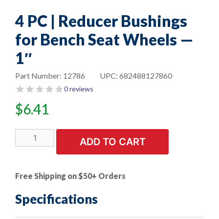
4 PC | Reducer Bushings
for Bench Seat Wheels —
1″
Part Number:
12786
UPC:
682488127860
0 reviews
$
6.41
4
ADD TO CART
PC
|
Reducer
Free Shipping on $50+ Orders
Bushings
for
Specifications
Bench
Seat