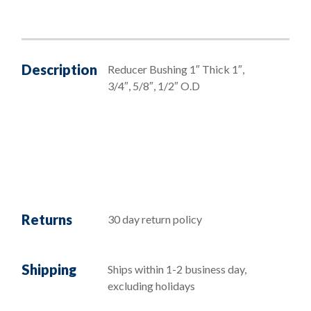
Description
Reducer Bushing 1″ Thick 1″,
3/4″, 5/8″, 1/2″ O.D
Returns
30 day return policy
Shipping
Ships within 1-2 business day,
excluding holidays