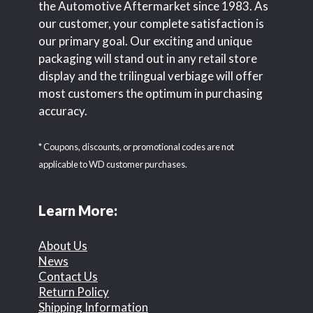
the Automotive Aftermarket since 1983. As
our customer, your complete satisfaction is
our primary goal. Our exciting and unique
packaging will stand out in any retail store
display and the trilingual verbiage will offer
most customers the optimum in purchasing
accuracy.
* Coupons, discounts, or promotional codes are not
applicable to WD customer purchases.
Learn More:
About Us
News
Contact Us
Return Policy
Shipping Information