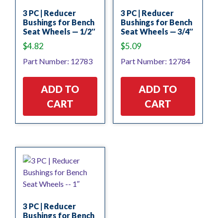
3 PC | Reducer
3 PC | Reducer
Bushings for Bench
Bushings for Bench
Seat Wheels — 1/2″
Seat Wheels — 3/4″
$
4.82
$
5.09
Part Number: 12783
Part Number: 12784
ADD TO
ADD TO
CART
CART
3 PC | Reducer
Bushings for Bench