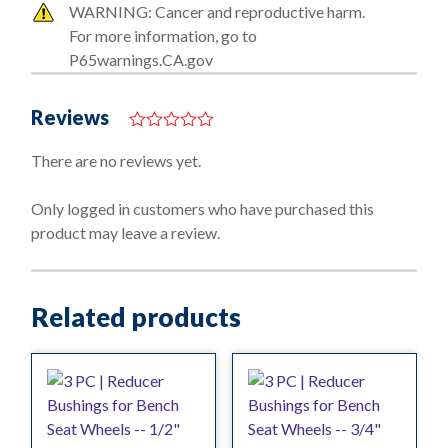
WARNING: Cancer and reproductive harm.
For more information, go to
P65warnings.CA.gov
Reviews
0
o
There are no reviews yet.
u
t
o
Only logged in customers who have purchased this
f
product may leave a review.
5
Related products