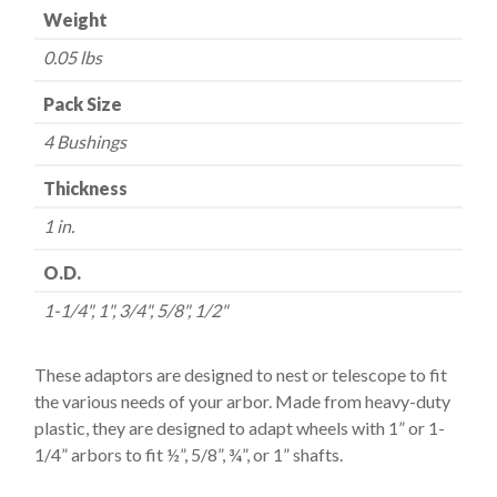
Weight
Wheels
-
0.05 lbs
-
1"
Pack Size
quantity
4 Bushings
Thickness
1 in.
O.D.
1-1/4", 1", 3/4", 5/8", 1/2"
These adaptors are designed to nest or telescope to fit
the various needs of your arbor. Made from heavy-duty
plastic, they are designed to adapt wheels with 1” or 1-
1/4” arbors to fit ½”, 5/8”, ¾”, or 1” shafts.