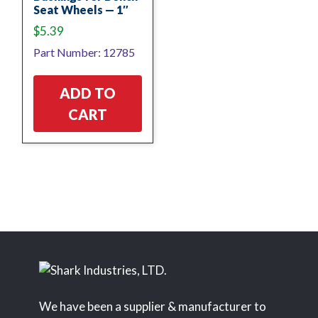
Seat Wheels — 1″
$
5.39
Part Number: 12785
ADD TO
CART
We have been a supplier & manufacturer to