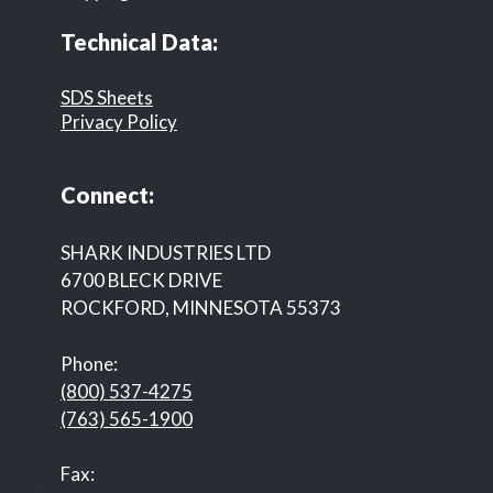
Technical Data:
SDS Sheets
Privacy Policy
Connect:
SHARK INDUSTRIES LTD
6700 BLECK DRIVE
ROCKFORD, MINNESOTA 55373
Phone:
(800) 537-4275
(763) 565-1900
Fax: