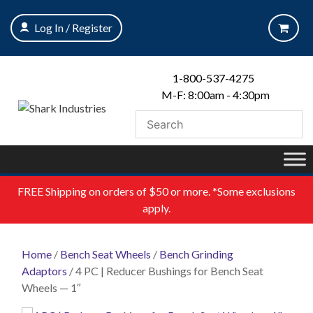
Skip
to
Log In / Register
content
1-800-537-4275
M-F: 8:00am - 4:30pm
FREE
Shipping on orders of $50 or more. *Some exclusions
apply.
Home
/
Bench Seat Wheels
/
Bench Grinding
Adaptors
/ 4 PC | Reducer Bushings for Bench Seat
Wheels — 1″