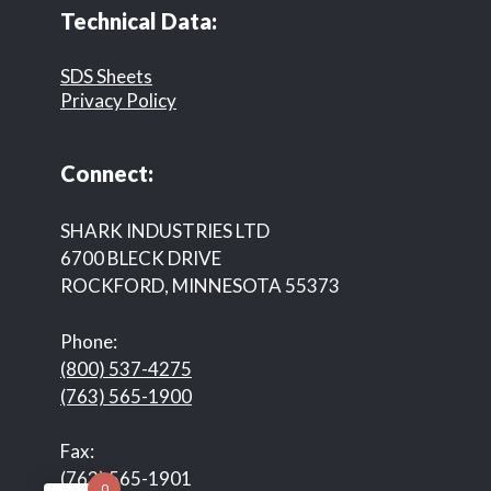
Technical Data:
SDS Sheets
Privacy Policy
Connect:
SHARK INDUSTRIES LTD
6700 BLECK DRIVE
ROCKFORD, MINNESOTA 55373
Phone:
(800) 537-4275
(763) 565-1900
Fax:
(763) 565-1901
0