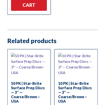
CART
Related products
50 PK | Star-Brite
10 PK | Star-Brite
Surface Prep Discs
Surface Prep Discs
— 3″ —
— 3″ —
Coarse/Brown –
Coarse/Brown –
USA
USA