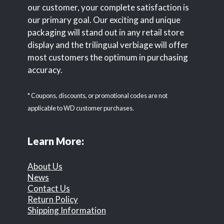
our customer, your complete satisfaction is
our primary goal. Our exciting and unique
packaging will stand out in any retail store
display and the trilingual verbiage will offer
most customers the optimum in purchasing
accuracy.
* Coupons, discounts, or promotional codes are not
applicable to WD customer purchases.
Learn More:
About Us
News
Contact Us
Return Policy
Shipping Information