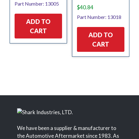
Part Number: 13005
$
40.84
Part Number: 13018
ADD TO
CART
ADD TO
CART
We have been a supplier & manufacturer to
the Automotive Aftermarket since 1983. As