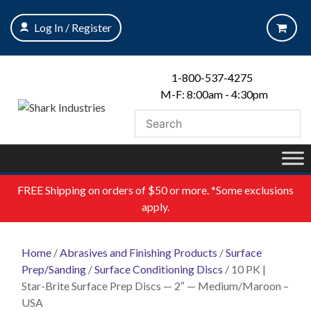
Skip
to
Log In / Register
content
1-800-537-4275
M-F: 8:00am - 4:30pm
FREE
Shipping on orders of $50 or more. *Some exclusions
apply.
Home
/
Abrasives and Finishing Products
/
Surface
Prep/Sanding
/
Surface Conditioning Discs
/ 10 PK |
Star-Brite Surface Prep Discs — 2″ — Medium/Maroon –
USA