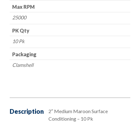
Max RPM
25000
PK Qty
10 Pk
Packaging
Clamshell
Description
2″ Medium Maroon Surface
Conditioning – 10 Pk