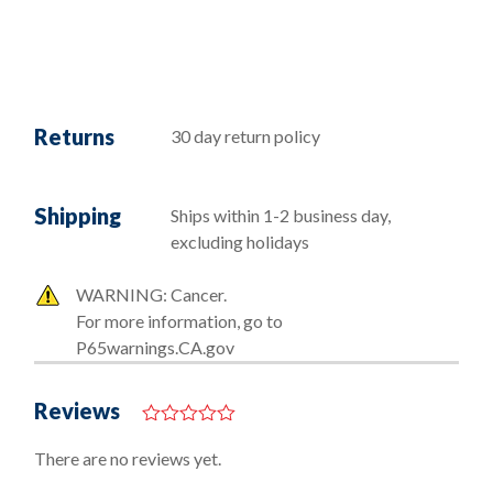
Returns
30 day return policy
Shipping
Ships within 1-2 business day,
excluding holidays
WARNING: Cancer.
For more information, go to
P65warnings.CA.gov
Reviews
0
o
There are no reviews yet.
u
t