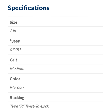
Surface
Specifications
Prep
Discs
Size
-
-
2 in.
2"
-
*3M#
-
07481
Medium/Maroon
-
Grit
USA
Medium
quantity
Color
Maroon
Backing
Type "R" Twist-To-Lock