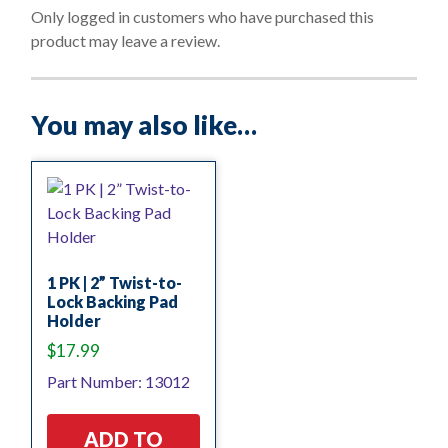
o
Only logged in customers who have purchased this
f
product may leave a review.
5
You may also like…
1 PK | 2” Twist-to-
Lock Backing Pad
Holder
$
17.99
Part Number: 13012
ADD TO