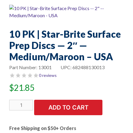
10 PK | Star-Brite Surface
Prep Discs — 2″ —
Medium/Maroon – USA
Part Number:
13001
UPC:
682488130013
0 reviews
$
21.85
10
ADD TO CART
PK
|
Star-
Free Shipping on $50+ Orders
Brite