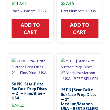
$
112.41
$
37.46
Part Number: 13222
Part Number: 13006
ADD TO
ADD TO
CART
CART
50 PK | Star-Brite
Surface Prep Discs
25 PK | Star-Brite
— 2″ — Fine/Blue –
Surface Prep Discs
USA
— 2″
Medium/Maroon —
$
76.05
USA – BEST SELLER!