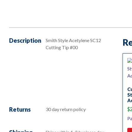
Description
Re
Smith Style Acetylene SC12
Cutting Tip #00
Cu
St
Ac
Returns
$
30 day return policy
Pa