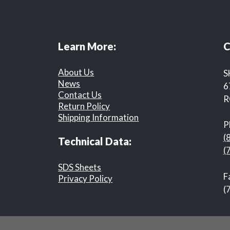
Learn More:
C
About Us
S
News
6
Contact Us
R
Return Policy
Shipping Information
P
(
Technical Data:
(
SDS Sheets
F
Privacy Policy
(