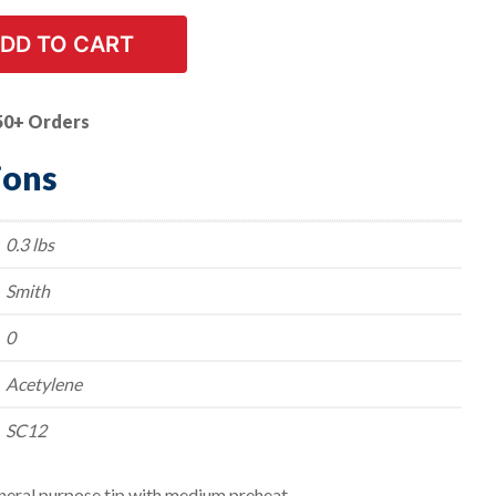
DD TO CART
50+ Orders
ions
0.3 lbs
Smith
0
Acetylene
SC12
neral purpose tip with medium preheat.