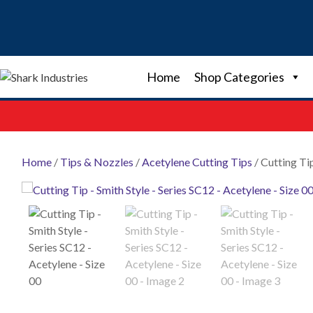
Skip
to
content
Home
Shop Categories
Home
/
Tips & Nozzles
/
Acetylene Cutting Tips
/ Cutting Ti