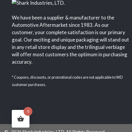
We have been a supplier & manufacturer to the
Automotive Aftermarket since 1983. As our
customer, your complete satisfaction is our primary
goal. Our exciting and unique packaging will stand out
in any retail store display and the trilingual verbiage
will offer most customers the optimum in purchasing
accuracy.
* Coupons, discounts, or promotional codes are not applicable to WD
customer purchases.
0
© 2026 Shark Industries, LTD. All Rights Reserved.