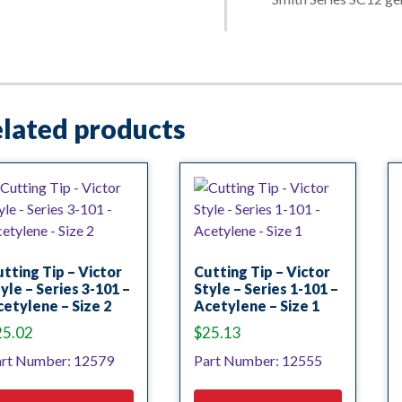
lated products
tting Tip – Victor
Cutting Tip – Victor
yle – Series 3-101 –
Style – Series 1-101 –
etylene – Size 2
Acetylene – Size 1
25.02
$
25.13
rt Number: 12579
Part Number: 12555