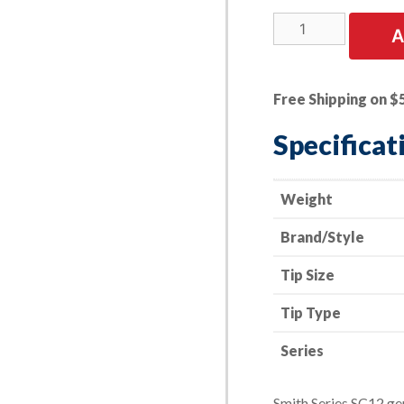
Cutting
A
Tip
-
Smith
Free Shipping on $
Style
-
Specificat
Series
SC12
-
Weight
Acetylene
Brand/Style
-
Size
Tip Size
00
quantity
Tip Type
Series
Smith Series SC12 ge