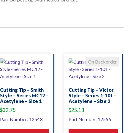
On Backorder
Cutting Tip – Smith
Cutting Tip – Victor
Style – Series MC12 –
Style – Series 1-101 –
Acetylene – Size 1
Acetylene – Size 2
$
32.75
$
25.13
Part Number: 12543
Part Number: 12556