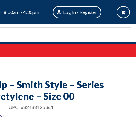
: 8:00am - 4:30pm
Log In / Register
p – Smith Style – Series
etylene – Size 00
UPC:
682488125361
ews