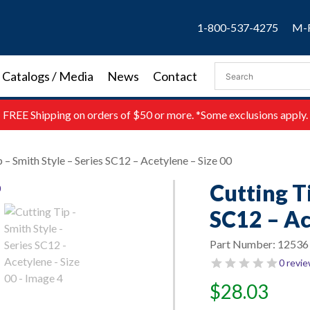
1-800-537-4275
M-F
Catalogs / Media
News
Contact
FREE
Shipping on orders of $50 or more. *Some exclusions apply.
p – Smith Style – Series SC12 – Acetylene – Size 00
Cutting Ti
SC12 – Ac
Part Number:
12536
0 revi
$
28.03