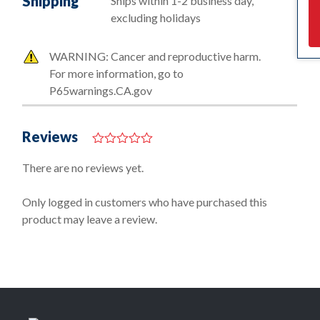
Shipping
Ships within 1-2 business day,
excluding holidays
WARNING: Cancer and reproductive harm.
For more information, go to
P65warnings.CA.gov
Reviews
0
o
There are no reviews yet.
u
t
o
Only logged in customers who have purchased this
f
product may leave a review.
5