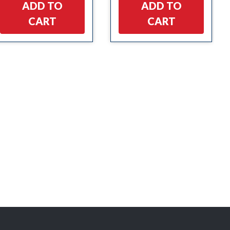
ADD TO
ADD TO
CART
CART