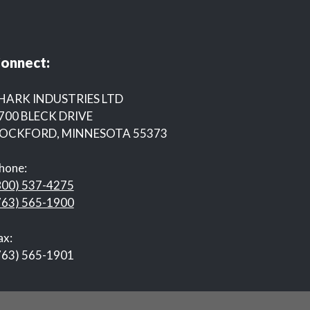
onnect:
HARK INDUSTRIES LTD
700 BLECK DRIVE
OCKFORD, MINNESOTA 55373
hone:
800) 537-4275
763) 565-1900
ax:
763) 565-1901