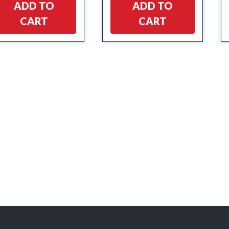
ADD TO
ADD TO
CART
CART