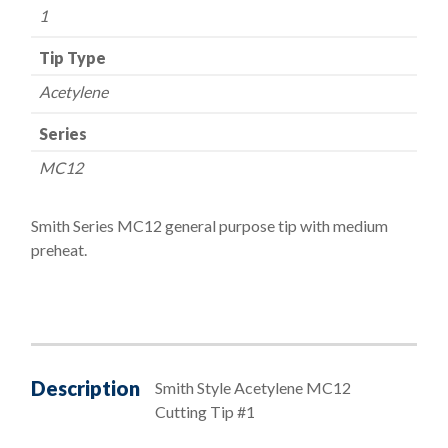
1
Tip Type
Acetylene
Series
MC12
Smith Series MC12 general purpose tip with medium
preheat.
Description
Smith Style Acetylene MC12
Cutting Tip #1