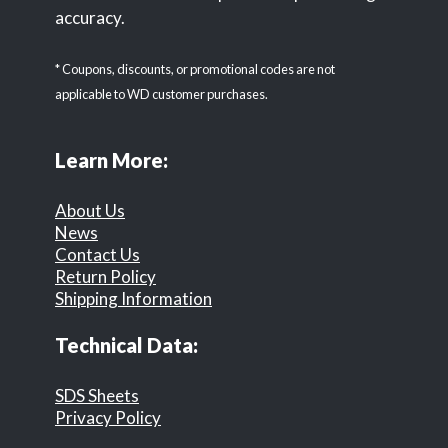
accuracy.
* Coupons, discounts, or promotional codes are not
applicable to WD customer purchases.
Learn More:
About Us
News
Contact Us
Return Policy
Shipping Information
Technical Data:
SDS Sheets
Privacy Policy