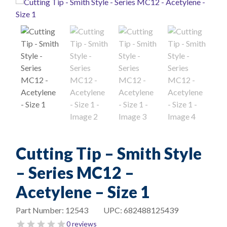
Cutting Tip – Smith Style
– Series MC12 –
Acetylene – Size 1
Part Number:
12543
UPC:
682488125439
0 reviews