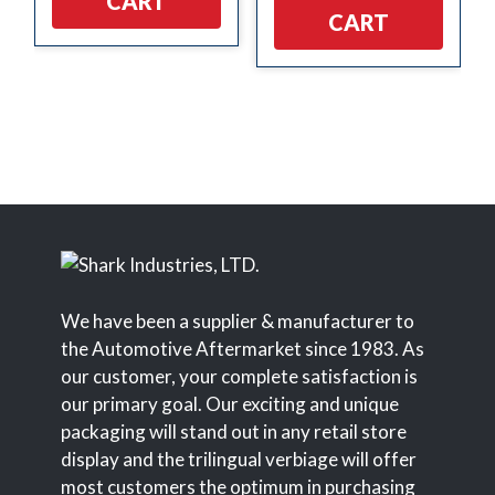
CART
CART
We have been a supplier & manufacturer to
the Automotive Aftermarket since 1983. As
our customer, your complete satisfaction is
our primary goal. Our exciting and unique
packaging will stand out in any retail store
display and the trilingual verbiage will offer
most customers the optimum in purchasing