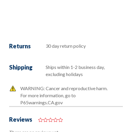
Returns
30 day return policy
Shipping
Ships within 1-2 business day,
excluding holidays
WARNING: Cancer and reproductive harm.
For more information, go to
P65warnings.CA.gov
Reviews
0
o