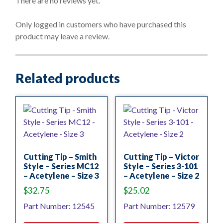
There are no reviews yet.
u
t
o
Only logged in customers who have purchased this
f
product may leave a review.
5
Related products
Cutting Tip – Smith
Cutting Tip – Victor
Style – Series MC12
Style – Series 3-101
– Acetylene – Size 3
– Acetylene – Size 2
$
32.75
$
25.02
Part Number: 12545
Part Number: 12579