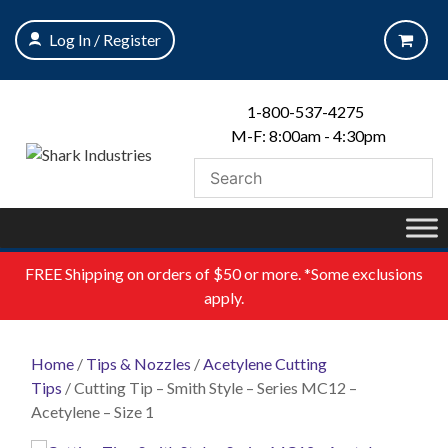
Skip
to
Log In / Register
content
1-800-537-4275
M-F: 8:00am - 4:30pm
FREE
Shipping on orders of $50 or more. *Some exclusions
apply.
Home
/
Tips & Nozzles
/
Acetylene Cutting
Tips
/ Cutting Tip – Smith Style – Series MC12 –
Acetylene – Size 1