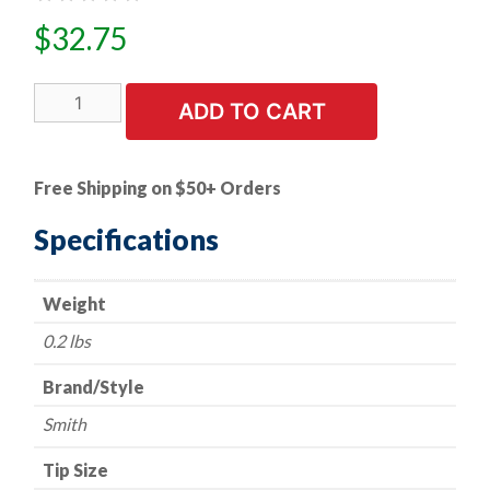
$
32.75
Cutting
ADD TO CART
Tip
-
Smith
Free Shipping on $50+ Orders
Style
-
Specifications
Series
MC12
Weight
-
Acetylene
0.2 lbs
-
Size
Brand/Style
1
Smith
quantity
Tip Size