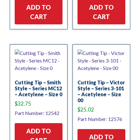
ADD TO
ADD TO
CART
CART
Cutting Tip – Smith
Cutting Tip – Victor
Style – Series MC12
Style – Series 3-101
– Acetylene – Size 0
– Acetylene – Size
00
$
32.75
$
25.02
Part Number: 12542
Part Number: 12576
ADD TO
ADD TO