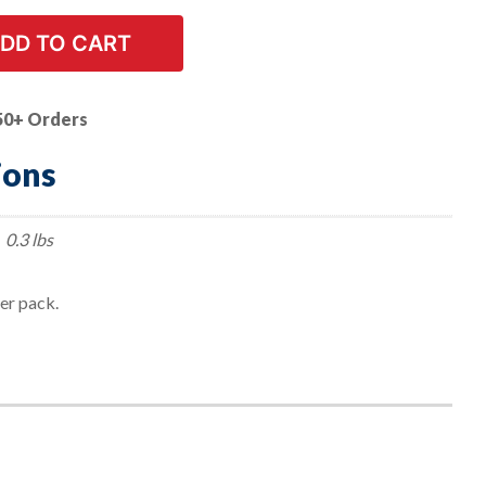
DD TO CART
50+ Orders
ions
0.3 lbs
per pack.