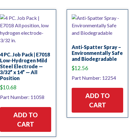
Anti-Spatter Spray –
Environmentally Safe
4 PC. Job Pack | E7018
and Biodegradable
Low-Hydrogen Mild
Steel Electrode —
$
12.56
3/32” x 14” — All
Part Number: 12254
Position
$
10.68
ADD TO
Part Number: 11058
CART
ADD TO
CART