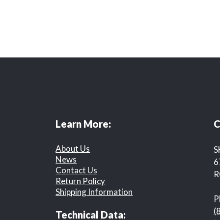
Learn More:
C
About Us
S
News
6
Contact Us
R
Return Policy
Shipping Information
P
(
Technical Data: