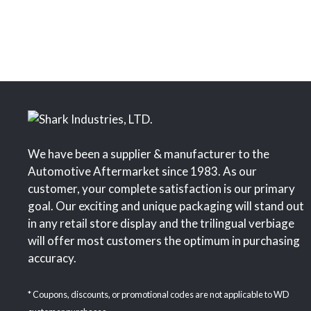
We have been a supplier & manufacturer to the
Automotive Aftermarket since 1983. As our
customer, your complete satisfaction is our primary
goal. Our exciting and unique packaging will stand out
in any retail store display and the trilingual verbiage
will offer most customers the optimum in purchasing
accuracy.
* Coupons, discounts, or promotional codes are not applicable to WD