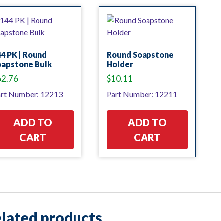
4 PK | Round
Round Soapstone
oapstone Bulk
Holder
62.76
$
10.11
rt Number: 12213
Part Number: 12211
ADD TO
ADD TO
CART
CART
lated products