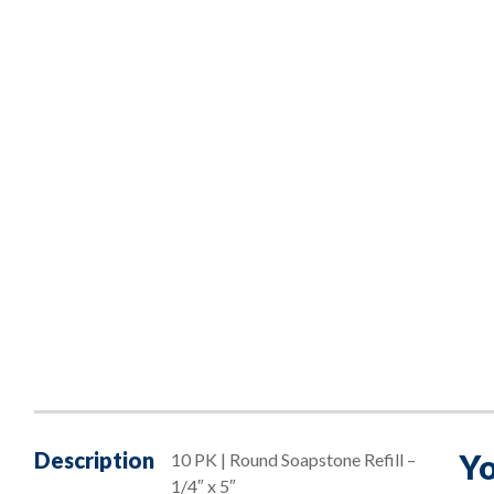
Description
Yo
10 PK | Round Soapstone Refill –
1/4″ x 5″