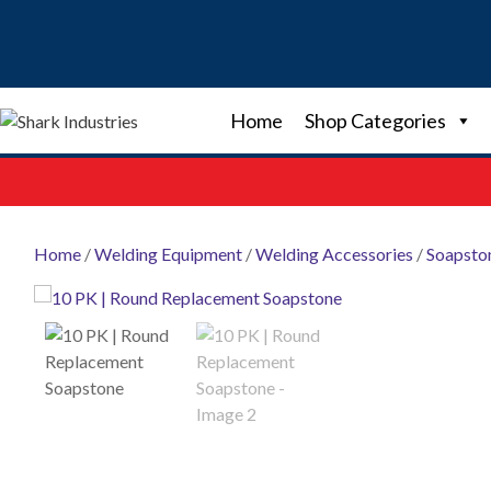
Skip
to
content
Home
Shop Categories
Home
/
Welding Equipment
/
Welding Accessories
/
Soapsto