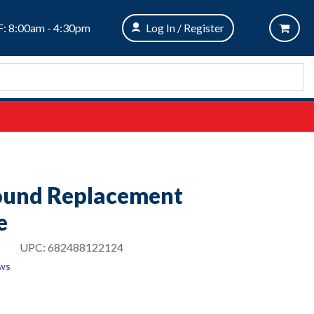
: 8:00am - 4:30pm
Log In / Register
Round Replacement
e
UPC:
682488122124
ews