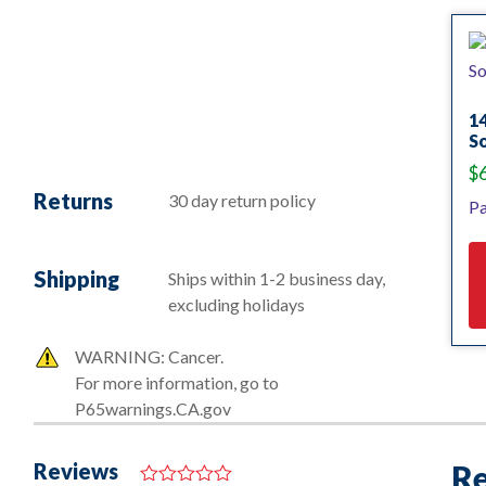
14
S
$
Returns
30 day return policy
Pa
Shipping
Ships within 1-2 business day,
excluding holidays
WARNING: Cancer.
For more information, go to
P65warnings.CA.gov
Reviews
Re