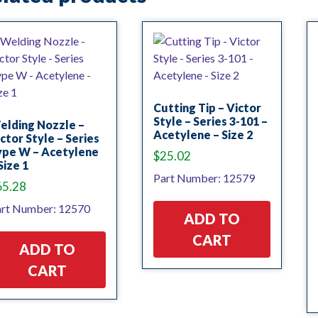
Cutting Tip – Victor
Style – Series 3-101 –
elding Nozzle –
Acetylene – Size 2
ctor Style – Series
ype W – Acetylene
$
25.02
Size 1
Part Number: 12579
65.28
rt Number: 12570
ADD TO
CART
ADD TO
CART