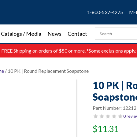
1-800-537-4275
M-F
Catalogs / Media
News
Contact
FREE
Shipping on orders of $50 or more. *Some exclusions apply.
ne
/ 10 PK | Round Replacement Soapstone
10 PK | 
Soapston
Part Number:
12212
0 revi
$
11.31