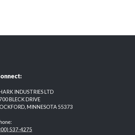
onnect:
HARK INDUSTRIES LTD
700 BLECK DRIVE
OCKFORD, MINNESOTA 55373
hone:
800) 537-4275