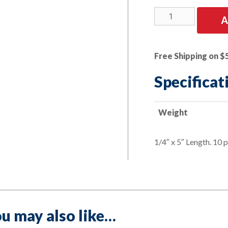
10
A
PK
|
Round
Free Shipping on $
Replacement
Soapstone
Specificat
quantity
Weight
1/4″ x 5″ Length. 10 
u may also like…