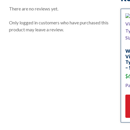
0
o
There are no reviews yet.
u
t
o
Only logged in customers who have purchased this
f
product may leave a review.
5
W
Vi
T
– 
$
Pa