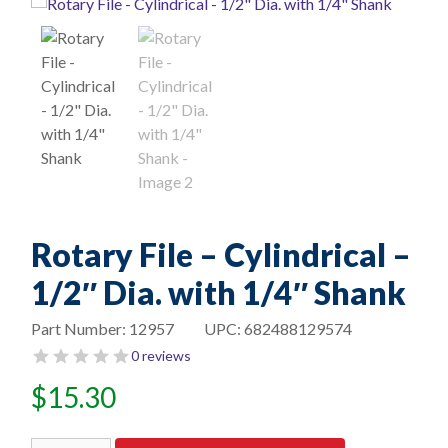
Rotary File – Cylindrical –
1/2″ Dia. with 1/4″ Shank
Part Number:
12957
UPC:
682488129574
0 reviews
$
15.30