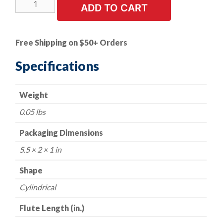
Rotary
ADD TO CART
File
-
Cylindrical
Free Shipping on $50+ Orders
-
1/2"
Specifications
Dia.
with
Weight
1/4"
Shank
0.05 lbs
quantity
Packaging Dimensions
5.5 × 2 × 1 in
Shape
Cylindrical
Flute Length (in.)