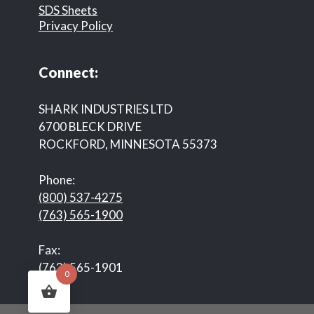
SDS Sheets
Privacy Policy
Connect:
SHARK INDUSTRIES LTD
6700 BLECK DRIVE
ROCKFORD, MINNESOTA 55373
Phone:
(800) 537-4275
(763) 565-1900
Fax:
(763) 565-1901
0