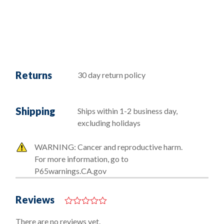
Returns
30 day return policy
Shipping
Ships within 1-2 business day,
excluding holidays
WARNING: Cancer and reproductive harm.
For more information, go to
P65warnings.CA.gov
Reviews
0
o
There are no reviews yet.