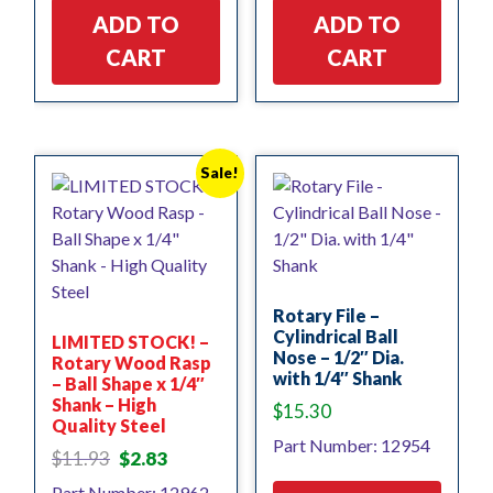
ADD TO
ADD TO
CART
CART
Sale!
Rotary File –
Cylindrical Ball
LIMITED STOCK! –
Nose – 1/2″ Dia.
Rotary Wood Rasp
with 1/4″ Shank
– Ball Shape x 1/4″
Shank – High
$
15.30
Quality Steel
Part Number: 12954
Original
Current
$
11.93
$
2.83
price
price
Part Number: 12962