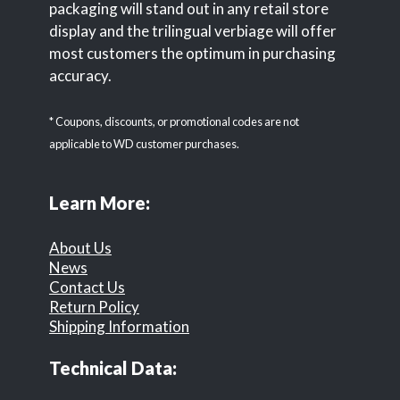
packaging will stand out in any retail store
display and the trilingual verbiage will offer
most customers the optimum in purchasing
accuracy.
* Coupons, discounts, or promotional codes are not
applicable to WD customer purchases.
Learn More:
About Us
News
Contact Us
Return Policy
Shipping Information
Technical Data: