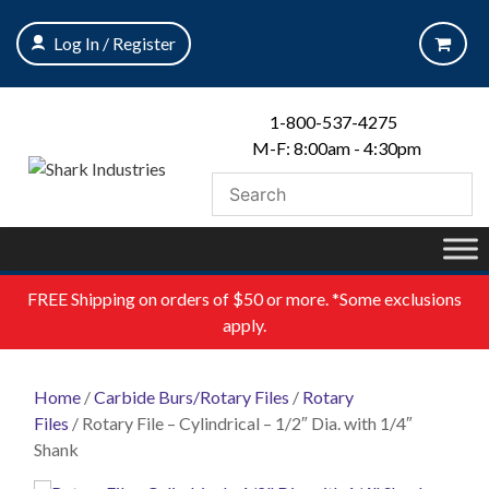
Skip
to
Log In / Register
content
1-800-537-4275
M-F: 8:00am - 4:30pm
FREE
Shipping on orders of $50 or more. *Some exclusions
apply.
Home
/
Carbide Burs/Rotary Files
/
Rotary
Files
/ Rotary File – Cylindrical – 1/2″ Dia. with 1/4″
Shank