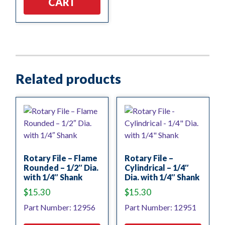
CART
Related products
Rotary File – Flame
Rotary File –
Rounded – 1/2″ Dia.
Cylindrical – 1/4″
with 1/4″ Shank
Dia. with 1/4″ Shank
$
15.30
$
15.30
Part Number: 12956
Part Number: 12951