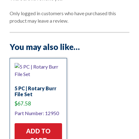
u
t
o
Only logged in customers who have purchased this
f
product may leave a review.
5
You may also like…
5 PC | Rotary Burr
File Set
$
67.58
Part Number: 12950
ADD TO