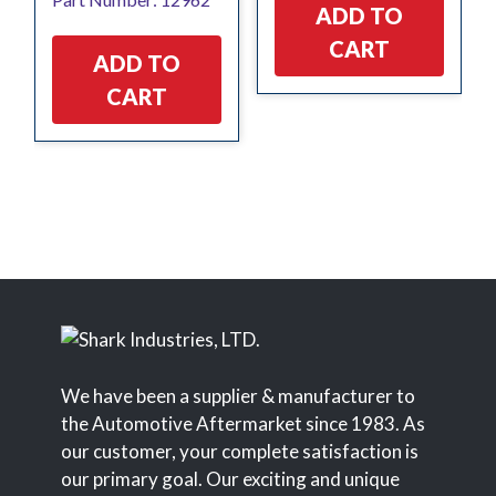
was:
is:
ADD TO
$11.93.
$2.83.
CART
ADD TO
CART
We have been a supplier & manufacturer to
the Automotive Aftermarket since 1983. As
our customer, your complete satisfaction is
our primary goal. Our exciting and unique