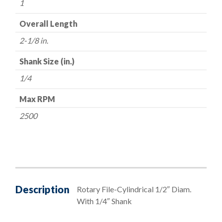
1
Overall Length
2-1/8 in.
Shank Size (in.)
1/4
Max RPM
2500
Description
Rotary File-Cylindrical 1/2″ Diam.
With 1/4″ Shank