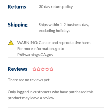
Returns
30 day return policy
Shipping
Ships within 1-2 business day,
excluding holidays
WARNING: Cancer and reproductive harm.
For more information, go to
P65warnings.CA.gov
Reviews
0
o
There are no reviews yet.
u
t
o
Only logged in customers who have purchased this
f
product may leave a review.
5