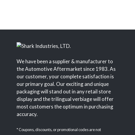
We have been a supplier & manufacturer to
the Automotive Aftermarket since 1983. As
our customer, your complete satisfaction is
our primary goal. Our exciting and unique
packaging will stand out in any retail store
display and the trilingual verbiage will offer
most customers the optimum in purchasing
accuracy.
* Coupons, discounts, or promotional codes are not