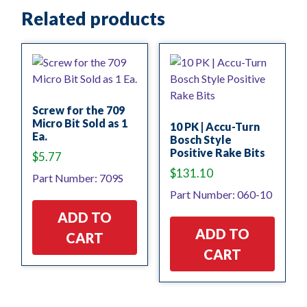
Related products
Screw for the 709
Micro Bit Sold as 1
10 PK | Accu-Turn
Ea.
Bosch Style
Positive Rake Bits
$
5.77
$
131.10
Part Number: 709S
Part Number: 060-10
ADD TO
ADD TO
CART
CART