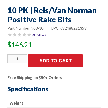
10 PK | Rels/Van Norman
Positive Rake Bits
Part Number:
903-10
UPC:
682488221353
0 reviews
$
146.21
10
ADD TO CART
PK
|
Rels/Van
Free Shipping on $50+ Orders
Norman
Positive
Specifications
Rake
Bits
Weight
quantity