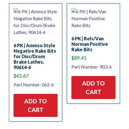
6 PK | Rels/Van
Norman Positive
6 PK | Ammco Style
Rake Bits
Negative Rake Bits
for Disc/Drum
$
89.41
Brake Lathes,
Part Number: 903-6
90614-6
$
43.67
ADD TO
Part Number: 062-6
CART
ADD TO
CART