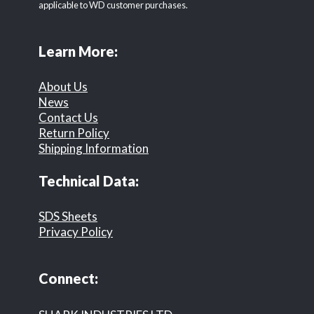
applicable to WD customer purchases.
Learn More:
About Us
News
Contact Us
Return Policy
Shipping Information
Technical Data:
SDS Sheets
Privacy Policy
Connect: