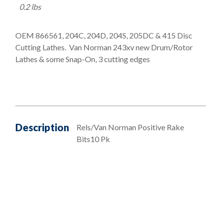
0.2 lbs
OEM 866561, 204C, 204D, 204S, 205DC & 415 Disc
Cutting Lathes. Van Norman 243xv new Drum/Rotor
Lathes & some Snap-On, 3 cutting edges
Description
Rels/Van Norman Positive Rake
Bits10 Pk