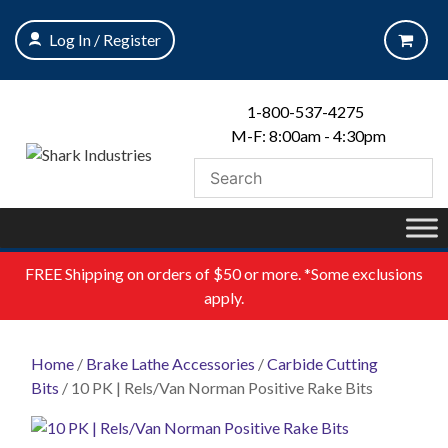
Skip
to
Log In / Register
content
1-800-537-4275
M-F: 8:00am - 4:30pm
FREE
Shipping on orders of $50 or more. *Some exclusions
apply.
Home
/
Brake Lathe Accessories
/
Carbide Cutting
Bits
/ 10 PK | Rels/Van Norman Positive Rake Bits