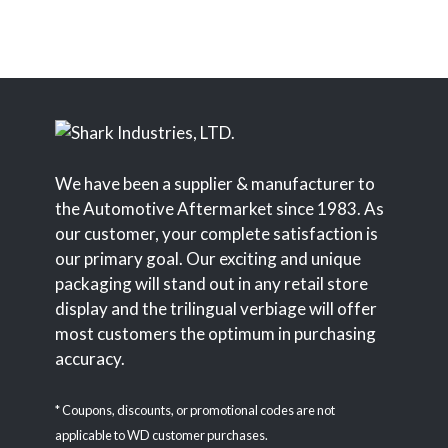
We have been a supplier & manufacturer to
the Automotive Aftermarket since 1983. As
our customer, your complete satisfaction is
our primary goal. Our exciting and unique
packaging will stand out in any retail store
display and the trilingual verbiage will offer
most customers the optimum in purchasing
accuracy.
* Coupons, discounts, or promotional codes are not
applicable to WD customer purchases.