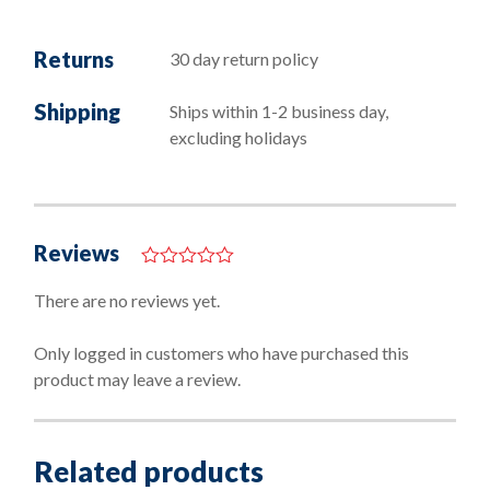
Returns
30 day return policy
Shipping
Ships within 1-2 business day,
excluding holidays
Reviews
0
o
There are no reviews yet.
u
t
o
Only logged in customers who have purchased this
f
product may leave a review.
5
Related products