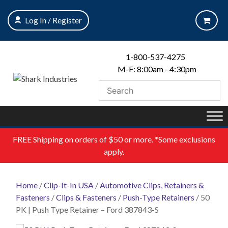
Skip
to
Log In / Register
content
1-800-537-4275
M-F: 8:00am - 4:30pm
FREE
Shipping on orders of $50 or more. *Some exclusions
apply.
Home
/
Clip-It-In USA
/
Automotive Clips, Retainers &
Fasteners
/
Clips & Fasteners
/
Push-Type Retainers
/ 50
PK | Push Type Retainer – Ford 387843-S