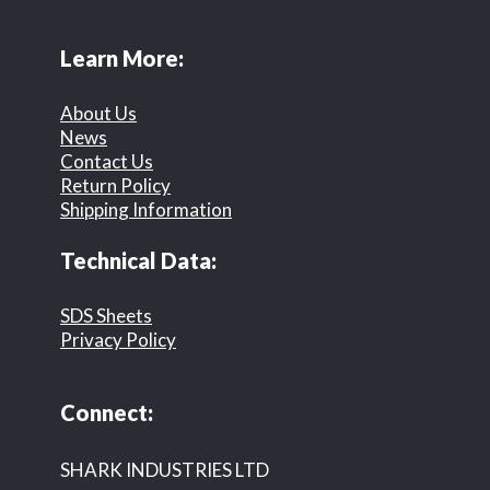
Learn More:
About Us
News
Contact Us
Return Policy
Shipping Information
Technical Data:
SDS Sheets
Privacy Policy
Connect:
SHARK INDUSTRIES LTD