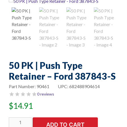
50 PK | Push Type
Retainer – Ford 387843-S
Part Number:
90461
UPC:
682488904614
0 reviews
$
14.91
50
ADD TO CART