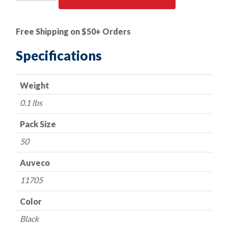
PK
|
Push
Free Shipping on $50+ Orders
Type
Retainer
Specifications
-
Ford
Weight
387843-
S
0.1 lbs
quantity
Pack Size
50
Auveco
11705
Color
Black