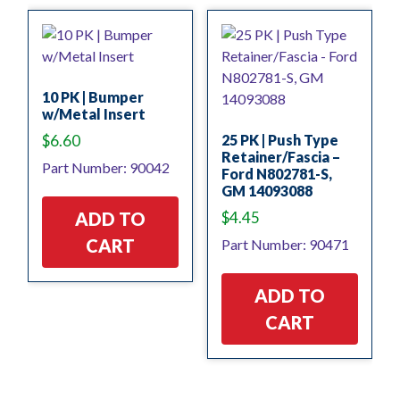
10 PK | Bumper
w/Metal Insert
$
6.60
25 PK | Push Type
Retainer/Fascia –
Part Number: 90042
Ford N802781-S,
GM 14093088
$
4.45
ADD TO
CART
Part Number: 90471
ADD TO
CART