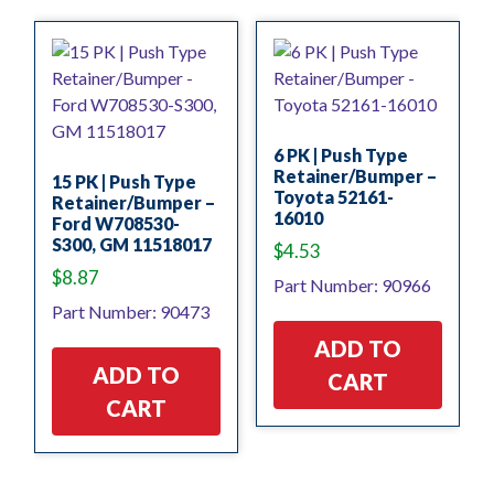
6 PK | Push Type
Retainer/Bumper –
15 PK | Push Type
Toyota 52161-
Retainer/Bumper –
16010
Ford W708530-
S300, GM 11518017
$
4.53
$
8.87
Part Number: 90966
Part Number: 90473
ADD TO
ADD TO
CART
CART