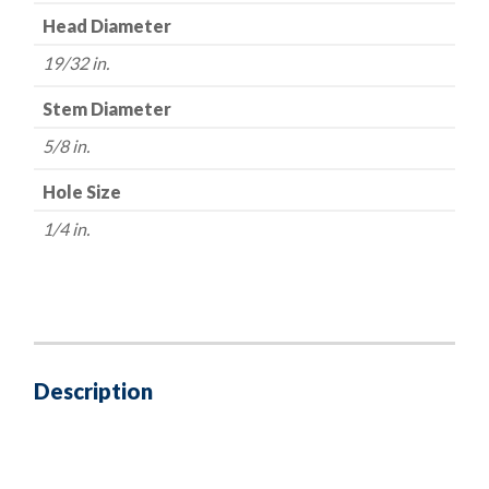
Head Diameter
19/32 in.
Stem Diameter
5/8 in.
Hole Size
1/4 in.
Description