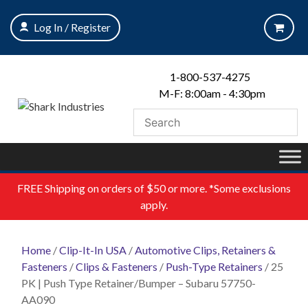
Skip
to
Log In / Register
content
1-800-537-4275
M-F: 8:00am - 4:30pm
FREE
Shipping on orders of $50 or more. *Some exclusions
apply.
Home
/
Clip-It-In USA
/
Automotive Clips, Retainers &
Fasteners
/
Clips & Fasteners
/
Push-Type Retainers
/ 25
PK | Push Type Retainer/Bumper – Subaru 57750-
AA090