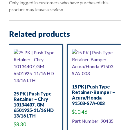
o
Only logged in customers who have purchased this
f
product may leave a review.
5
Related products
15 PK | Push Type
Retainer-Bumper –
25 PK | Push Type
Acura/Honda
Retainer – Chry
91503-S7A-003
10134407, GM
6501925-11/16 HD
$
10.46
13/16 LTH
Part Number: 90435
$
8.30