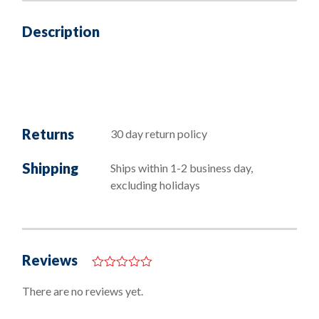
Description
Returns
30 day return policy
Shipping
Ships within 1-2 business day,
excluding holidays
Reviews
0
o
There are no reviews yet.
u
t