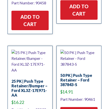
Part Number: 90458
ADD TO
CART
ADD TO
CART
50 PK | Push Type
Retainer – Ford
25 PK | Push Type
387843-S
Retainer/Bumper –
Ford XL3Z-17E971-
$
14.91
AA
Part Number: 90461
$
16.22