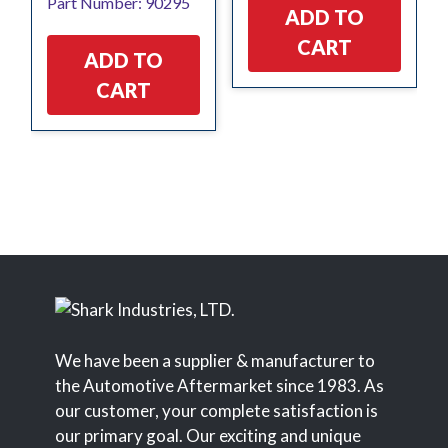
Part Number: 90295
ADD TO
CART
ADD TO
CART
We have been a supplier & manufacturer to
the Automotive Aftermarket since 1983. As
our customer, your complete satisfaction is
our primary goal. Our exciting and unique