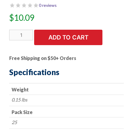
0 reviews
$
10.09
25
ADD TO CART
PK
|
Push
Free Shipping on $50+ Orders
Type
Retainer/Bumper
Specifications
-
Subaru
Weight
57750-
AA090
0.15 lbs
quantity
Pack Size
25