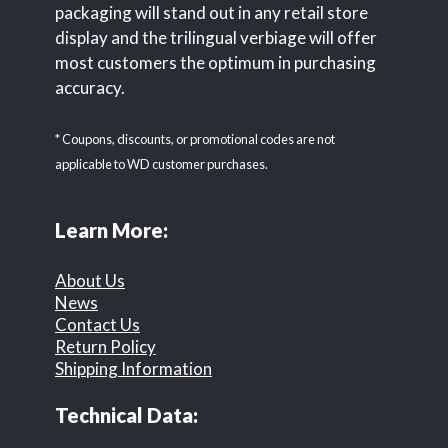
packaging will stand out in any retail store
display and the trilingual verbiage will offer
most customers the optimum in purchasing
accuracy.
* Coupons, discounts, or promotional codes are not
applicable to WD customer purchases.
Learn More:
About Us
News
Contact Us
Return Policy
Shipping Information
Technical Data: