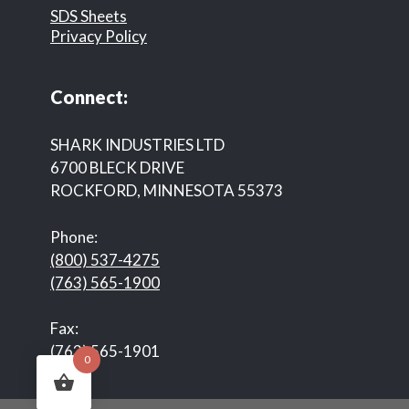
SDS Sheets
Privacy Policy
Connect:
SHARK INDUSTRIES LTD
6700 BLECK DRIVE
ROCKFORD, MINNESOTA 55373
Phone:
(800) 537-4275
(763) 565-1900
Fax:
(763) 565-1901
0