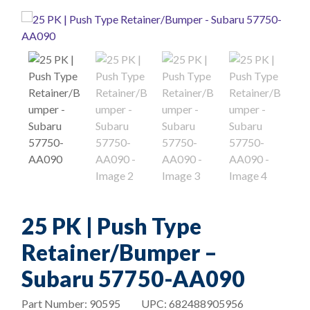
25 PK | Push Type
Retainer/Bumper –
Subaru 57750-AA090
Part Number:
90595
UPC:
682488905956