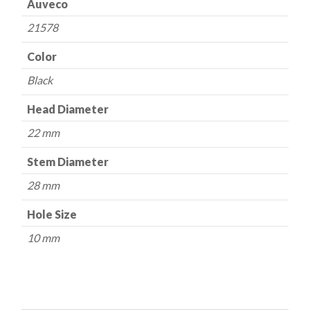
Auveco
21578
Color
Black
Head Diameter
22 mm
Stem Diameter
28 mm
Hole Size
10 mm