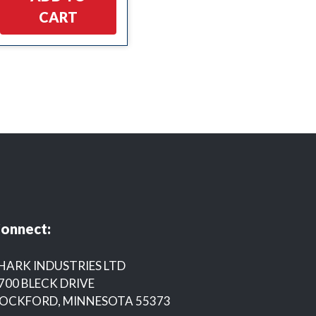
CART
onnect:
HARK INDUSTRIES LTD
700 BLECK DRIVE
OCKFORD, MINNESOTA 55373