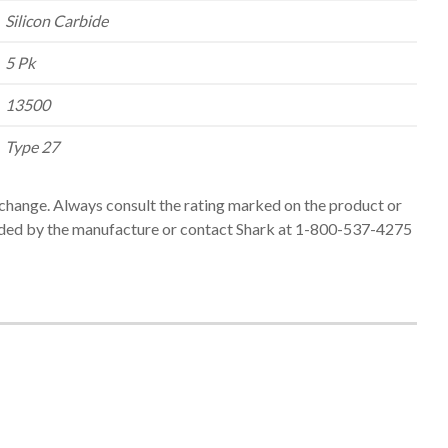
Silicon Carbide
5 Pk
13500
Type 27
change. Always consult the rating marked on the product or
ed by the manufacture or contact Shark at 1-800-537-4275