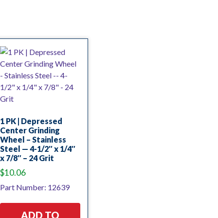
1 PK | Depressed
Center Grinding
Wheel – Stainless
Steel — 4-1/2″ x 1/4″
x 7/8″ – 24 Grit
$
10.06
Part Number: 12639
ADD TO