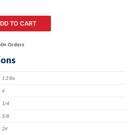
DD TO CART
50+ Orders
ions
1.3 lbs
4
1/4
5/8
24