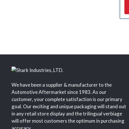
We have been a supplier & manufacturer to the
Automotive Aftermarket since 1983. As our
customer, your complete satisfaction is our primary
goal. Our exciting and unique packaging will stand out
in any retail store display and the trilingual verbiage
will offer most customers the optimum in purchasing
accuracy.