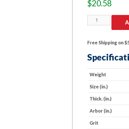
$
20.58
5
A
PK
|
Depressed
Free Shipping on $
Center
Grinding
Specificat
Wheel
-
Masonry
Weight
-
Size (in.)
-
4"
Thick. (in.)
x
1/4"
Arbor (in.)
x
5/8"
Grit
-