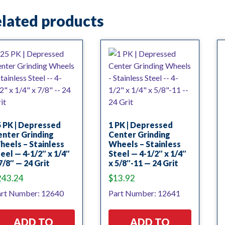
lated products
 PK | Depressed
1 PK | Depressed
nter Grinding
Center Grinding
eels – Stainless
Wheels – Stainless
eel — 4-1/2″ x 1/4″
Steel — 4-1/2″ x 1/4″
7/8″ — 24 Grit
x 5/8″-11 — 24 Grit
243.24
$
13.92
rt Number: 12640
Part Number: 12641
ADD TO
ADD TO