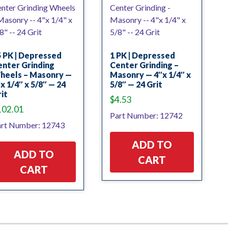
 PK | Depressed
1 PK | Depressed
nter Grinding
Center Grinding –
heels – Masonry —
Masonry — 4″x 1/4″ x
x 1/4″ x 5/8″ — 24
5/8″ — 24 Grit
it
$
4.53
102.01
Part Number: 12742
rt Number: 12743
ADD TO
ADD TO
CART
CART