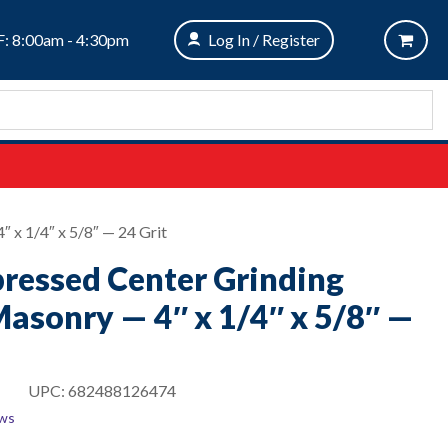
: 8:00am - 4:30pm
Log In / Register
 x 1/4″ x 5/8″ — 24 Grit
pressed Center Grinding
asonry — 4″ x 1/4″ x 5/8″ —
UPC:
682488126474
ews