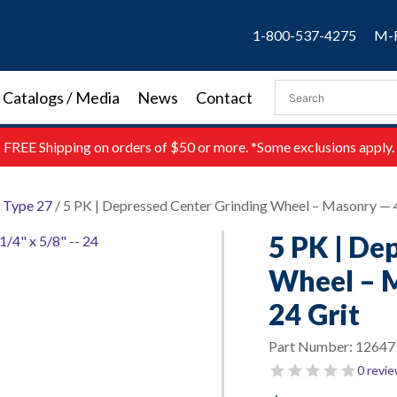
1-800-537-4275
M-F
Catalogs / Media
News
Contact
FREE
Shipping on orders of $50 or more. *Some exclusions apply.
/
Type 27
/ 5 PK | Depressed Center Grinding Wheel – Masonry — 4″
5 PK | De
Wheel – M
24 Grit
Part Number:
12647
0 revi