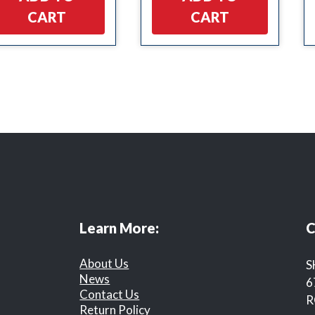
CART
CART
Learn More:
C
About Us
S
News
6
Contact Us
R
Return Policy