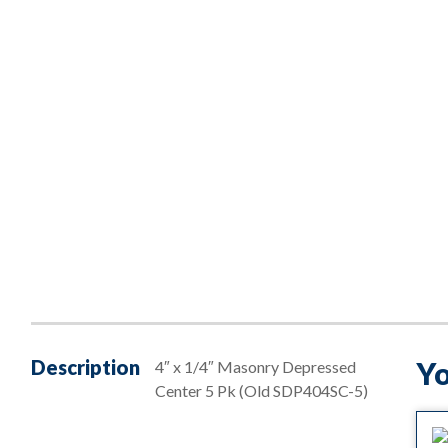
Description
Yo
4″ x 1/4″ Masonry Depressed
Center 5 Pk (Old SDP404SC-5)