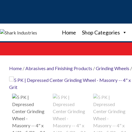
Skip
to
content
Home
Shop Categories
Home
/
Abrasives and Finishing Products
/
Grinding Wheels