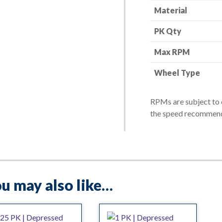
Material
-
24
PK Qty
Grit
quantity
Max RPM
Wheel Type
RPMs are subject to 
the speed recommend
u may also like…