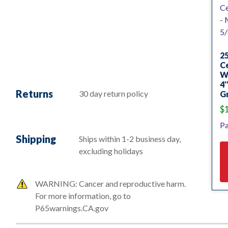
25
Ce
W
4″
Returns
30 day return policy
Gr
$
Pa
Shipping
Ships within 1-2 business day,
excluding holidays
WARNING: Cancer and reproductive harm.
For more information, go to
P65warnings.CA.gov