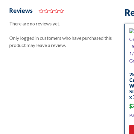
Reviews
Re
0
o
There are no reviews yet.
u
t
o
Only logged in customers who have purchased this
f
product may leave a review.
5
25
Ce
Wh
St
x 
$
Pa