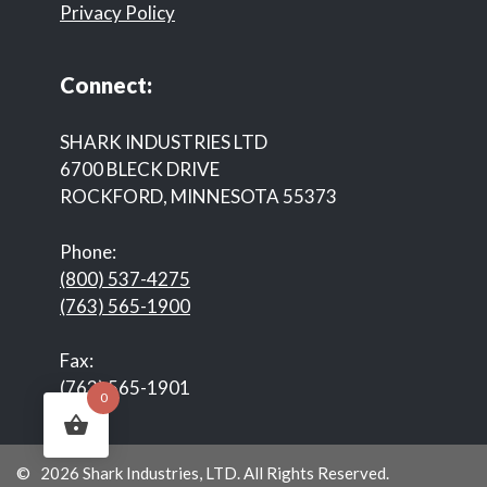
Privacy Policy
Connect:
SHARK INDUSTRIES LTD
6700 BLECK DRIVE
ROCKFORD, MINNESOTA 55373
Phone:
(800) 537-4275
(763) 565-1900
Fax:
(763) 565-1901
0
© 2026 Shark Industries, LTD. All Rights Reserved.