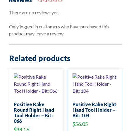
0
o
There are no reviews yet.
u
t
o
Only logged in customers who have purchased this
f
product may leave a review.
5
Related products
Positive Rake
Positive Rake Right
Round Right Hand
Hand Tool Holder –
Tool Holder – Bit:
Bit: 104
066
$
56.05
$
98.16