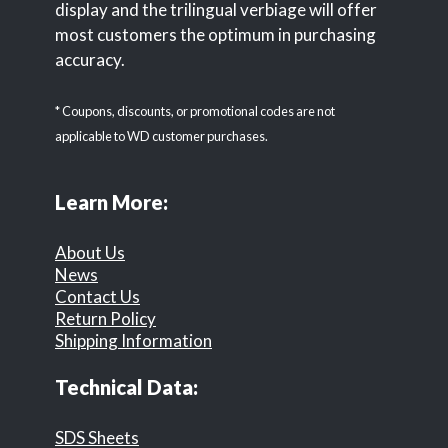
display and the trilingual verbiage will offer
most customers the optimum in purchasing
accuracy.
* Coupons, discounts, or promotional codes are not
applicable to WD customer purchases.
Learn More:
About Us
News
Contact Us
Return Policy
Shipping Information
Technical Data:
SDS Sheets