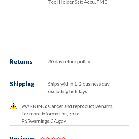
Tool Holder Set: Accu, FMC
Returns
30 day return policy
Shipping
Ships within 1-2 business day,
excluding holidays
WARNING: Cancer and reproductive harm.
For more information, go to
P65warnings.CA.gov
Reviews