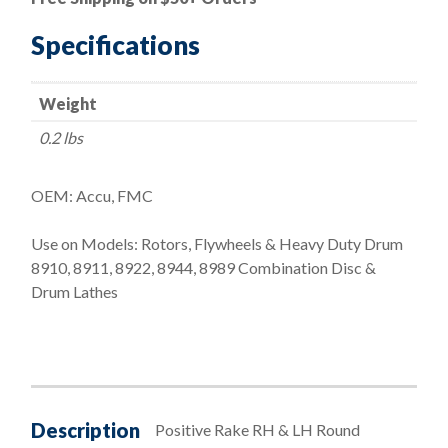
and
Left
Specifications
Hand
Tool
Weight
Holder
Set
0.2 lbs
(444
and
OEM: Accu, FMC
445)
Bit:
Use on Models: Rotors, Flywheels & Heavy Duty Drum
066
8910, 8911, 8922, 8944, 8989 Combination Disc &
quantity
Drum Lathes
Description
Positive Rake RH & LH Round