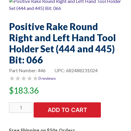
Positive Rake Round
Right and Left Hand Tool
Holder Set (444 and 445)
Bit: 066
Part Number:
446
UPC:
682488231024
0 reviews
$
183.36
Positive
ADD TO CART
Rake
Round
Right
Free Shipping on $50+ Orders