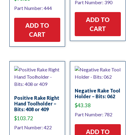
Part Number: 390
Part Number: 444
ADD TO
ADD TO
CART
CART
Negative Rake Tool
Holder – Bits: 062
Positive Rake Right
Hand Toolholder –
$
43.38
Bits: 408 or 409
Part Number: 782
$
103.72
Part Number: 422
ADD TO