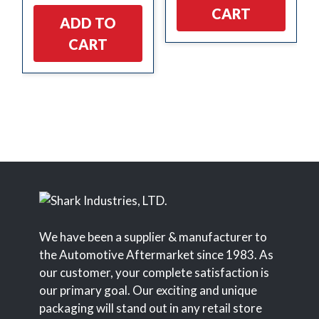
CART
ADD TO
CART
We have been a supplier & manufacturer to
the Automotive Aftermarket since 1983. As
our customer, your complete satisfaction is
our primary goal. Our exciting and unique
packaging will stand out in any retail store