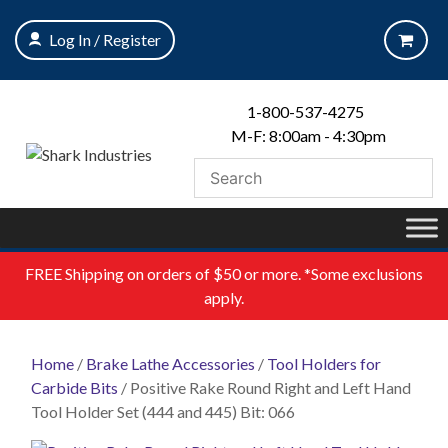
Skip
to
Log In / Register
content
1-800-537-4275
M-F: 8:00am - 4:30pm
FREE
Shipping on orders of $50 or more. *Some exclusions
apply.
Home
/
Brake Lathe Accessories
/
Tool Holders for
Carbide Bits
/ Positive Rake Round Right and Left Hand
Tool Holder Set (444 and 445) Bit: 066