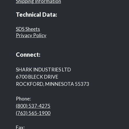
Shipping Information
Technical Data:
SDS Sheets
Privacy Policy
Connect:
SHARK INDUSTRIES LTD
6700 BLECK DRIVE
ROCKFORD, MINNESOTA 55373
Phone:
(800) 537-4275
(763) 565-1900
Fax: