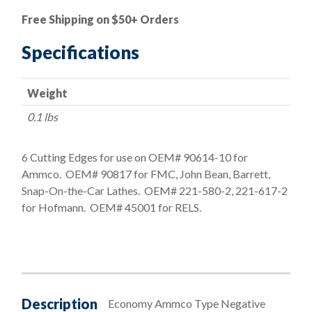
Ammco
Free Shipping on $50+ Orders
Style
Economy
Specifications
Negative
Rake
Weight
Bit
quantity
0.1 lbs
6 Cutting Edges for use on OEM# 90614-10 for
Ammco. OEM# 90817 for FMC, John Bean, Barrett,
Snap-On-the-Car Lathes. OEM# 221-580-2, 221-617-2
for Hofmann. OEM# 45001 for RELS.
Description
Economy Ammco Type Negative