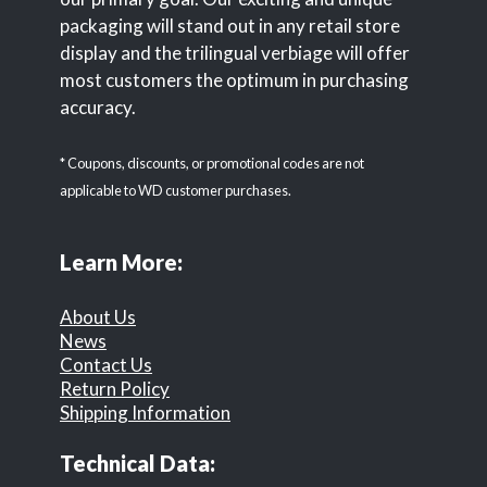
packaging will stand out in any retail store
display and the trilingual verbiage will offer
most customers the optimum in purchasing
accuracy.
* Coupons, discounts, or promotional codes are not
applicable to WD customer purchases.
Learn More:
About Us
News
Contact Us
Return Policy
Shipping Information
Technical Data: