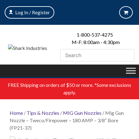
Skip
to
Log In / Register
content
1-800-537-4275
M-F: 8:00am - 4:30pm
FREE
Shipping on orders of $50 or more. *Some exclusions
apply.
Home
/
Tips & Nozzles
/
MIG Gun Nozzles
/ Mig Gun
Nozzle – Tweco/Firepower – 180 AMP – 3/8″ Bore
(FP21-37)