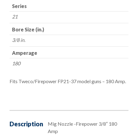
Series
21
Bore Size (in.)
3/8 in.
Amperage
180
Fits Tweco/Firepower FP21-37 model guns – 180 Amp.
Description
Mig Nozzle -Firepower 3/8″ 180
Amp