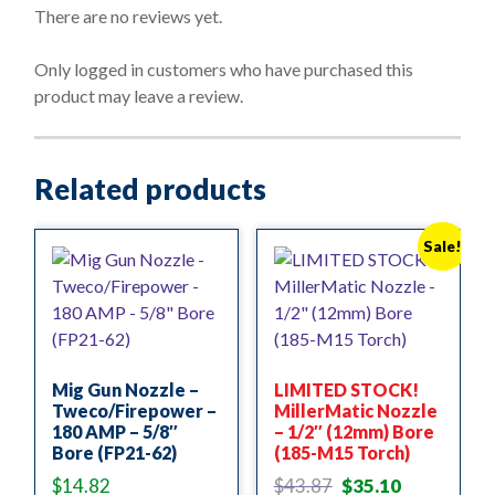
o
There are no reviews yet.
u
t
o
Only logged in customers who have purchased this
f
product may leave a review.
5
Related products
Sale!
Mig Gun Nozzle –
LIMITED STOCK!
Tweco/Firepower –
MillerMatic Nozzle
180 AMP – 5/8″
– 1/2″ (12mm) Bore
Bore (FP21-62)
(185-M15 Torch)
Original
Current
$
14.82
$
43.87
$
35.10