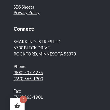
SDS Sheets
Privacy Policy
Connect:
SHARK INDUSTRIES LTD
6700 BLECK DRIVE
ROCKFORD, MINNESOTA 55373
Phone:
(800) 537-4275
(763) 565-1900
Fax:
(763) 565-1901
0