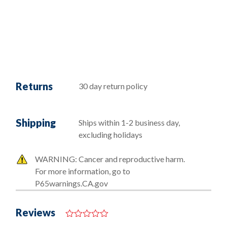
Returns
30 day return policy
Shipping
Ships within 1-2 business day,
excluding holidays
WARNING: Cancer and reproductive harm.
For more information, go to
P65warnings.CA.gov
Reviews
0