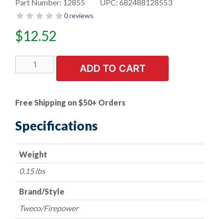
Part Number:
12855
UPC:
682488128553
0 reviews
$
12.52
Mig
ADD TO CART
Gun
Nozzle
-
Free Shipping on $50+ Orders
Tweco/Firepower
-
Specifications
180
AMP
Weight
-
3/8"
0.15 lbs
Bore
(FP21-
Brand/Style
37)
Tweco/Firepower
quantity