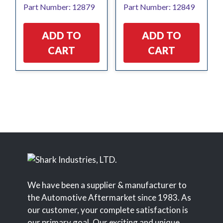
Part Number: 12879
Part Number: 12849
was:
is:
was:
is:
$63.34.
$50.67.
$10.94.
$8.66.
ADD TO
ADD TO
CART
CART
We have been a supplier & manufacturer to
the Automotive Aftermarket since 1983. As
our customer, your complete satisfaction is
our primary goal. Our exciting and unique