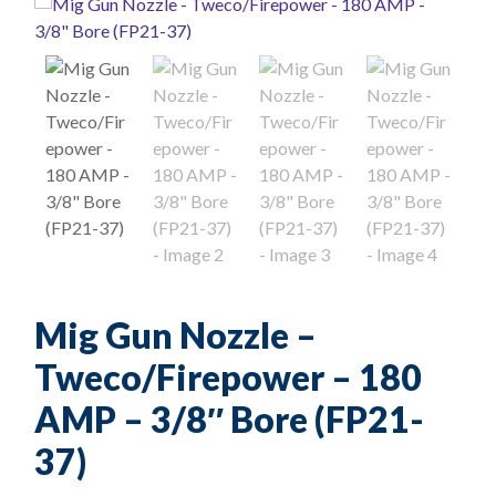
Mig Gun Nozzle –
Tweco/Firepower – 180
AMP – 3/8″ Bore (FP21-
37)