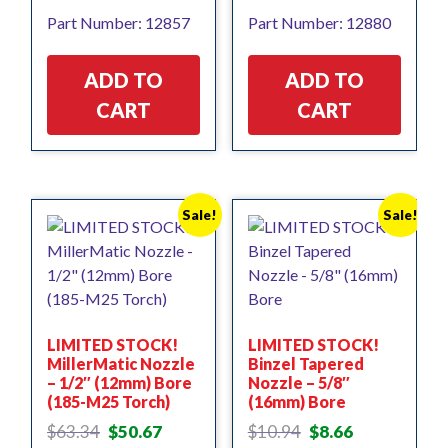
price
price
Part Number: 12857
Part Number: 12880
was:
is:
$43.87.
$35.10.
ADD TO
ADD TO
CART
CART
Sale!
Sale!
LIMITED STOCK!
LIMITED STOCK!
MillerMatic Nozzle
Binzel Tapered
– 1/2″ (12mm) Bore
Nozzle – 5/8″
(185-M25 Torch)
(16mm) Bore
Original
Current
Original
Current
$
63.34
$
50.67
$
10.94
$
8.66
price
price
price
price