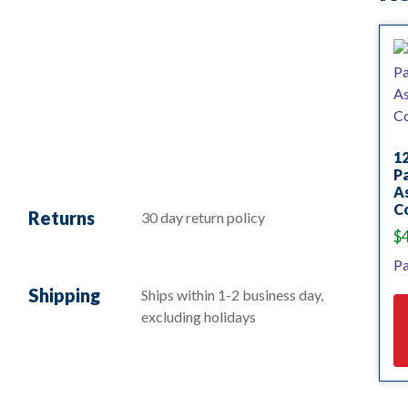
12
Pa
As
C
Returns
30 day return policy
$
Pa
Shipping
Ships within 1-2 business day,
excluding holidays