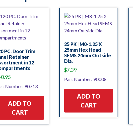
25 PK | M8-1.25 X
25mm Hex Head
0 PC. Door Trim
SEMS 24mm Outside
nel Retainer
Dia.
sortment in 12
ompartments
$
7.39
40.95
Part Number: 90008
rt Number: 90713
ADD TO
ADD TO
CART
CART