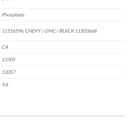
Phosphate
11516596, CHEVY / GMC / BUICK 11503668
CA
13705
12057
9.8