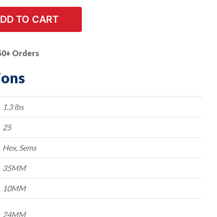
DD TO CART
50+ Orders
ions
1.3 lbs
25
Hex, Sems
35MM
10MM
24MM