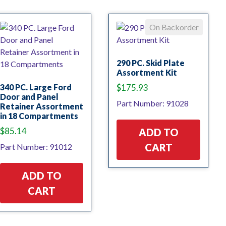
On Backorder
290 PC. Skid Plate
Assortment Kit
340 PC. Large Ford
$
175.93
Door and Panel
Part Number: 91028
Retainer Assortment
in 18 Compartments
$
85.14
ADD TO
CART
Part Number: 91012
ADD TO
CART