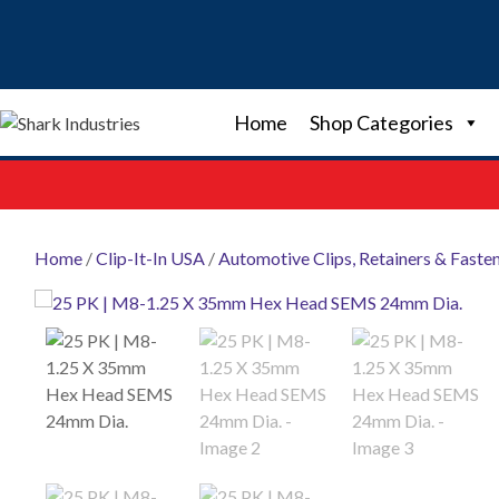
Skip
to
content
Home
Shop Categories
Home
/
Clip-It-In USA
/
Automotive Clips, Retainers & Faste