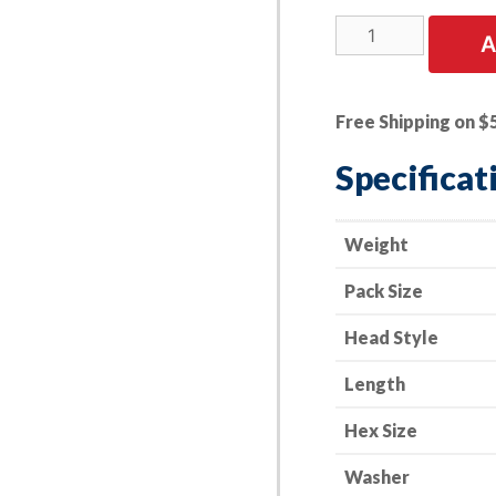
25
A
PK
|
M8-
Free Shipping on $
1.25
X
Specificat
35mm
Hex
Head
Weight
SEMS
Pack Size
24mm
Dia.
Head Style
quantity
Length
Hex Size
Washer