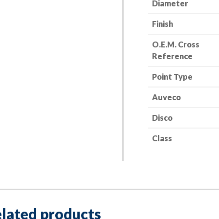
Diameter
Finish
O.E.M. Cross
Reference
Point Type
Auveco
Disco
Class
lated products