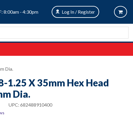
: 8:00am - 4:30pm
Log In / Register
m Dia.
M8-1.25 X 35mm Hex Head
m Dia.
UPC:
682488910400
ews