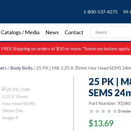
1-800-537-4275
M-F
Catalogs / Media
News
Contact
FREE
Shipping on orders of $50 or more. *Some exclusions apply.
ners
/
Body Bolts
/ 25 PK | M8-1.25 X 35mm Hex Head SEMS 24m
25 PK | 
SEMS 24m
Part Number:
91040
0 revi
$
13.69