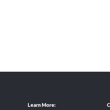
Learn More:
C