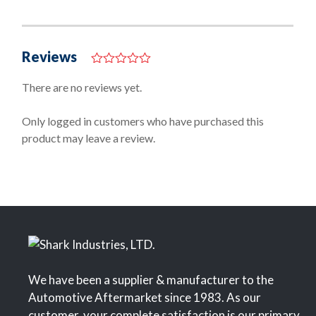
Reviews
0
o
There are no reviews yet.
u
t
o
Only logged in customers who have purchased this
f
product may leave a review.
5
We have been a supplier & manufacturer to the
Automotive Aftermarket since 1983. As our
customer, your complete satisfaction is our primary