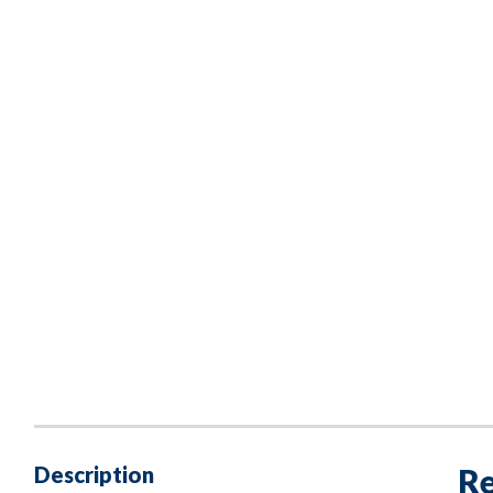
Description
Re