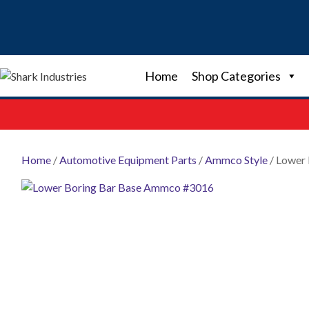
Skip
to
content
Home
Shop Categories
Home
/
Automotive Equipment Parts
/
Ammco Style
/ Lower