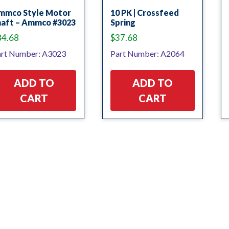
mmco Style Motor
10 PK | Crossfeed
haft – Ammco #3023
Spring
84.68
$
37.68
rt Number: A3023
Part Number: A2064
ADD TO
ADD TO
CART
CART