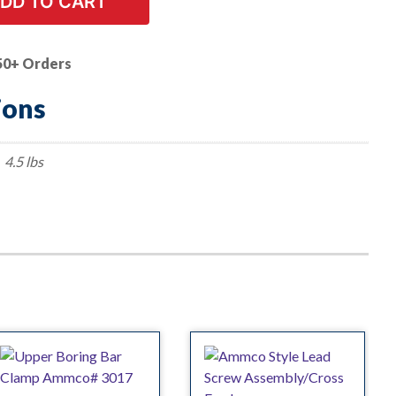
DD TO CART
50+ Orders
ions
4.5 lbs