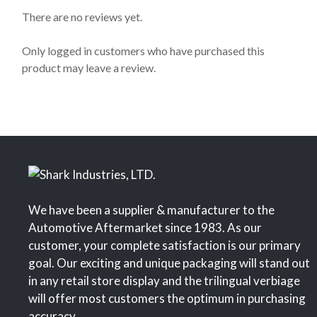
0
o
There are no reviews yet.
u
t
o
Only logged in customers who have purchased this
f
product may leave a review.
5
We have been a supplier & manufacturer to the
Automotive Aftermarket since 1983. As our
customer, your complete satisfaction is our primary
goal. Our exciting and unique packaging will stand out
in any retail store display and the trilingual verbiage
will offer most customers the optimum in purchasing
accuracy.