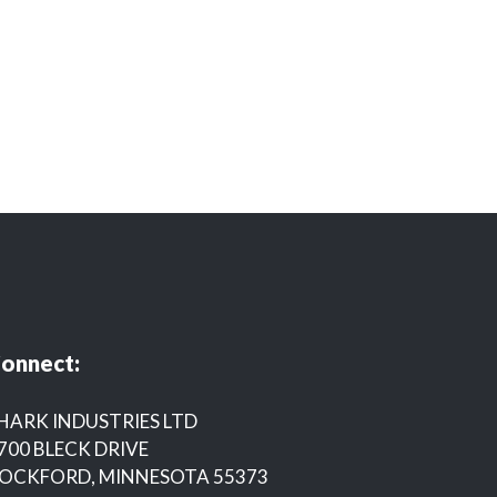
onnect:
HARK INDUSTRIES LTD
700 BLECK DRIVE
OCKFORD, MINNESOTA 55373