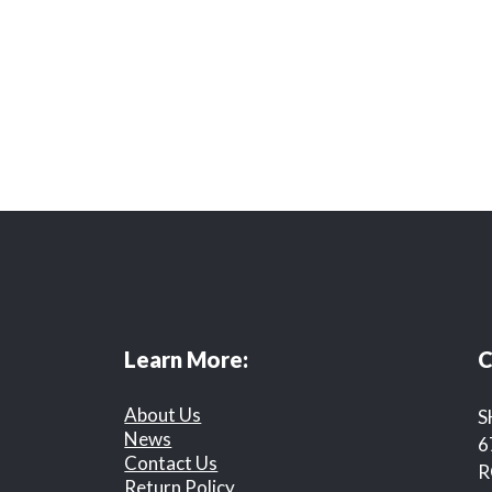
Learn More:
C
About Us
S
News
6
Contact Us
R
Return Policy