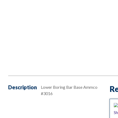
Description
Re
Lower Boring Bar Base Ammco
#3016