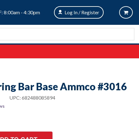
: 8:00am - 4:30pm
Log In / Register
ring Bar Base Ammco #3016
UPC:
682488085894
ews