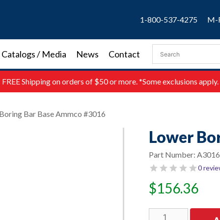
1-800-537-4275
M-F
Catalogs / Media
News
Contact
FREE
Shipping on orders of $50 or more. *Some exclusions apply.
 Boring Bar Base Ammco #3016
Lower Bo
Part Number:
A3016
0 revi
$
156.36
Lower