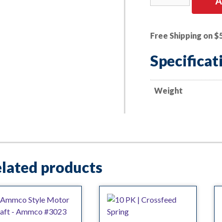
A
Boring
Bar
Base
Free Shipping on $
Ammco
#3016
Specificat
quantity
Weight
lated products