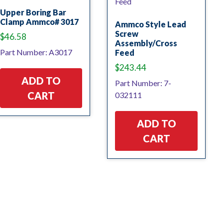
Upper Boring Bar
Clamp Ammco# 3017
Ammco Style Lead
Screw
$
46.58
Assembly/Cross
Part Number: A3017
Feed
$
243.44
ADD TO
Part Number: 7-
CART
032111
ADD TO
CART