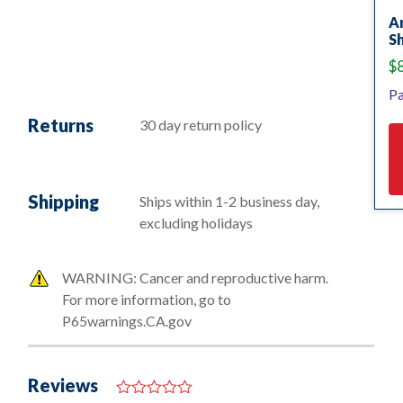
A
S
$
Pa
Returns
30 day return policy
Shipping
Ships within 1-2 business day,
excluding holidays
WARNING: Cancer and reproductive harm.
For more information, go to
P65warnings.CA.gov
Reviews