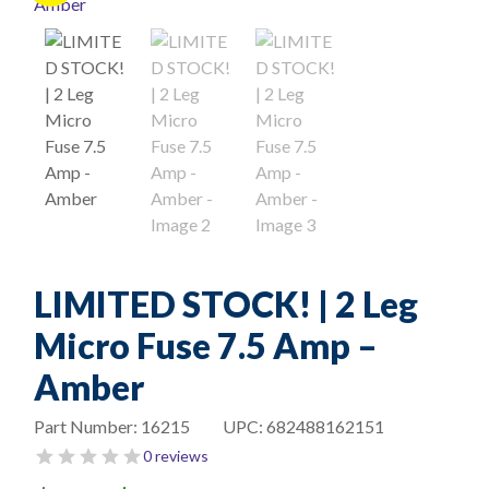
LIMITED STOCK! | 2 Leg
Micro Fuse 7.5 Amp –
Amber
Part Number:
16215
UPC:
682488162151
0 reviews