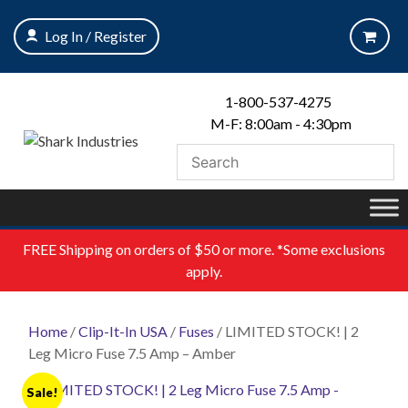
Skip
to
Log In / Register
content
1-800-537-4275
M-F: 8:00am - 4:30pm
FREE
Shipping on orders of $50 or more. *Some exclusions
apply.
Home
/
Clip-It-In USA
/
Fuses
/ LIMITED STOCK! | 2
Leg Micro Fuse 7.5 Amp – Amber
Sale!