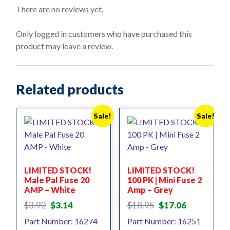
o
There are no reviews yet.
u
t
o
Only logged in customers who have purchased this
f
product may leave a review.
5
Related products
Sale!
Sale!
LIMITED STOCK!
LIMITED STOCK!
Male Pal Fuse 20
100 PK | Mini Fuse 2
AMP – White
Amp – Grey
Original
Current
Original
Current
$
3.92
$
3.14
$
18.95
$
17.06
price
price
price
price
Part Number: 16274
Part Number: 16251
was:
is:
was:
is: