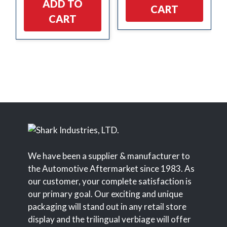
ADD TO
CART
CART
We have been a supplier & manufacturer to
the Automotive Aftermarket since 1983. As
our customer, your complete satisfaction is
our primary goal. Our exciting and unique
packaging will stand out in any retail store
display and the trilingual verbiage will offer