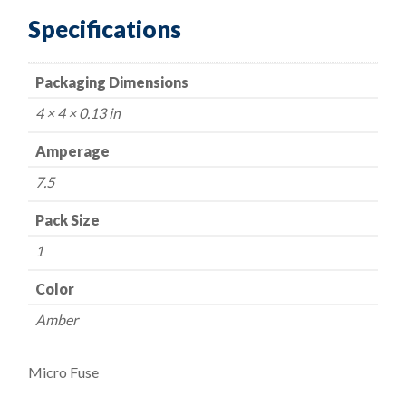
Specifications
Packaging Dimensions
4 × 4 × 0.13 in
Amperage
7.5
Pack Size
1
Color
Amber
Micro Fuse