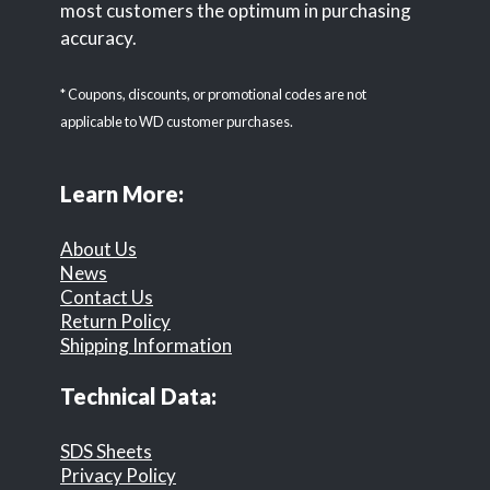
most customers the optimum in purchasing
accuracy.
* Coupons, discounts, or promotional codes are not
applicable to WD customer purchases.
Learn More:
About Us
News
Contact Us
Return Policy
Shipping Information
Technical Data:
SDS Sheets
Privacy Policy