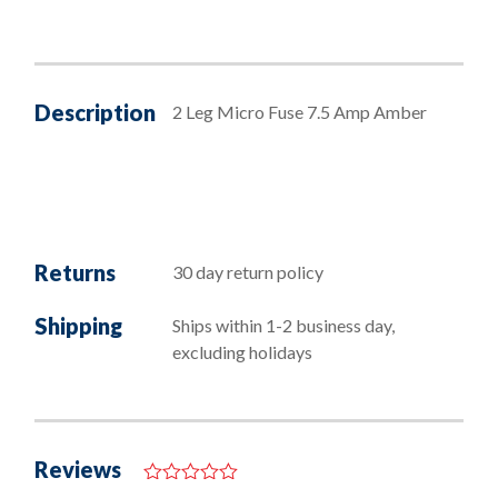
Description
2 Leg Micro Fuse 7.5 Amp Amber
Returns
30 day return policy
Shipping
Ships within 1-2 business day,
excluding holidays
Reviews
0