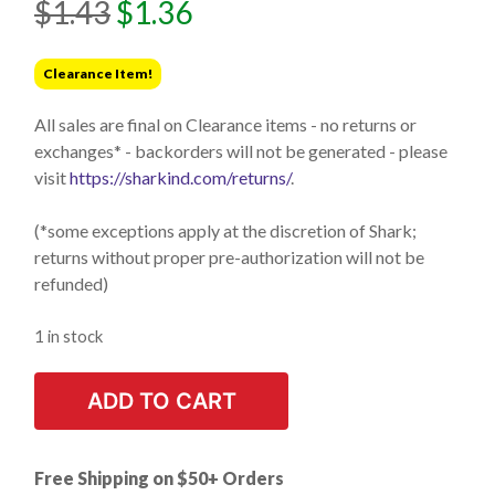
Original
Current
$
1.43
$
1.36
price
price
was:
is:
Clearance Item!
$1.43.
$1.36.
All sales are final on Clearance items - no returns or
exchanges* - backorders will not be generated - please
visit
https://sharkind.com/returns/
.
(*some exceptions apply at the discretion of Shark;
returns without proper pre-authorization will not be
refunded)
1 in stock
ADD TO CART
Free Shipping on $50+ Orders