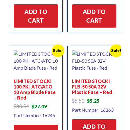
$3.92.
$3.14.
$18.95.
$17.06.
ADD TO
ADD TO
CART
CART
Sale!
Sale!
LIMITED STOCK!
LIMITED STOCK!
100 PK | ATC/ATO
FLB-50 50A 32V
10 Amp Blade Fuse
Plastic Fuse – Red
– Red
Original
Current
$
5.50
$
5.25
Original
Current
price
price
$
30.54
$
27.49
Part Number: 16263
price
price
was:
is:
Part Number: 16245
was:
is:
$5.50.
$5.25.
$30.54.
$27.49.
ADD TO