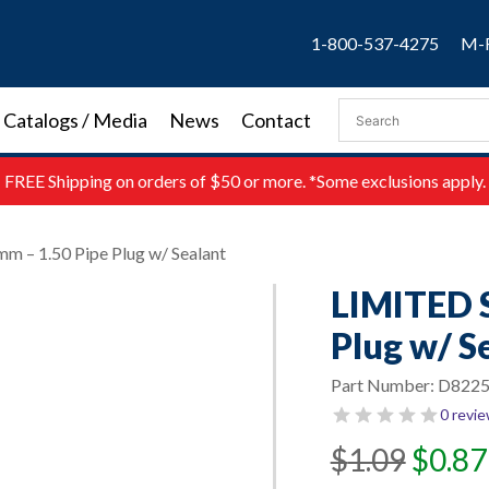
1-800-537-4275
M-F
Catalogs / Media
News
Contact
FREE
Shipping on orders of $50 or more. *Some exclusions apply.
 – 1.50 Pipe Plug w/ Sealant
LIMITED 
Plug w/ S
Part Number:
D8225
0 revi
Original
Current
$
1.09
$
0.87
price
price