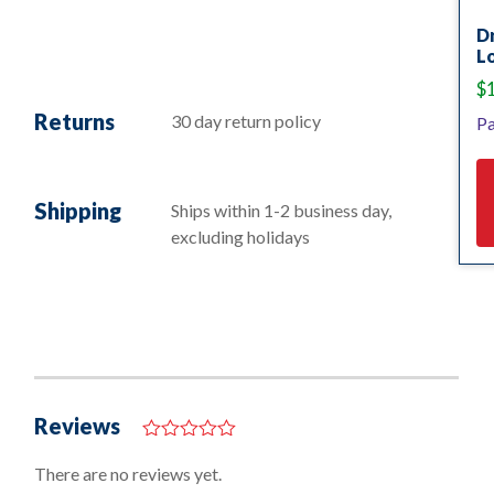
D
Lo
$
Returns
30 day return policy
Pa
Shipping
Ships within 1-2 business day,
excluding holidays
Reviews
0
o
There are no reviews yet.
u