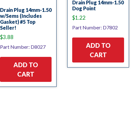
Drain Plug 14mm-1.50
Dog Point
Drain Plug 14mm-1.50
w/Sems (Includes
$
1.22
Gasket) #5 Top
Part Number: D7802
Seller!
$
3.88
ADD TO
Part Number: D8027
CART
ADD TO
CART