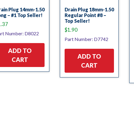
rain Plug 14mm-1.50
Drain Plug 18mm-1.50
ng – #1 Top Seller!
Regular Point #8 –
Top Seller!
1.37
$
1.90
rt Number: D8022
Part Number: D7742
ADD TO
ADD TO
CART
CART