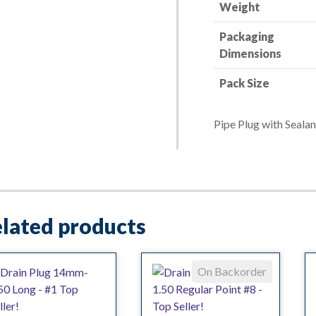
w/
Weight
Sealant
Packaging
quantity
Dimensions
Pack Size
Pipe Plug with Sealan
lated products
On Backorder