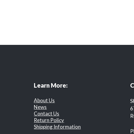
Learn More:
C
About Us
S
News
6
Contact Us
R
Return Policy
Shipping Information
P