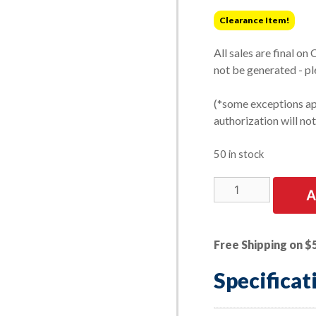
was:
is:
Clearance Item!
$1.09.
$0.87.
All sales are final on
not be generated - pl
(*some exceptions app
authorization will no
50 in stock
LIMITED
A
STOCK!
|
18mm
Free Shipping on $
-
1.50
Specificat
Pipe
Plug