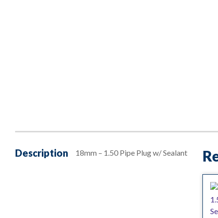
Description
Re
18mm – 1.50 Pipe Plug w/ Sealant