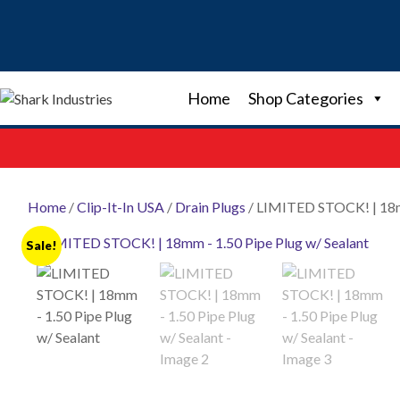
Skip
to
content
Home
Shop Categories
Home
/
Clip-It-In USA
/
Drain Plugs
/ LIMITED STOCK! | 18mm
Sale!