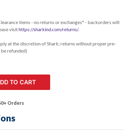
 Clearance items - no returns or exchanges* - backorders will
ease visit
https://sharkind.com/returns/
.
ly at the discretion of Shark; returns without proper pre-
t be refunded)
DD TO CART
50+ Orders
ions