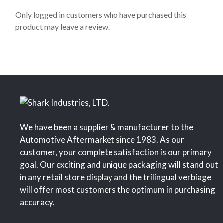
t
o
Only logged in customers who have purchased this
f
product may leave a review.
5
We have been a supplier & manufacturer to the
Automotive Aftermarket since 1983. As our
customer, your complete satisfaction is our primary
goal. Our exciting and unique packaging will stand out
in any retail store display and the trilingual verbiage
will offer most customers the optimum in purchasing
accuracy.