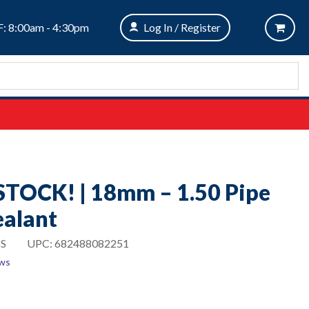
: 8:00am - 4:30pm
Log In / Register
STOCK! | 18mm – 1.50 Pipe
ealant
S
UPC:
682488082251
ews