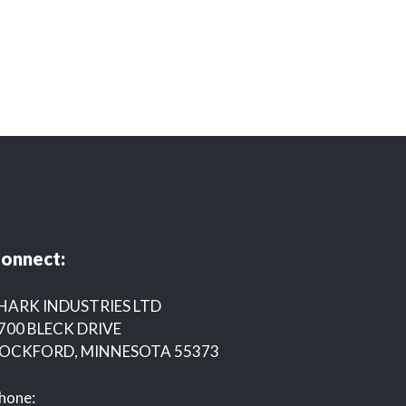
onnect:
HARK INDUSTRIES LTD
700 BLECK DRIVE
OCKFORD, MINNESOTA 55373
hone: