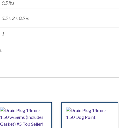
0.5 lbs
5.5 × 3 × 0.5 in
1
t