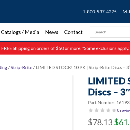
1-800-537-4275
M-F
Catalogs / Media
News
Contact
FREE
Shipping on orders of $50 or more. *Some exclusions apply.
ding
/
Strip-Brite
/ LIMITED STOCK! 10 PK | Strip-Brite Discs – 3
LIMITED S
Discs – 3
Part Number:
16193
0 revi
Original
Current
$
78.13
$
61
price
price