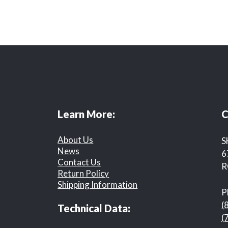
Learn More:
C
About Us
S
News
6
Contact Us
R
Return Policy
Shipping Information
P
(
Technical Data:
(