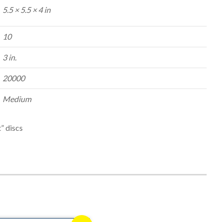
5.5 × 5.5 × 4 in
10
3 in.
20000
Medium
” discs