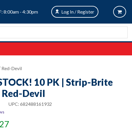
: 8:00am - 4:30pm
Log In / Register
″ Red-Devil
TOCK! 10 PK | Strip-Brite
″ Red-Devil
UPC:
682488161932
ews
.27