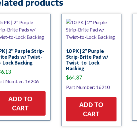
lated products
PK | 2″ Purple Strip-
10 PK | 2″ Purple
ite Pads w/ Twist-
Strip-Brite Pad w/
-Lock Backing
Twist-to-Lock
Backing
36.13
$
64.87
rt Number: 16206
Part Number: 16210
ADD TO
ADD TO
CART
CART