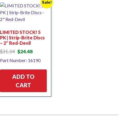
Sale!
LIMITED STOCK! 5
PK | Strip-Brite Discs
– 2″ Red-Devil
Original
Current
$
31.34
$
24.48
price
price
Part Number: 16190
was:
is:
$31.34.
$24.48.
ADD TO
CART