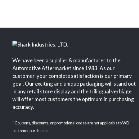
We have been a supplier & manufacturer to the
Automotive Aftermarket since 1983. As our
customer, your complete satisfaction is our primary
goal. Our exciting and unique packaging will stand out
in any retail store display and the trilingual verbiage
will offer most customers the optimum in purchasing
accuracy.
* Coupons, discounts, or promotional codes are not applicable to WD
customer purchases.