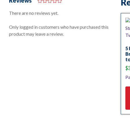
Reviews
Re
0
o
There are no reviews yet.
u
t
o
Only logged in customers who have purchased this
f
product may leave a review.
5
5 
Br
to
$
Pa