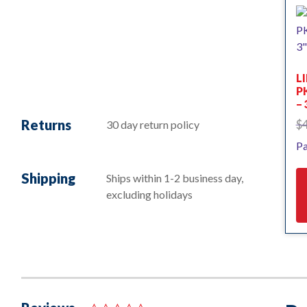
L
PK
– 
Returns
$
30 day return policy
Pa
Shipping
Ships within 1-2 business day,
excluding holidays