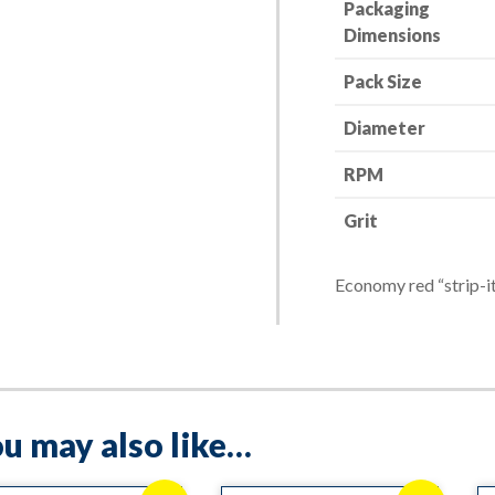
Packaging
Red-
Dimensions
Devil
quantity
Pack Size
Diameter
RPM
Grit
Economy red “strip-it
u may also like…