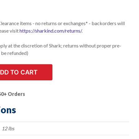
 Clearance items - no returns or exchanges* - backorders will
ease visit
https://sharkind.com/returns/
.
ly at the discretion of Shark; returns without proper pre-
t be refunded)
DD TO CART
50+ Orders
ions
12 lbs