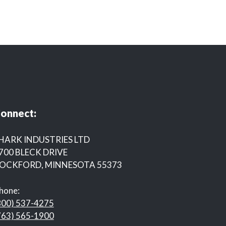
onnect:
HARK INDUSTRIES LTD
700 BLECK DRIVE
OCKFORD, MINNESOTA 55373
hone:
800) 537-4275
763) 565-1900