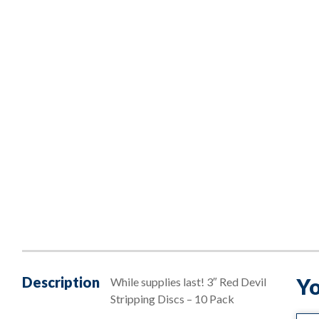
Description
Yo
While supplies last! 3″ Red Devil
Stripping Discs – 10 Pack