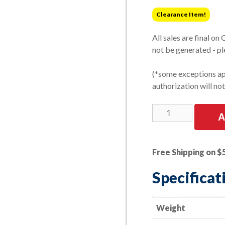
was:
is:
Clearance Item!
$78.13.
$61.27.
All sales are final on
not be generated - pl
(*some exceptions app
authorization will no
LIMITED
A
STOCK!
10
PK
Free Shipping on $
|
Strip-
Specificat
Brite
Discs
-
Weight
3"