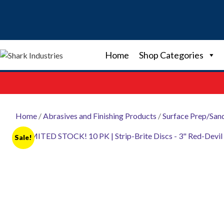
Skip
to
content
Home
Shop Categories
Home
/
Abrasives and Finishing Products
/
Surface Prep/San
Sale!