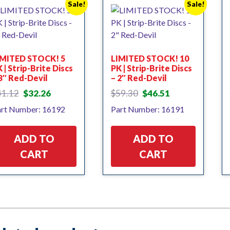
Sale!
Sale!
IMITED STOCK! 5
LIMITED STOCK! 10
 | Strip-Brite Discs
PK | Strip-Brite Discs
3″ Red-Devil
– 2″ Red-Devil
Original
Current
Original
Current
41.12
$
32.26
$
59.30
$
46.51
price
price
price
price
rt Number: 16192
Part Number: 16191
was:
is:
was:
is:
$41.12.
$32.26.
$59.30.
$46.51.
ADD TO
ADD TO
CART
CART