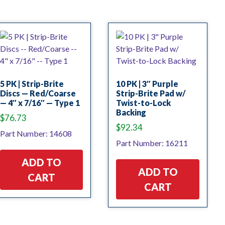
5 PK | Strip-Brite
10 PK | 3″ Purple
Discs — Red/Coarse
Strip-Brite Pad w/
— 4″ x 7/16″ — Type 1
Twist-to-Lock
Backing
$
76.73
$
92.34
Part Number: 14608
Part Number: 16211
ADD TO
ADD TO
CART
CART