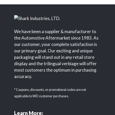
We have been a supplier & manufacturer to
the Automotive Aftermarket since 1983. As
our customer, your complete satisfaction is
our primary goal. Our exciting and unique
packaging will stand out in any retail store
display and the trilingual verbiage will offer
most customers the optimum in purchasing
accuracy.
* Coupons, discounts, or promotional codes are not
applicable to WD customer purchases.
Learn More: