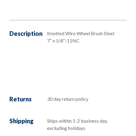
Description
Knotted Wire Wheel Brush Steel
7″ x 5/8″-11NC
Returns
30 day return policy
Shipping
Ships within 1-2 business day,
excluding holidays