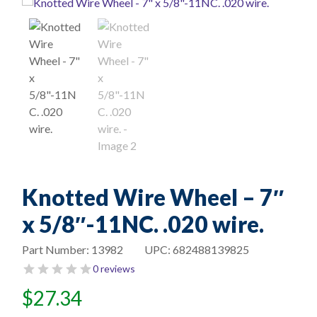
Knotted Wire Wheel – 7″
x 5/8″-11NC. .020 wire.
Part Number:
13982
UPC:
682488139825
0 reviews
$
27.34