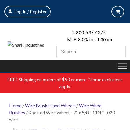
Skip
to
Log In / Register
content
1-800-537-4275
M-F: 8:00am - 4:30pm
FREE
Shipping on orders of $50 or more. *Some exclusions
apply.
Home
/
Wire Brushes and Wheels
/
Wire Wheel
Brushes
/ Knotted Wire Wheel – 7″ x 5/8″-11NC. .020
wire.