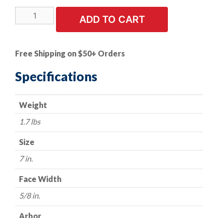
Knotted
ADD TO CART
Wire
Wheel
-
Free Shipping on $50+ Orders
7"
x
Specifications
5/8"-11NC.
.020
Weight
wire.
quantity
1.7 lbs
Size
7 in.
Face Width
5/8 in.
Arbor