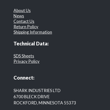
About Us
News
Contact Us
Return Policy
Shipping Information
Technical Data:
SDS Sheets
Privacy Policy
Connect:
SHARK INDUSTRIES LTD
6700 BLECK DRIVE
ROCKFORD, MINNESOTA 55373