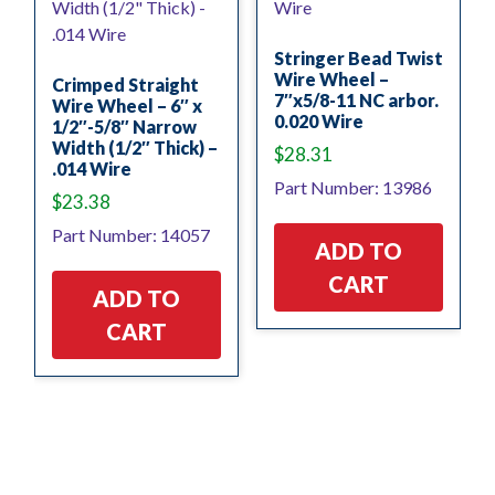
Stringer Bead Twist
Wire Wheel –
Crimped Straight
7″x5/8-11 NC arbor.
Wire Wheel – 6″ x
0.020 Wire
1/2″-5/8″ Narrow
Width (1/2″ Thick) –
$
28.31
.014 Wire
Part Number: 13986
$
23.38
Part Number: 14057
ADD TO
CART
ADD TO
CART