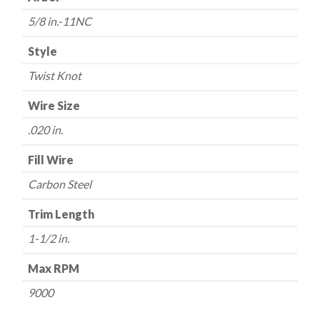
5/8 in.-11NC
Style
Twist Knot
Wire Size
.020 in.
Fill Wire
Carbon Steel
Trim Length
1-1/2 in.
Max RPM
9000