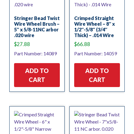
Stringer Bead Twist
Crimped Straight
Wire Wheel Brush –
Wire Wheel – 8″ x
5″ x 5/8-11NC arbor
1/2″-5/8″ (3/4″
.020 wire
Thick) – .014 Wire
$
27.88
$
66.88
Part Number: 14089
Part Number: 14059
ADD TO
ADD TO
CART
CART