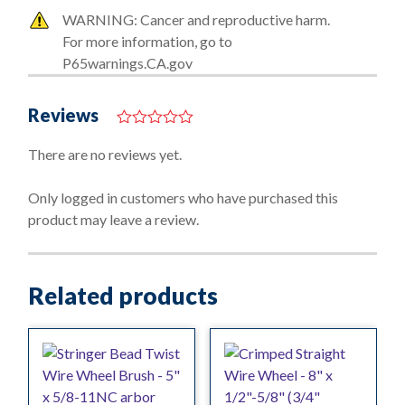
WARNING: Cancer and reproductive harm.
For more information, go to
P65warnings.CA.gov
Reviews
0
o
There are no reviews yet.
u
t
o
Only logged in customers who have purchased this
f
product may leave a review.
5
Related products