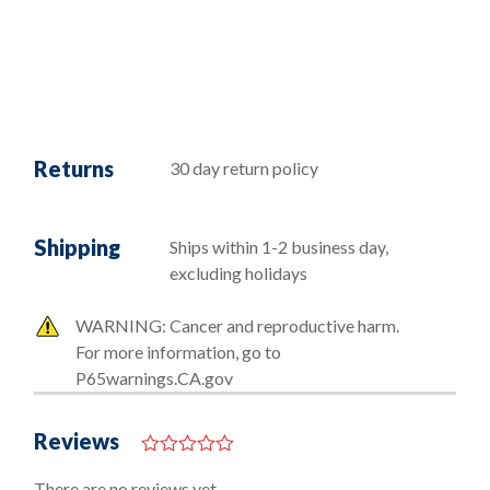
Returns
30 day return policy
Shipping
Ships within 1-2 business day,
excluding holidays
WARNING: Cancer and reproductive harm.
For more information, go to
P65warnings.CA.gov
Reviews
0
o
There are no reviews yet.