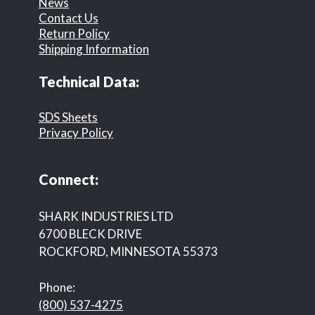
News
Contact Us
Return Policy
Shipping Information
Technical Data:
SDS Sheets
Privacy Policy
Connect:
SHARK INDUSTRIES LTD
6700 BLECK DRIVE
ROCKFORD, MINNESOTA 55373
Phone:
(800) 537-4275