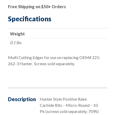
Hunter
Free Shipping on $50+ Orders
Style
On-
Specifications
the-
Car
Weight
Positive
Rake
0.1 lbs
Micro
Round
Multi Cutting Edges for use on replacing OEM# 221-
Bits
262-3 Hunter. Screws sold separately.
(Screws
Sold
Separately)
quantity
Description
Hunter Style Positive Rake
Carbide Bits – Micro-Round – 10
Pk (screws sold separately; 709S)