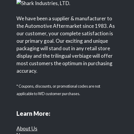
We have been a supplier & manufacturer to
the Automotive Aftermarket since 1983. As
our customer, your complete satisfaction is
our primary goal. Our exciting and unique
packaging will stand out in any retail store
display and the trilingual verbiage will offer
most customers the optimum in purchasing
accuracy.
* Coupons, discounts, or promotional codes are not
applicable to WD customer purchases.
Learn More:
About Us