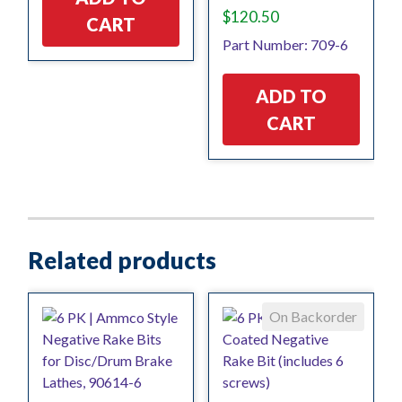
$
120.50
CART
Part Number: 709-6
ADD TO
CART
Related products
On Backorder