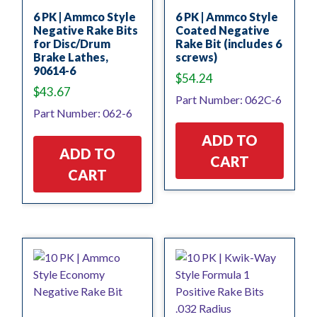
6 PK | Ammco Style
6 PK | Ammco Style
Negative Rake Bits
Coated Negative
for Disc/Drum
Rake Bit (includes 6
Brake Lathes,
screws)
90614-6
$
54.24
$
43.67
Part Number: 062C-6
Part Number: 062-6
ADD TO
ADD TO
CART
CART