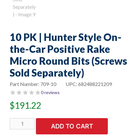
10 PK | Hunter Style On-
the-Car Positive Rake
Micro Round Bits (Screws
Sold Separately)
Part Number:
709-10
UPC:
682488221209
0 reviews
$
191.22
10
ADD TO CART
PK
|