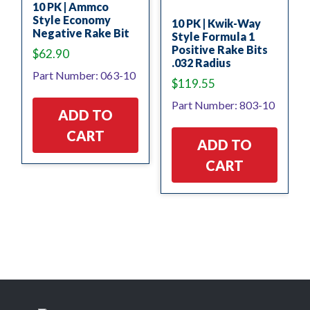
10 PK | Ammco
Style Economy
10 PK | Kwik-Way
Negative Rake Bit
Style Formula 1
Positive Rake Bits
$
62.90
.032 Radius
Part Number: 063-10
$
119.55
Part Number: 803-10
ADD TO
CART
ADD TO
CART