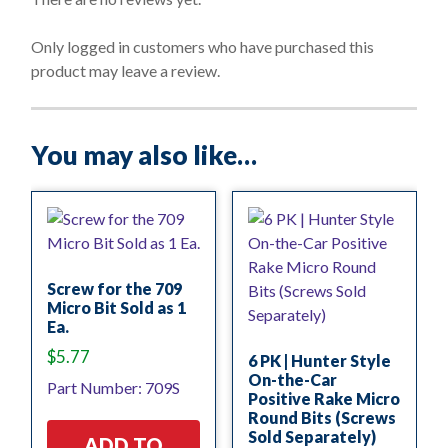
u
t
o
Only logged in customers who have purchased this
f
product may leave a review.
5
You may also like…
Screw for the 709
Micro Bit Sold as 1
Ea.
$
5.77
6 PK | Hunter Style
On-the-Car
Part Number: 709S
Positive Rake Micro
Round Bits (Screws
Sold Separately)
ADD TO