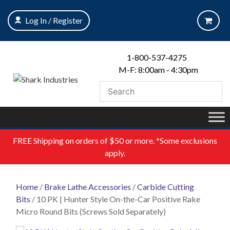
Skip
to
Log In / Register
content
1-800-537-4275
M-F: 8:00am - 4:30pm
FREE
Shipping on orders of $50 or more. *Some exclusions
apply.
Home
/
Brake Lathe Accessories
/
Carbide Cutting
Bits
/ 10 PK | Hunter Style On-the-Car Positive Rake
Micro Round Bits (Screws Sold Separately)