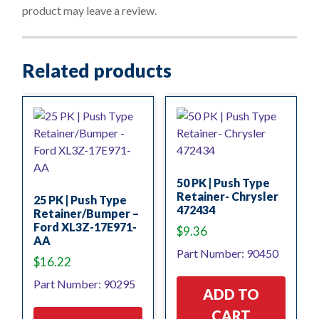
f
product may leave a review.
5
Related products
50 PK | Push Type
Retainer- Chrysler
25 PK | Push Type
472434
Retainer/Bumper –
Ford XL3Z-17E971-
$
9.36
AA
Part Number: 90450
$
16.22
Part Number: 90295
ADD TO
CART