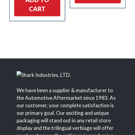
CART
We have been a supplier & manufacturer to
the Automotive Aftermarket since 1983. As
our customer, your complete satisfaction is
our primary goal. Our exciting and unique
packaging will stand out in any retail store
display and the trilingual verbiage will offer