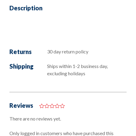
Description
Returns
30 day return policy
Shipping
Ships within 1-2 business day,
excluding holidays
Reviews
0
o
There are no reviews yet.
u
t
o
Only logged in customers who have purchased this