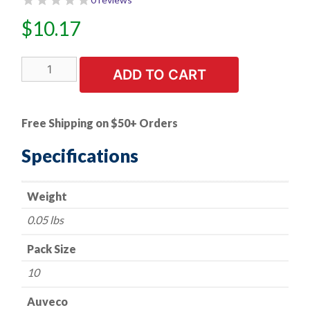
$
10.17
10
ADD TO CART
PK
|
Honda
Free Shipping on $50+ Orders
Push
Type
Specifications
Retainer
quantity
Weight
0.05 lbs
Pack Size
10
Auveco