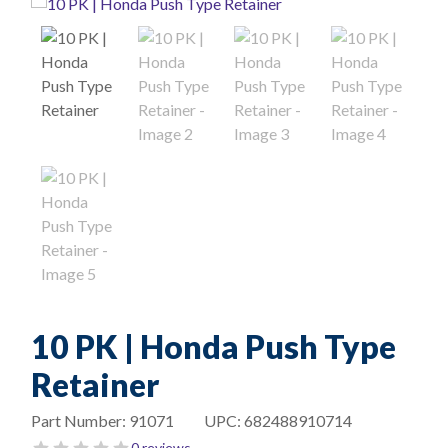
10 PK | Honda Push Type
Retainer
Part Number:
91071
UPC:
682488910714
0 reviews