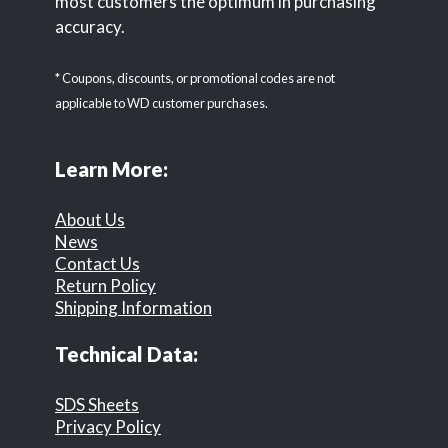
most customers the optimum in purchasing
accuracy.
* Coupons, discounts, or promotional codes are not
applicable to WD customer purchases.
Learn More:
About Us
News
Contact Us
Return Policy
Shipping Information
Technical Data:
SDS Sheets
Privacy Policy