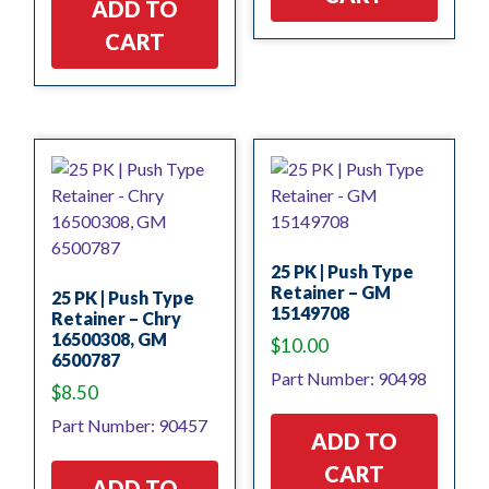
ADD TO
CART
25 PK | Push Type
Retainer – GM
25 PK | Push Type
15149708
Retainer – Chry
16500308, GM
$
10.00
6500787
Part Number: 90498
$
8.50
Part Number: 90457
ADD TO
CART
ADD TO