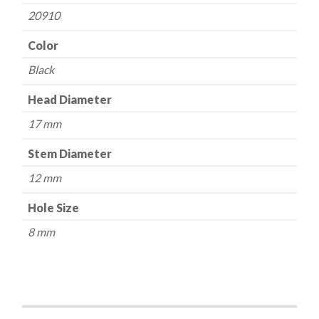
20910
Color
Black
Head Diameter
17 mm
Stem Diameter
12 mm
Hole Size
8 mm