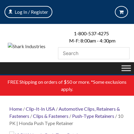
Skip
to
Log In / Register
content
1-800-537-4275
M-F: 8:00am - 4:30pm
FREE
Shipping on orders of $50 or more. *Some exclusions
apply.
Home
/
Clip-It-In USA
/
Automotive Clips, Retainers &
Fasteners
/
Clips & Fasteners
/
Push-Type Retainers
/ 10
PK | Honda Push Type Retainer