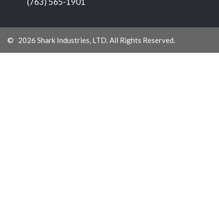
(763) 565-1901
© 2026 Shark Industries, LTD. All Rights Reserved.