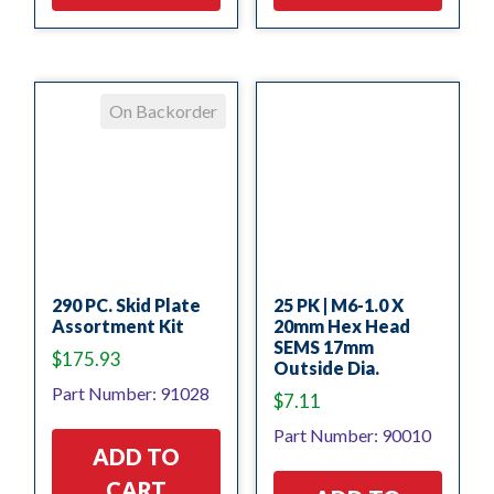
On Backorder
290 PC. Skid Plate
25 PK | M6-1.0 X
Assortment Kit
20mm Hex Head
SEMS 17mm
$
175.93
Outside Dia.
Part Number: 91028
$
7.11
Part Number: 90010
ADD TO
CART