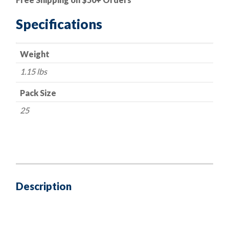
Metric
Phillips
Specifications
-
12mm
Weight
Indented
Hex
1.15 lbs
Head
-
Pack Size
Loose
25
Washer
quantity
Description