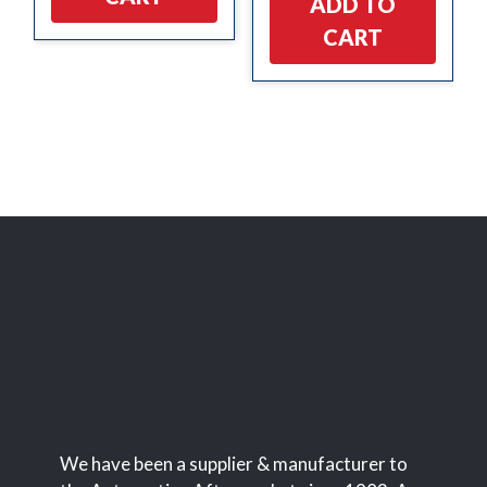
ADD TO
CART
We have been a supplier & manufacturer to