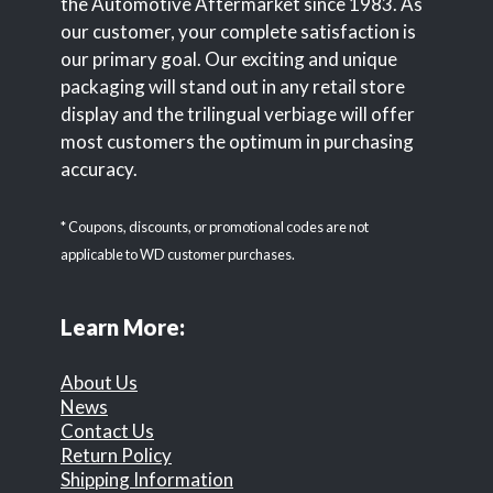
the Automotive Aftermarket since 1983. As
our customer, your complete satisfaction is
our primary goal. Our exciting and unique
packaging will stand out in any retail store
display and the trilingual verbiage will offer
most customers the optimum in purchasing
accuracy.
* Coupons, discounts, or promotional codes are not
applicable to WD customer purchases.
Learn More:
About Us
News
Contact Us
Return Policy
Shipping Information