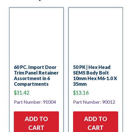
60 PC. Import Door
50 PK | Hex Head
Trim Panel Retainer
SEMS Body Bolt
Assortment in 6
10mm Hex M6-1.0 X
Compartments
35mm
$
31.42
$
13.16
Part Number: 91004
Part Number: 90012
ADD TO
ADD TO
CART
CART