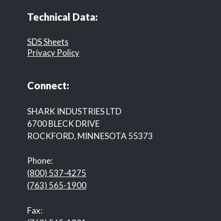
Technical Data:
SDS Sheets
Privacy Policy
Connect:
SHARK INDUSTRIES LTD
6700 BLECK DRIVE
ROCKFORD, MINNESOTA 55373
Phone:
(800) 537-4275
(763) 565-1900
Fax: