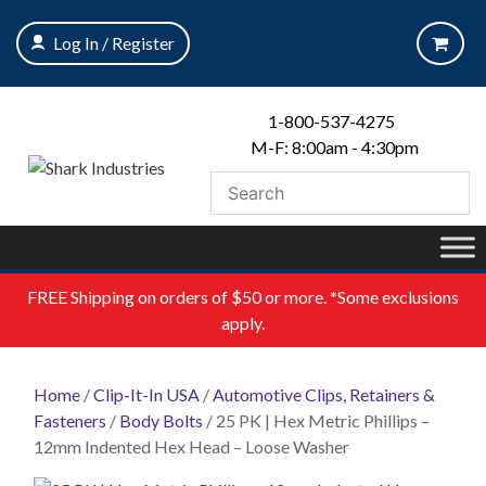
Skip
to
Log In / Register
content
1-800-537-4275
M-F: 8:00am - 4:30pm
FREE
Shipping on orders of $50 or more. *Some exclusions
apply.
Home
/
Clip-It-In USA
/
Automotive Clips, Retainers &
Fasteners
/
Body Bolts
/ 25 PK | Hex Metric Phillips –
12mm Indented Hex Head – Loose Washer