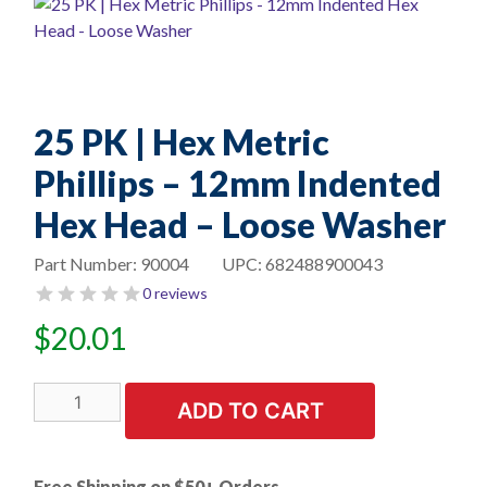
25 PK | Hex Metric
Phillips – 12mm Indented
Hex Head – Loose Washer
Part Number:
90004
UPC:
682488900043
0 reviews
$
20.01
25
ADD TO CART
PK
|
Hex
Free Shipping on $50+ Orders