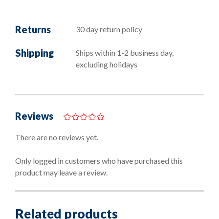
Returns
30 day return policy
Shipping
Ships within 1-2 business day,
excluding holidays
Reviews
0
o
There are no reviews yet.
u
t
o
Only logged in customers who have purchased this
f
product may leave a review.
5
Related products