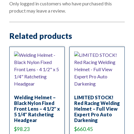
o
Only logged in customers who have purchased this
f
product may leave a review.
5
Related products
Welding Helmet –
LIMITED STOCK!
Black Nylon Fixed
Red Racing Welding
Front Lens – 4 1/2″ x
Helmet – Full View
5 1/4″ Ratcheting
Expert Pro Auto
Headgear
Darkening
$
98.23
$
660.45