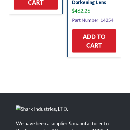
CART
Darkening Lens
$
462.26
Part Number: 14254
ADD TO
CART
We have been a supplier & manufacturer to