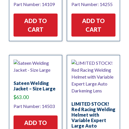
Part Number: 14109
Part Number: 14255
ADD TO
ADD TO
CART
CART
Sateen Welding
Jacket – Size Large
$
63.00
LIMITED STOCK!
Part Number: 14503
Red Racing Welding
Helmet with
Variable Expert
ADD TO
Large Auto