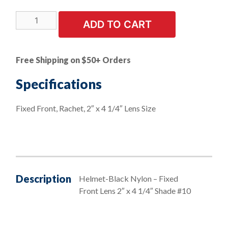
Helmets
ADD TO CART
-
Economy
Welding
Free Shipping on $50+ Orders
Helmets
-
Specifications
Black
Nylon
Fixed Front, Rachet, 2″ x 4 1/4″ Lens Size
-
Fixed
Front
Shade
-
#10
Description
Helmet-Black Nylon – Fixed
quantity
Front Lens 2″ x 4 1/4″ Shade #10