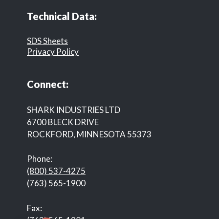
Technical Data:
SDS Sheets
Privacy Policy
Connect:
SHARK INDUSTRIES LTD
6700 BLECK DRIVE
ROCKFORD, MINNESOTA 55373
Phone:
(800) 537-4275
(763) 565-1900
Fax: