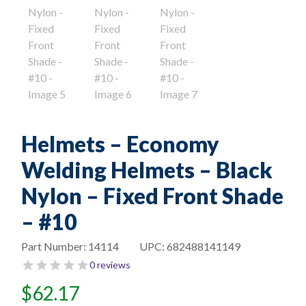
Helmets – Economy
Welding Helmets – Black
Nylon – Fixed Front Shade
– #10
Part Number:
14114
UPC:
682488141149
0 reviews
$
62.17