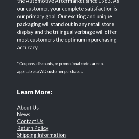
the Automotive Aftermarket since 1983. As
our customer, your complete satisfaction is
our primary goal. Our exciting and unique
packaging will stand out in any retail store
display and the trilingual verbiage will offer
most customers the optimum in purchasing
accuracy.
* Coupons, discounts, or promotional codes are not
applicable to WD customer purchases.
Learn More:
About Us
News
Contact Us
Return Policy
Shipping Information