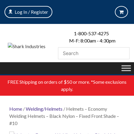
Skip
to
Log In / Register
content
1-800-537-4275
M-F: 8:00am - 4:30pm
FREE
Shipping on orders of $50 or more. *Some exclusions
apply.
Home
/
Welding/Helmets
/ Helmets – Economy
Welding Helmets – Black Nylon – Fixed Front Shade –
#10