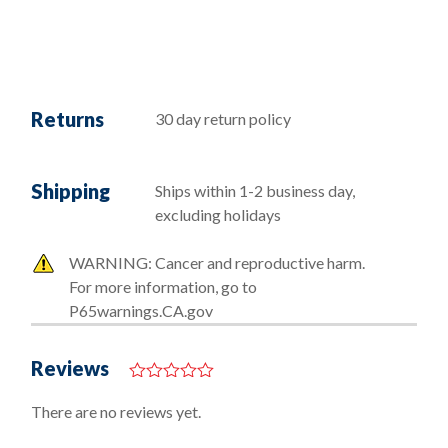
Returns
30 day return policy
Shipping
Ships within 1-2 business day,
excluding holidays
WARNING: Cancer and reproductive harm.
For more information, go to
P65warnings.CA.gov
Reviews
0
o
There are no reviews yet.
u
t