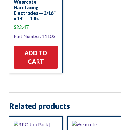
Wearcote
Hardfacing
Electrodes — 3/16″
x 14″ — 1 lb.
$
22.47
Part Number: 11103
ADD TO
CART
Related products