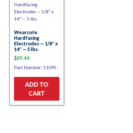
Wearcote
Hardfacing
Electrodes — 1/8″ x
14″ — 5 lbs.
$
89.44
Part Number: 11095
ADD TO
CART