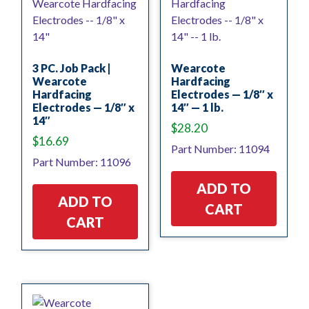
3 PC. Job Pack |
Wearcote
Wearcote
Hardfacing
Hardfacing
Electrodes — 1/8″ x
Electrodes — 1/8″ x
14″ — 1 lb.
14″
$
28.20
$
16.69
Part Number: 11094
Part Number: 11096
ADD TO
ADD TO
CART
CART