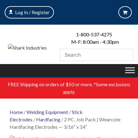
Skip
to
Log In / Register
content
1-800-537-4275
M-F: 8:00am - 4:30pm
FREE
Shipping on orders of $50 or more. *Some exclusions
apply.
Home
/
Welding Equipment
/
Stick
Electrodes
/
Hardfacing
/ 2 PC. Job Pack | Wearcote
Hardfacing Electrodes — 3/16″ x 14″