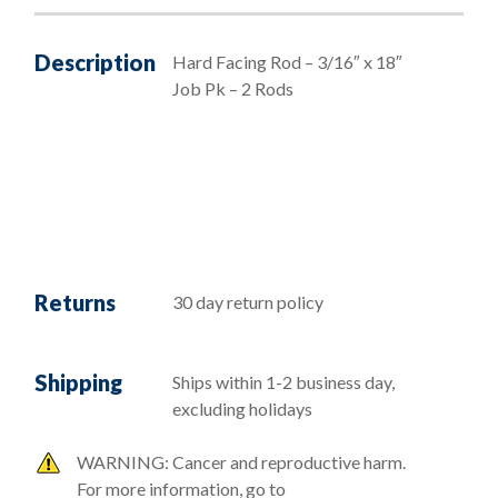
Description
Hard Facing Rod – 3/16″ x 18″
Job Pk – 2 Rods
Returns
30 day return policy
Shipping
Ships within 1-2 business day,
excluding holidays
WARNING: Cancer and reproductive harm.
For more information, go to