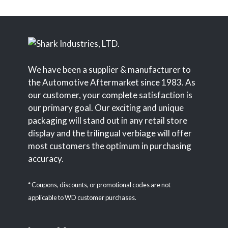
We have been a supplier & manufacturer to
the Automotive Aftermarket since 1983. As
our customer, your complete satisfaction is
our primary goal. Our exciting and unique
packaging will stand out in any retail store
display and the trilingual verbiage will offer
most customers the optimum in purchasing
accuracy.
* Coupons, discounts, or promotional codes are not
applicable to WD customer purchases.