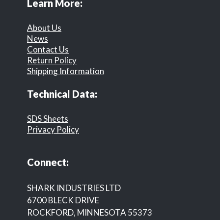
Learn More:
About Us
News
Contact Us
Return Policy
Shipping Information
Technical Data:
SDS Sheets
Privacy Policy
Connect:
SHARK INDUSTRIES LTD
6700 BLECK DRIVE
ROCKFORD, MINNESOTA 55373