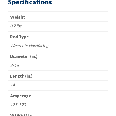
Specifications
Hardfacing
Electrodes
Weight
-
-
0.7 lbs
3/16"
x
Rod Type
14"
Wearcote Hardfacing
quantity
Diameter (in.)
3/16
Length (in.)
14
Amperage
125-190
Wt/Pk Qty