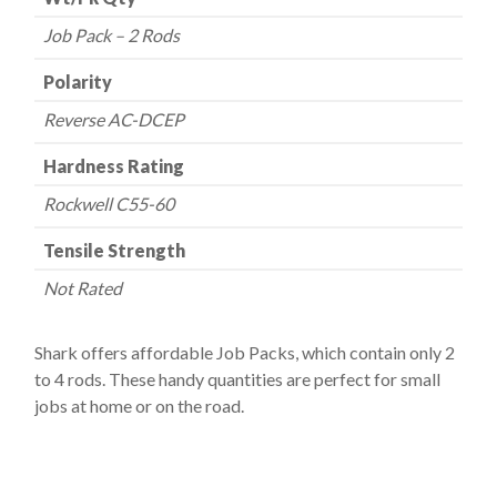
Job Pack – 2 Rods
Polarity
Reverse AC-DCEP
Hardness Rating
Rockwell C55-60
Tensile Strength
Not Rated
Shark offers affordable Job Packs, which contain only 2
to 4 rods. These handy quantities are perfect for small
jobs at home or on the road.