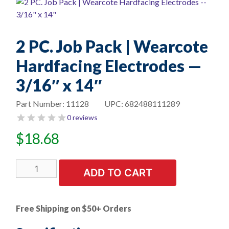
2 PC. Job Pack | Wearcote
Hardfacing Electrodes —
3/16″ x 14″
Part Number:
11128
UPC:
682488111289
0 reviews
$
18.68
2
ADD TO CART
PC.
Job
Pack
Free Shipping on $50+ Orders
|
Wearcote