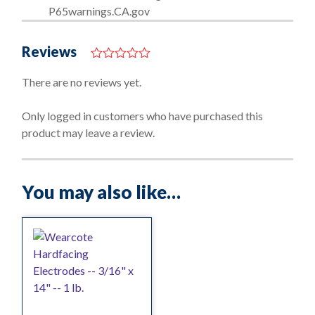
P65warnings.CA.gov
Reviews
0
o
There are no reviews yet.
u
t
o
Only logged in customers who have purchased this
f
product may leave a review.
5
You may also like…