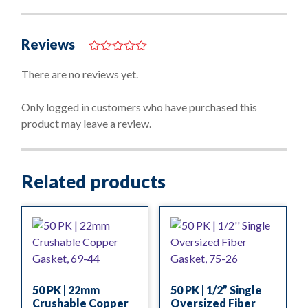
Reviews
0
o
There are no reviews yet.
u
t
o
Only logged in customers who have purchased this
f
product may leave a review.
5
Related products
50 PK | 22mm
50 PK | 1/2” Single
Crushable Copper
Oversized Fiber