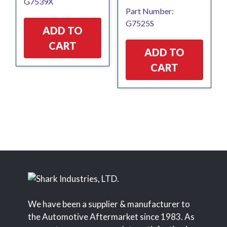
G7539X
Part Number:
G7525S
ADD TO
CART
ADD TO
CART
We have been a supplier & manufacturer to
the Automotive Aftermarket since 1983. As