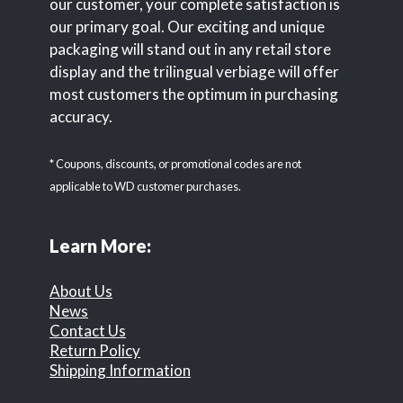
our customer, your complete satisfaction is
our primary goal. Our exciting and unique
packaging will stand out in any retail store
display and the trilingual verbiage will offer
most customers the optimum in purchasing
accuracy.
* Coupons, discounts, or promotional codes are not
applicable to WD customer purchases.
Learn More:
About Us
News
Contact Us
Return Policy
Shipping Information