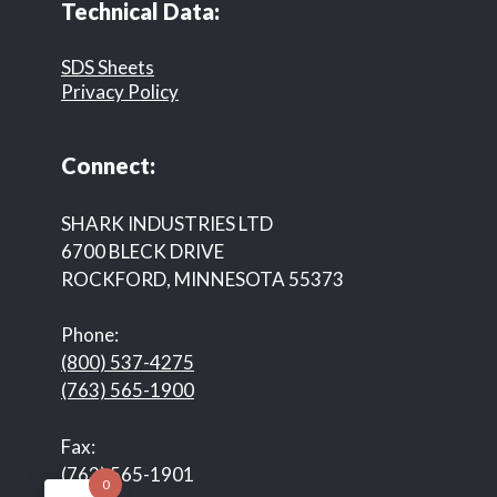
Technical Data:
SDS Sheets
Privacy Policy
Connect:
SHARK INDUSTRIES LTD
6700 BLECK DRIVE
ROCKFORD, MINNESOTA 55373
Phone:
(800) 537-4275
(763) 565-1900
Fax:
(763) 565-1901
0