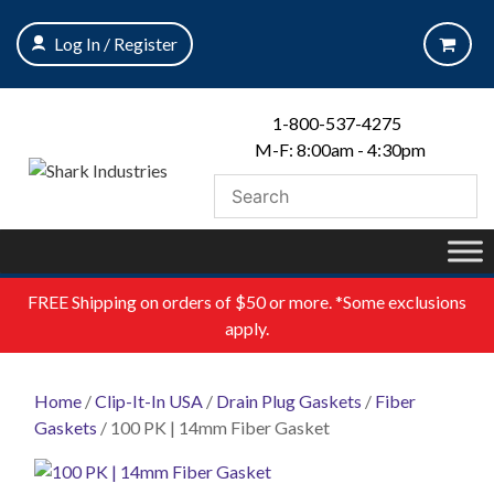
Skip
to
Log In / Register
content
1-800-537-4275
M-F: 8:00am - 4:30pm
FREE
Shipping on orders of $50 or more. *Some exclusions
apply.
Home
/
Clip-It-In USA
/
Drain Plug Gaskets
/
Fiber
Gaskets
/ 100 PK | 14mm Fiber Gasket