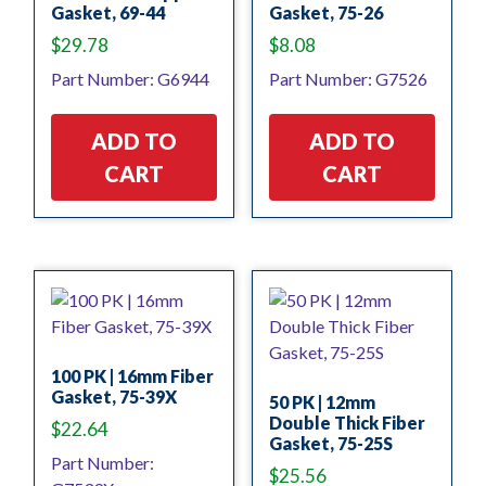
Gasket, 69-44
Gasket, 75-26
$
29.78
$
8.08
Part Number: G6944
Part Number: G7526
ADD TO
ADD TO
CART
CART
100 PK | 16mm Fiber
Gasket, 75-39X
50 PK | 12mm
Double Thick Fiber
$
22.64
Gasket, 75-25S
Part Number:
$
25.56