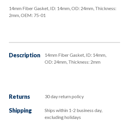
14mm Fiber Gasket, ID: 14mm, OD: 24mm, Thickness:
2mm, OEM: 75-01
Description
14mm Fiber Gasket, ID: 14mm,
OD: 24mm, Thickness: 2mm
Returns
30 day return policy
Shipping
Ships within 1-2 business day,
excluding holidays