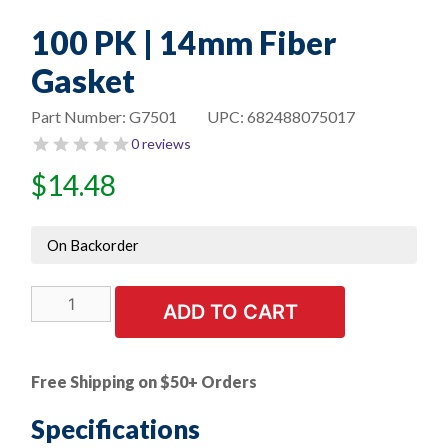
100 PK | 14mm Fiber
Gasket
Part Number:
G7501
UPC:
682488075017
0 reviews
$
14.48
On Backorder
100
ADD TO CART
PK
|
14mm
Free Shipping on $50+ Orders
Fiber
Gasket
Specifications
quantity