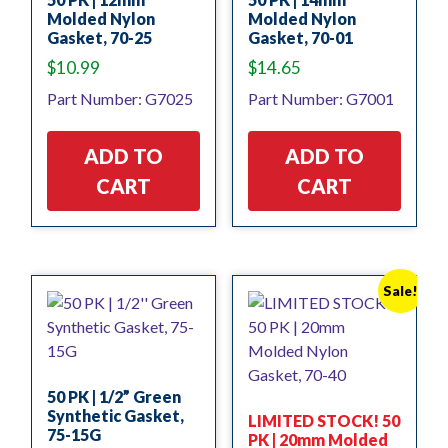
Molded Nylon
Molded Nylon
Gasket, 70-25
Gasket, 70-01
$
10.99
$
14.65
Part Number: G7025
Part Number: G7001
ADD TO
ADD TO
CART
CART
Sale!
50 PK | 1/2” Green
Synthetic Gasket,
LIMITED STOCK! 50
75-15G
PK | 20mm Molded