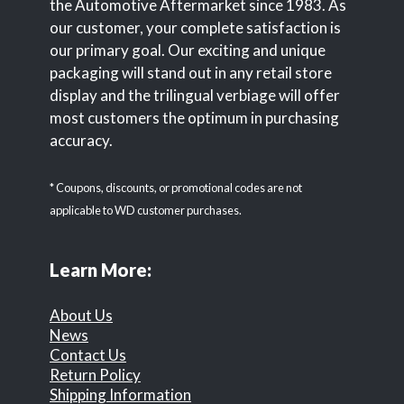
the Automotive Aftermarket since 1983. As
our customer, your complete satisfaction is
our primary goal. Our exciting and unique
packaging will stand out in any retail store
display and the trilingual verbiage will offer
most customers the optimum in purchasing
accuracy.
* Coupons, discounts, or promotional codes are not
applicable to WD customer purchases.
Learn More:
About Us
News
Contact Us
Return Policy
Shipping Information