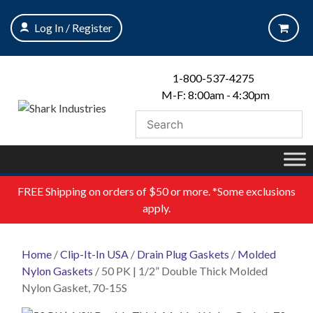
Skip
to
Log In / Register
content
1-800-537-4275
M-F: 8:00am - 4:30pm
FREE
Shipping on orders of $50 or more. *Some exclusions
apply.
Home
/
Clip-It-In USA
/
Drain Plug Gaskets
/
Molded
Nylon Gaskets
/ 50 PK | 1/2” Double Thick Molded
Nylon Gasket, 70-15S