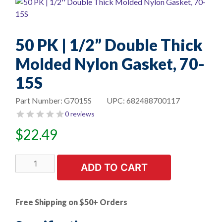
50 PK | 1/2” Double Thick
Molded Nylon Gasket, 70-
15S
Part Number:
G7015S
UPC:
682488700117
0 reviews
$
22.49
50
ADD TO CART
PK
|
1/2''
Free Shipping on $50+ Orders
Double
Thick