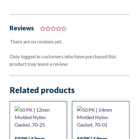
Reviews
0
o
There are no reviews yet.
u
t
o
Only logged in customers who have purchased this
f
product may leave a review.
5
Related products
50 PK | 12mm
50 PK | 14mm