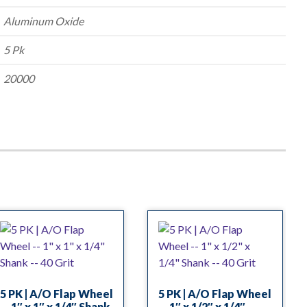
Aluminum Oxide
5 Pk
20000
5 PK | A/O Flap Wheel
5 PK | A/O Flap Wheel
— 1″ x 1″ x 1/4″ Shank
— 1″ x 1/2″ x 1/4″