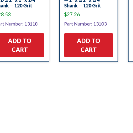
ank — 120 Grit
Shank — 120 Grit
28.53
$
27.26
rt Number: 13118
Part Number: 13103
ADD TO
ADD TO
CART
CART