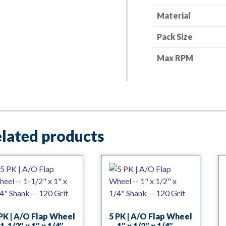
quantity
Material
Pack Size
Max RPM
lated products
PK | A/O Flap Wheel
5 PK | A/O Flap Wheel
1-1/2″ x 1″ x 1/4″
— 1″ x 1/2″ x 1/4″