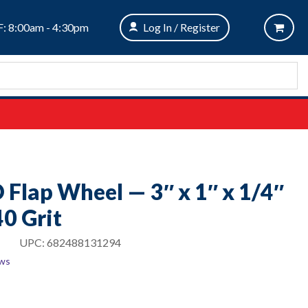
: 8:00am - 4:30pm
Log In / Register
O Flap Wheel — 3″ x 1″ x 1/4″
0 Grit
UPC:
682488131294
ews