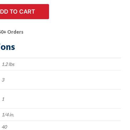
DD TO CART
50+ Orders
ions
1.2 lbs
3
1
1/4 in.
40