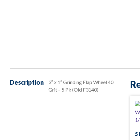
Description
Re
3″ x 1″ Grinding Flap Wheel 40
Grit – 5 Pk (Old F3140)
5 
— 