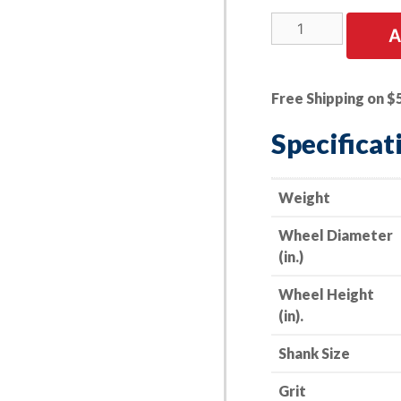
5
A
PK
|
A/O
Free Shipping on $
Flap
Wheel
Specificat
-
-
3"
Weight
x
Wheel Diameter
1"
(in.)
x
1/4"
Wheel Height
Shank
(in).
-
-
Shank Size
40
Grit
Grit