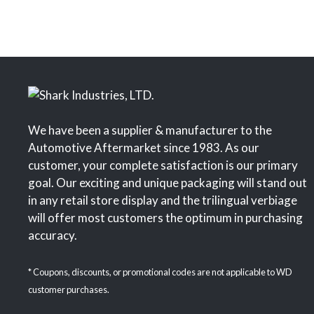
We have been a supplier & manufacturer to the
Automotive Aftermarket since 1983. As our
customer, your complete satisfaction is our primary
goal. Our exciting and unique packaging will stand out
in any retail store display and the trilingual verbiage
will offer most customers the optimum in purchasing
accuracy.
* Coupons, discounts, or promotional codes are not applicable to WD
customer purchases.