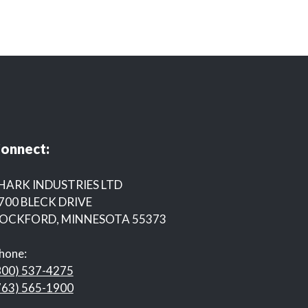
onnect:
HARK INDUSTRIES LTD
700 BLECK DRIVE
OCKFORD, MINNESOTA 55373
hone:
800) 537-4275
763) 565-1900