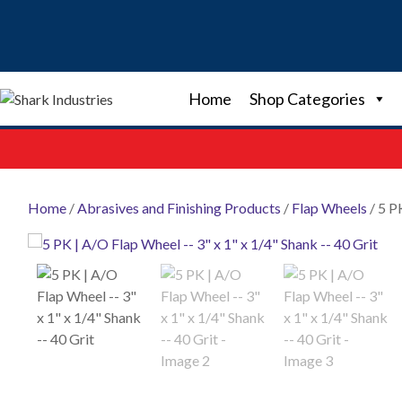
Skip
to
content
Home
Shop Categories
Home
/
Abrasives and Finishing Products
/
Flap Wheels
/ 5 P