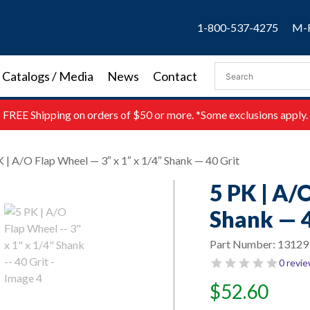
1-800-537-4275
M-F
Catalogs / Media
News
Contact
FREE
Shipping on orders of $50 or more. *Some exclusions apply.
K | A/O Flap Wheel — 3″ x 1″ x 1/4″ Shank — 40 Grit
5 PK | A/
Shank — 4
Part Number:
13129
0 revi
$
52.60