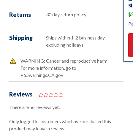
Sh
Returns
$
30 day return policy
Pa
Shipping
Ships within 1-2 business day,
excluding holidays
WARNING: Cancer and reproductive harm.
For more information, go to
P65warnings.CA.gov
Reviews
0
o
There are no reviews yet.
u
t
o
Only logged in customers who have purchased this
f
product may leave a review.
5