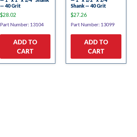
— 40 Grit
Shank — 40 Grit
$
28.02
$
27.26
Part Number: 13104
Part Number: 13099
ADD TO
ADD TO
CART
CART