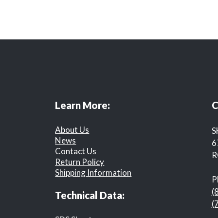
Learn More:
C
About Us
S
News
6
Contact Us
R
Return Policy
Shipping Information
P
(
Technical Data:
(