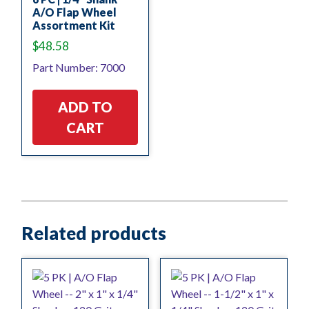
A/O Flap Wheel
Assortment Kit
$
48.58
Part Number: 7000
ADD TO
CART
Related products