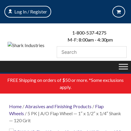
Skip
to
Log In / Register
content
1-800-537-4275
M-F: 8:00am - 4:30pm
FREE
Shipping on orders of $50 or more. *Some exclusions
apply.
Home
/
Abrasives and Finishing Products
/
Flap
Wheels
/ 5 PK | A/O Flap Wheel — 1″ x 1/2″ x 1/4″ Shank
— 120 Grit