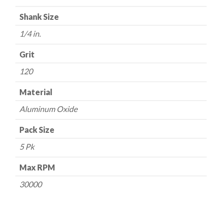
Grit
Shank Size
quantity
1/4 in.
Grit
120
Material
Aluminum Oxide
Pack Size
5 Pk
Max RPM
30000