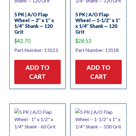
5 PK | A/O Flap
5 PK | A/O Flap
Wheel — 2″ x 1″ x
Wheel — 1-1/2″ x 1″
1/4″ Shank — 120
x 1/4″ Shank — 120
Grit
Grit
$
42.70
$
28.53
Part Number: 13123
Part Number: 13118
ADD TO
ADD TO
CART
CART