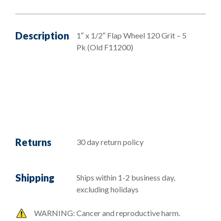
Description
1″ x 1/2″ Flap Wheel 120 Grit – 5
Pk (Old F11200)
Returns
30 day return policy
Shipping
Ships within 1-2 business day,
excluding holidays
WARNING: Cancer and reproductive harm.