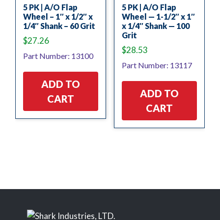
5 PK | A/O Flap
5 PK | A/O Flap
Wheel – 1″ x 1/2″ x
Wheel — 1-1/2″ x 1″
1/4″ Shank – 60 Grit
x 1/4″ Shank — 100
Grit
$
27.26
$
28.53
Part Number: 13100
Part Number: 13117
ADD TO
ADD TO
CART
CART