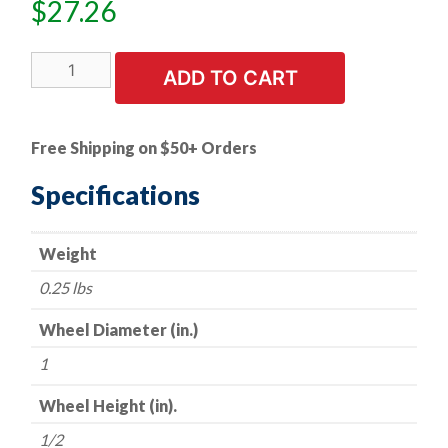
$
27.26
5
ADD TO CART
PK
|
A/O
Free Shipping on $50+ Orders
Flap
Wheel
Specifications
-
-
Weight
1"
x
0.25 lbs
1/2"
x
Wheel Diameter (in.)
1/4"
1
Shank
-
Wheel Height (in).
-
1/2
120