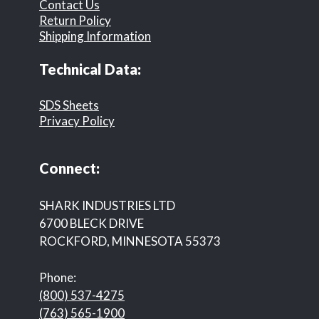
Contact Us
Return Policy
Shipping Information
Technical Data:
SDS Sheets
Privacy Policy
Connect:
SHARK INDUSTRIES LTD
6700 BLECK DRIVE
ROCKFORD, MINNESOTA 55373
Phone:
(800) 537-4275
(763) 565-1900