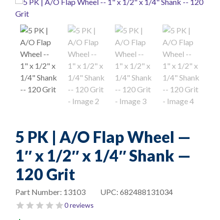
5 PK | A/O Flap Wheel —
1″ x 1/2″ x 1/4″ Shank —
120 Grit
Part Number:
13103
UPC:
682488131034
0 reviews