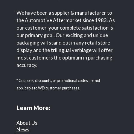
We have been a supplier & manufacturer to
the Automotive Aftermarket since 1983. As
our customer, your complete satisfaction is
our primary goal. Our exciting and unique
packaging will stand out in any retail store
display and the trilingual verbiage will offer
most customers the optimum in purchasing
accuracy.
* Coupons, discounts, or promotional codes are not
applicable to WD customer purchases.
Learn More:
About Us
News