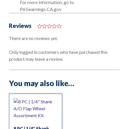
For more information, go to
P65warnings.CA.gov
Reviews
0
o
There are no reviews yet.
u
t
o
Only logged in customers who have purchased this
f
product may leave a review.
5
You may also like…
8 PC | 1/4″ Shank