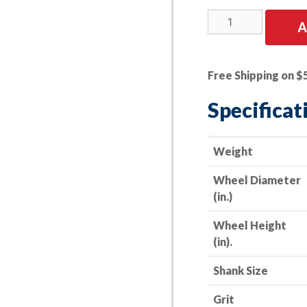
5
A
PK
|
A/O
Free Shipping on $
Flap
Wheel
Specificat
-
-
1-
Weight
1/2"
Wheel Diameter
x
(in.)
1"
x
Wheel Height
1/4"
(in).
Shank
-
Shank Size
-
100
Grit