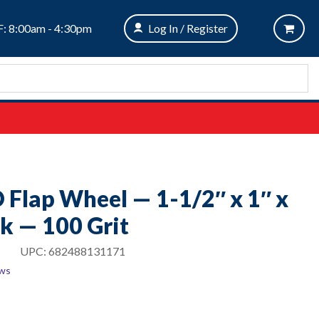
: 8:00am - 4:30pm
Log In / Register
O Flap Wheel — 1-1/2″ x 1″ x
k — 100 Grit
UPC:
682488131171
ews