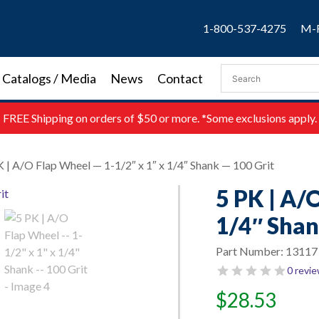
1-800-537-4275
M-F
Catalogs / Media
News
Contact
FREE
Shipping on orders of $50 or more. *Some exclusions apply.
K | A/O Flap Wheel — 1-1/2″ x 1″ x 1/4″ Shank — 100 Grit
5 PK | A/
1/4″ Shan
Part Number:
13117
0 revi
$
28.53