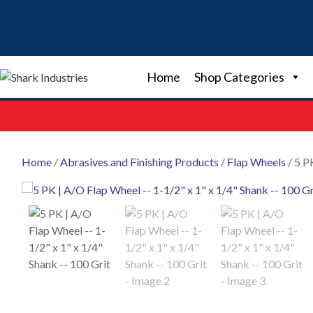
Skip
to
content
Home
Shop Categories
Home
/
Abrasives and Finishing Products
/
Flap Wheels
/ 5 P