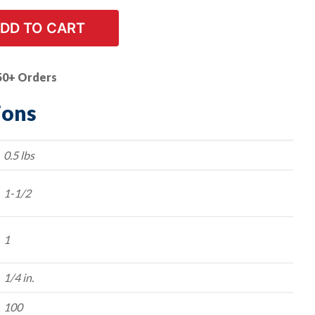
DD TO CART
50+ Orders
ions
0.5 lbs
1-1/2
1
1/4 in.
100