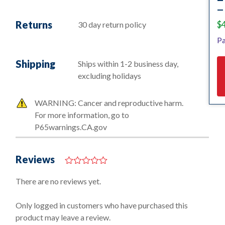
— 
Returns
$
30 day return policy
Pa
Shipping
Ships within 1-2 business day,
excluding holidays
WARNING: Cancer and reproductive harm.
For more information, go to
P65warnings.CA.gov
Reviews
0
o
There are no reviews yet.
u
t
o
Only logged in customers who have purchased this
f
product may leave a review.
5