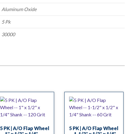
Aluminum Oxide
5 Pk
30000
5 PK | A/O Flap Wheel
5 PK | A/O Flap Wheel
— 1″ x 1/2″ x 1/4″
— 1-1/2″ x 1/2″ x 1/4″