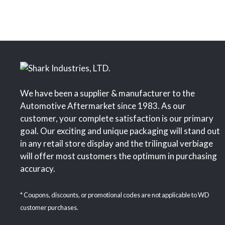
We have been a supplier & manufacturer to the
Automotive Aftermarket since 1983. As our
customer, your complete satisfaction is our primary
goal. Our exciting and unique packaging will stand out
in any retail store display and the trilingual verbiage
will offer most customers the optimum in purchasing
accuracy.
* Coupons, discounts, or promotional codes are not applicable to WD
customer purchases.