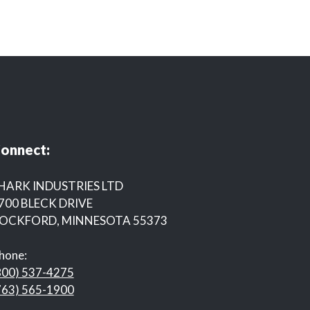
onnect:
HARK INDUSTRIES LTD
700 BLECK DRIVE
OCKFORD, MINNESOTA 55373
hone:
800) 537-4275
763) 565-1900