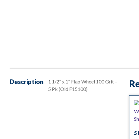
Description
Re
1 1/2″ x 1″ Flap Wheel 100 Grit –
5 Pk (Old F15100)
5 
— 