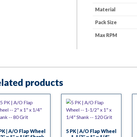
Grit
Material
quantity
Pack Size
Max RPM
lated products
PK | A/O Flap Wheel
5 PK | A/O Flap Wheel
2″ x 1″ x 1/4″ Shank
— 1-1/2″ x 1″ x 1/4″