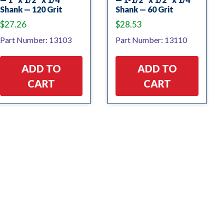
Shank — 120 Grit
Shank — 60 Grit
$
27.26
$
28.53
Part Number: 13103
Part Number: 13110
ADD TO
ADD TO
CART
CART