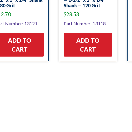
80 Grit
Shank — 120 Grit
42.70
$
28.53
rt Number: 13121
Part Number: 13118
ADD TO
ADD TO
CART
CART