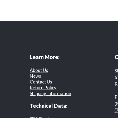
Learn More:
C
About Us
S
News
6
Contact Us
R
Return Policy
Shipping Information
P
(
Technical Data:
(