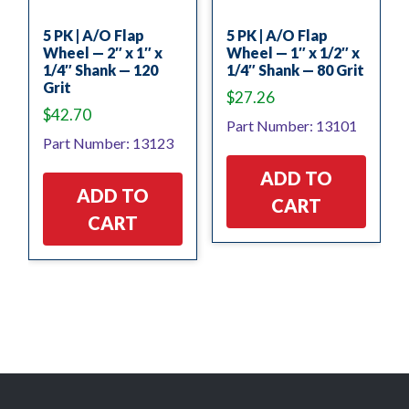
5 PK | A/O Flap
5 PK | A/O Flap
Wheel — 2″ x 1″ x
Wheel — 1″ x 1/2″ x
1/4″ Shank — 120
1/4″ Shank — 80 Grit
Grit
$
27.26
$
42.70
Part Number: 13101
Part Number: 13123
ADD TO
ADD TO
CART
CART