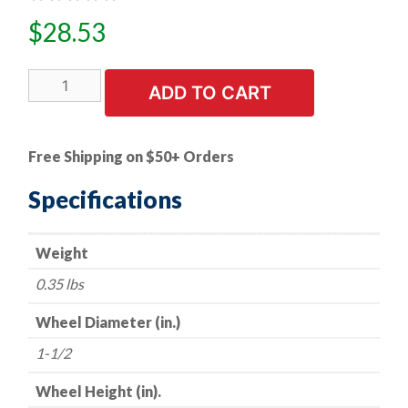
$
28.53
5
ADD TO CART
PK
|
A/O
Free Shipping on $50+ Orders
Flap
Wheel
Specifications
-
-
Weight
1-
1/2"
0.35 lbs
x
1/2"
Wheel Diameter (in.)
x
1-1/2
1/4"
Shank
Wheel Height (in).
-