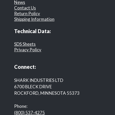
News
Contact Us
Return Policy
Shipping Information
Technical Data:
SDS Sheets
Privacy Policy
Connect:
SHARK INDUSTRIES LTD
6700 BLECK DRIVE
ROCKFORD, MINNESOTA 55373
Phone:
(800) 537-4275