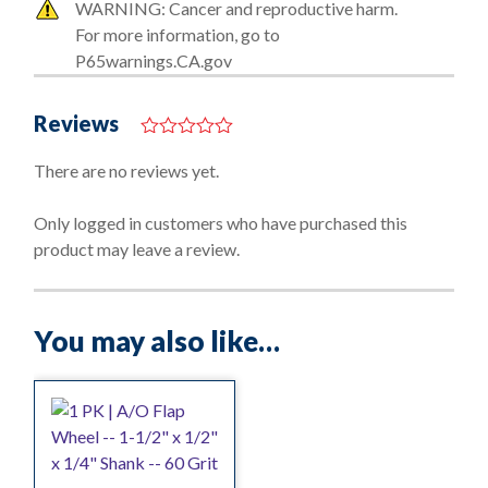
WARNING: Cancer and reproductive harm.
For more information, go to
P65warnings.CA.gov
Reviews
0
o
There are no reviews yet.
u
t
o
Only logged in customers who have purchased this
f
product may leave a review.
5
You may also like…