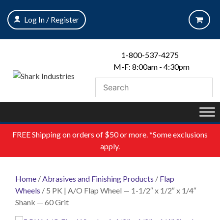
Skip
to
Log In / Register
content
1-800-537-4275
M-F: 8:00am - 4:30pm
FREE
Shipping on orders of $50 or more. *Some exclusions
apply.
Home
/
Abrasives and Finishing Products
/
Flap
Wheels
/ 5 PK | A/O Flap Wheel — 1-1/2″ x 1/2″ x 1/4″
Shank — 60 Grit