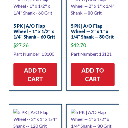
5 PK | A/O Flap
5 PK | A/O Flap
Wheel – 1″ x 1/2″ x
Wheel — 2″ x 1″ x
1/4″ Shank – 60 Grit
1/4″ Shank — 80 Grit
$
27.26
$
42.70
Part Number: 13100
Part Number: 13121
ADD TO
ADD TO
CART
CART