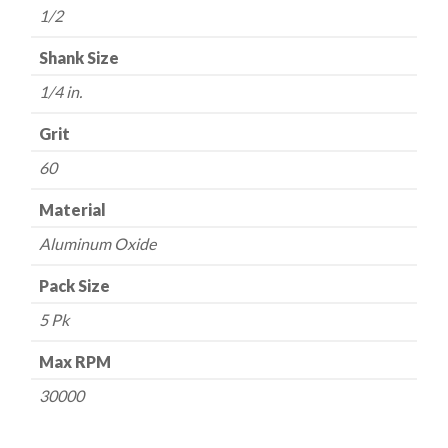
1/2
-
60
Shank Size
Grit
1/4 in.
quantity
Grit
60
Material
Aluminum Oxide
Pack Size
5 Pk
Max RPM
30000