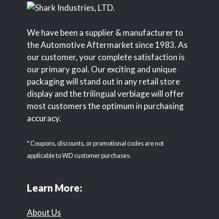
We have been a supplier & manufacturer to
the Automotive Aftermarket since 1983. As
our customer, your complete satisfaction is
our primary goal. Our exciting and unique
packaging will stand out in any retail store
display and the trilingual verbiage will offer
most customers the optimum in purchasing
accuracy.
* Coupons, discounts, or promotional codes are not
applicable to WD customer purchases.
Learn More:
About Us