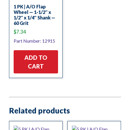
1 PK | A/O Flap
Wheel — 1-1/2″ x
1/2″ x 1/4″ Shank —
60 Grit
$
7.34
Part Number: 12915
ADD TO
CART
Related products