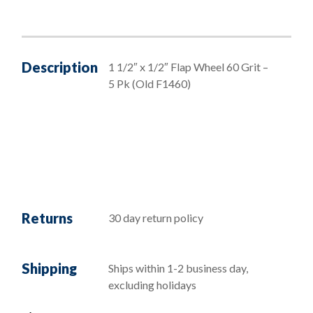
Description
1 1/2″ x 1/2″ Flap Wheel 60 Grit –
5 Pk (Old F1460)
Returns
30 day return policy
Shipping
Ships within 1-2 business day,
excluding holidays