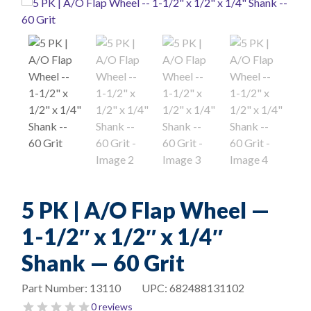
5 PK | A/O Flap Wheel —
1-1/2″ x 1/2″ x 1/4″
Shank — 60 Grit
Part Number:
13110
UPC:
682488131102
0 reviews