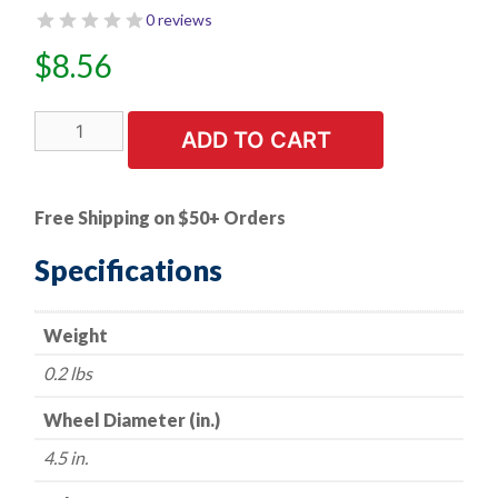
0 reviews
$
8.56
1
ADD TO CART
PK
|
Flap
Free Shipping on $50+ Orders
Disc
-
Specifications
Type
27
Weight
-
Zirconia
0.2 lbs
(Premium)
-
Wheel Diameter (in.)
4.5"
4.5 in.
x
7/8"