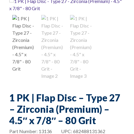
1 PK | Flap Disc – Type 27
– Zirconia (Premium) –
4.5″ x 7/8″ – 80 Grit
Part Number:
13136
UPC:
682488131362