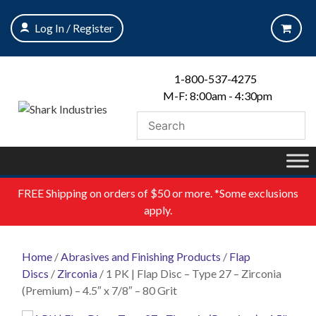
Skip
to
Log In / Register
content
1-800-537-4275
M-F: 8:00am - 4:30pm
FREE
Shipping on orders of $50 or more. *Some exclusions
apply.
Home
/
Abrasives and Finishing Products
/
Flap
Discs
/
Zirconia
/ 1 PK | Flap Disc – Type 27 – Zirconia
(Premium) – 4.5″ x 7/8″ – 80 Grit