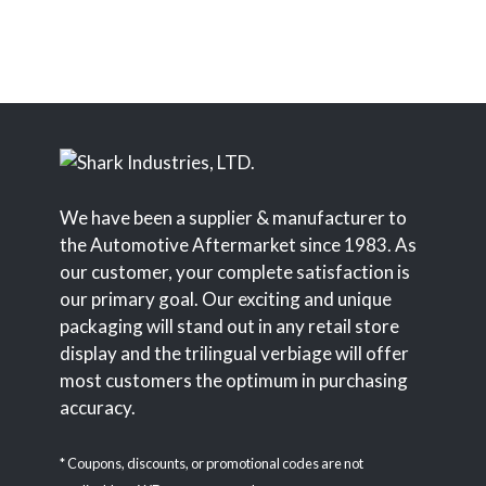
We have been a supplier & manufacturer to
the Automotive Aftermarket since 1983. As
our customer, your complete satisfaction is
our primary goal. Our exciting and unique
packaging will stand out in any retail store
display and the trilingual verbiage will offer
most customers the optimum in purchasing
accuracy.
* Coupons, discounts, or promotional codes are not