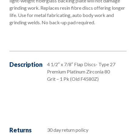
light-weight fiberglass backing plate will not damage
grinding work. Replaces resin fibre discs offering longer
life. Use for metal fabricating, auto body work and
grinding welds. No back-up pad required.
Description
4 1/2″ x 7/8″ Flap Discs- Type 27
Premium Platinum Zirconia 80
Grit – 1 Pk (Old F4580Z)
Returns
30 day return policy