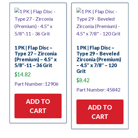
1 PK | Flap Disc –
1 PK | Flap Disc –
Type 27 – Zirconia
Type 29 – Beveled
(Premium) – 4.5″ x
Zirconia (Premium)
5/8″-11 – 36 Grit
– 4.5″ x 7/8″ – 120
Grit
$
14.82
$
8.42
Part Number: 12906
Part Number: 45842
ADD TO
ADD TO
CART
CART