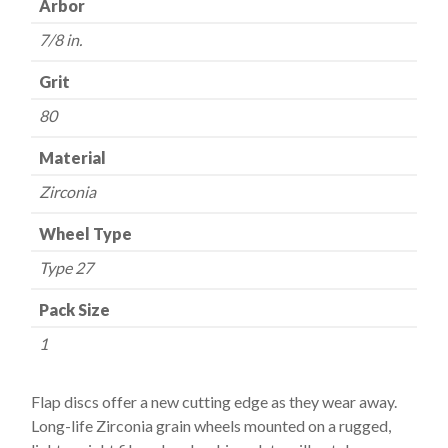
Arbor
-
7/8 in.
80
Grit
Grit
quantity
80
Material
Zirconia
Wheel Type
Type 27
Pack Size
1
Flap discs offer a new cutting edge as they wear away.
Long-life Zirconia grain wheels mounted on a rugged,