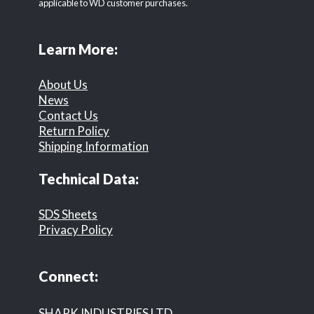
applicable to WD customer purchases.
Learn More:
About Us
News
Contact Us
Return Policy
Shipping Information
Technical Data:
SDS Sheets
Privacy Policy
Connect:
SHARK INDUSTRIES LTD