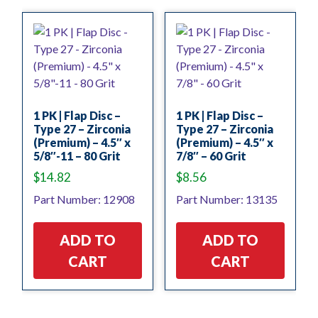
1 PK | Flap Disc –
1 PK | Flap Disc –
Type 27 – Zirconia
Type 27 – Zirconia
(Premium) – 4.5″ x
(Premium) – 4.5″ x
5/8″-11 – 80 Grit
7/8″ – 60 Grit
$
14.82
$
8.56
Part Number: 12908
Part Number: 13135
ADD TO
ADD TO
CART
CART