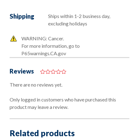
Shipping
Ships within 1-2 business day,
excluding holidays
WARNING: Cancer.
For more information, go to
P65warnings.CA.gov
Reviews
0
o
There are no reviews yet.
u
t
o
Only logged in customers who have purchased this
f
product may leave a review.
5
Related products