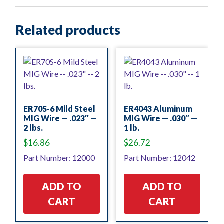
Related products
ER70S-6 Mild Steel
ER4043 Aluminum
MIG Wire — .023″ —
MIG Wire — .030″ —
2 lbs.
1 lb.
$
16.86
$
26.72
Part Number: 12000
Part Number: 12042
ADD TO
ADD TO
CART
CART