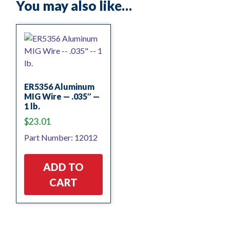
You may also like…
ER5356 Aluminum
MIG Wire — .035″ —
1 lb.
$
23.01
Part Number: 12012
ADD TO
CART