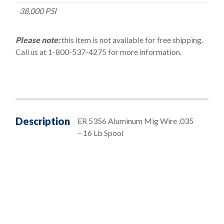
38,000 PSI
Please note:
this item is not available for free shipping.
Call us at 1-800-537-4275 for more information.
Description
ER 5356 Aluminum Mig Wire .035
– 16 Lb Spool