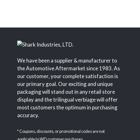
We have been a supplier & manufacturer to
the Automotive Aftermarket since 1983. As
our customer, your complete satisfaction is
our primary goal. Our exciting and unique
packaging will stand out in any retail store
display and the trilingual verbiage will offer
most customers the optimum in purchasing
accuracy.
* Coupons, discounts, or promotional codes are not
applicable to WD customer purchases.