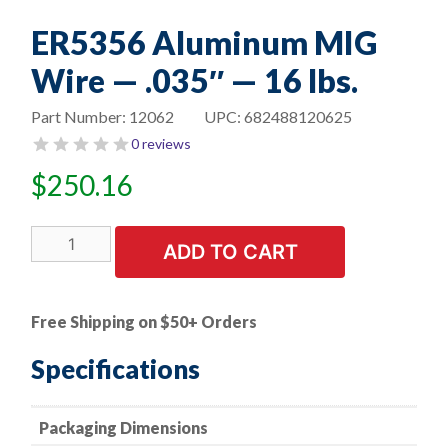
ER5356 Aluminum MIG
Wire — .035″ — 16 lbs.
Part Number:
12062
UPC:
682488120625
0 reviews
$
250.16
ER5356
ADD TO CART
Aluminum
MIG
Wire
Free Shipping on $50+ Orders
-
-
Specifications
.035"
-
Packaging Dimensions
-