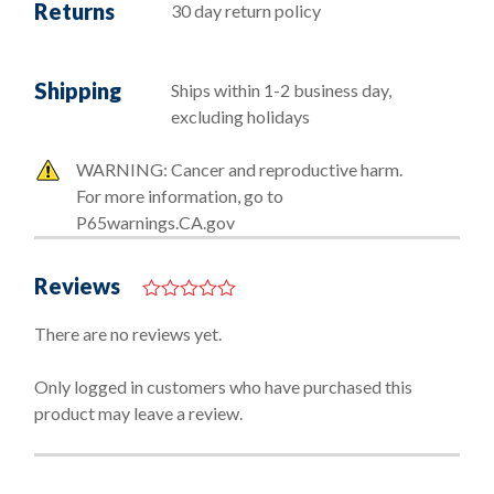
Returns
30 day return policy
Shipping
Ships within 1-2 business day,
excluding holidays
WARNING: Cancer and reproductive harm.
For more information, go to
P65warnings.CA.gov
Reviews
0
o
There are no reviews yet.
u
t
o
Only logged in customers who have purchased this
f
product may leave a review.
5