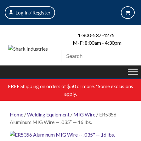
Skip
to
Log In / Register
content
1-800-537-4275
M-F: 8:00am - 4:30pm
FREE
Shipping on orders of $50 or more. *Some exclusions
apply.
Home
/
Welding Equipment
/
MIG Wire
/ ER5356
Aluminum MIG Wire — .035″ — 16 lbs.