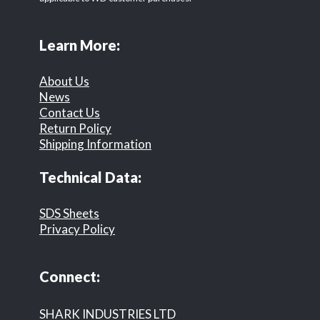
Learn More:
About Us
News
Contact Us
Return Policy
Shipping Information
Technical Data:
SDS Sheets
Privacy Policy
Connect:
SHARK INDUSTRIES LTD