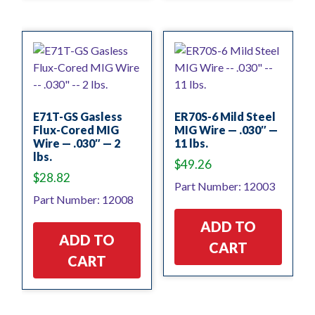
E71T-GS Gasless
ER70S-6 Mild Steel
Flux-Cored MIG
MIG Wire — .030″ —
Wire — .030″ — 2
11 lbs.
lbs.
$
49.26
$
28.82
Part Number: 12003
Part Number: 12008
ADD TO
ADD TO
CART
CART