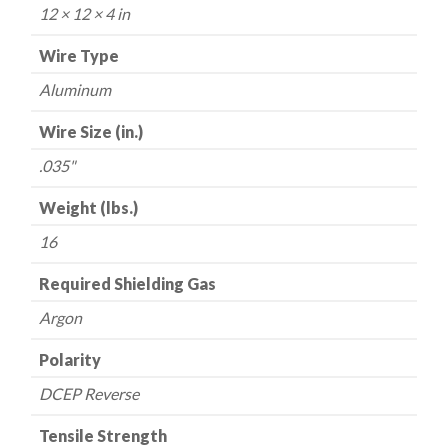
16
12 × 12 × 4 in
lbs.
quantity
Wire Type
Aluminum
Wire Size (in.)
.035"
Weight (lbs.)
16
Required Shielding Gas
Argon
Polarity
DCEP Reverse
Tensile Strength