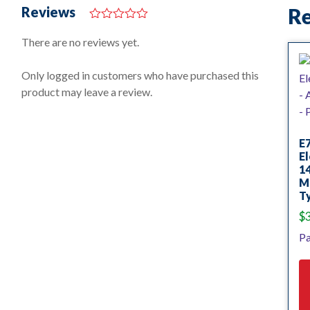
Reviews
Re
0
o
There are no reviews yet.
u
t
o
Only logged in customers who have purchased this
f
product may leave a review.
5
E
El
14
Mi
Ty
$
Pa