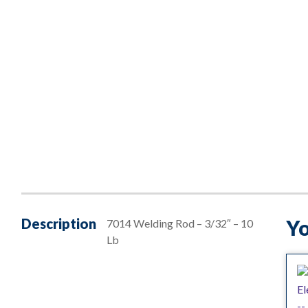
Description
Yo
7014 Welding Rod – 3/32″ – 10
Lb