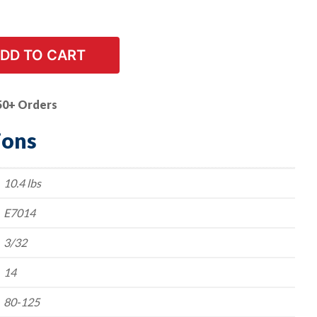
DD TO CART
50+ Orders
ions
10.4 lbs
E7014
3/32
14
80-125