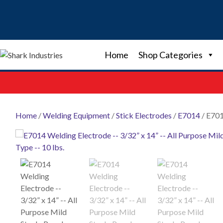
Skip
to
content
Home
Shop Categories
Home
/
Welding Equipment
/
Stick Electrodes
/
E7014
/ E701