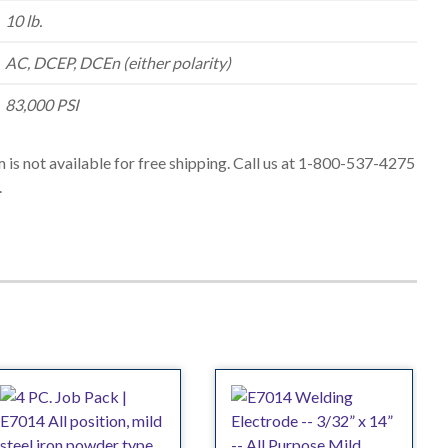
10 lb.
AC, DCEP, DCEn (either polarity)
83,000 PSI
m is not available for free shipping. Call us at 1-800-537-4275
.