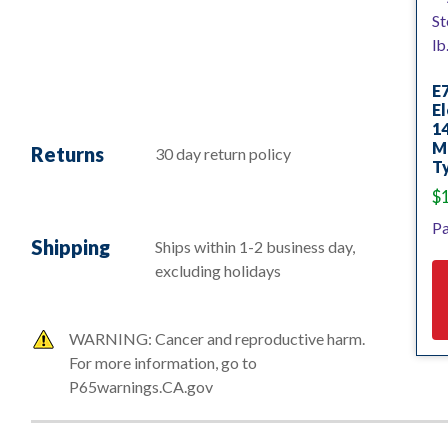
E
El
14
Mi
Returns
30 day return policy
Ty
$
Pa
Shipping
Ships within 1-2 business day,
excluding holidays
WARNING: Cancer and reproductive harm.
For more information, go to
P65warnings.CA.gov