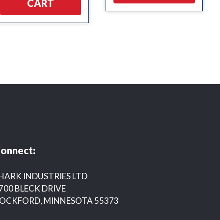
CART
onnect:
HARK INDUSTRIES LTD
700 BLECK DRIVE
OCKFORD, MINNESOTA 55373