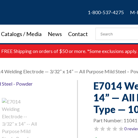
1-800-537-4275
M-F
Catalogs / Media
News
Contact
FREE
Shipping on orders of $50 or more. *Some exclusions apply.
4 Welding Electrode — 3/32” x 14” — All Purpose Mild Steel – Po
E7014 Wel
14” — All
Type — 10
Part Number:
11041
0 revi