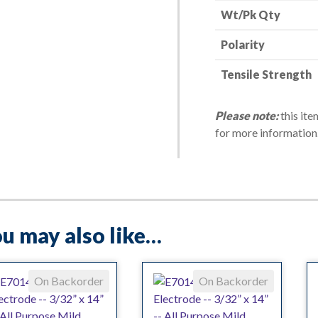
Wt/Pk Qty
-
-
Polarity
10
lbs.
Tensile Strength
quantity
Please note:
this ite
for more information
u may also like…
On Backorder
On Backorder