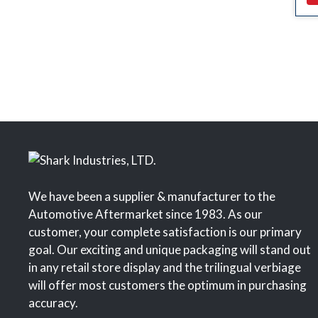
We have been a supplier & manufacturer to the
Automotive Aftermarket since 1983. As our
customer, your complete satisfaction is our primary
goal. Our exciting and unique packaging will stand out
in any retail store display and the trilingual verbiage
will offer most customers the optimum in purchasing
accuracy.