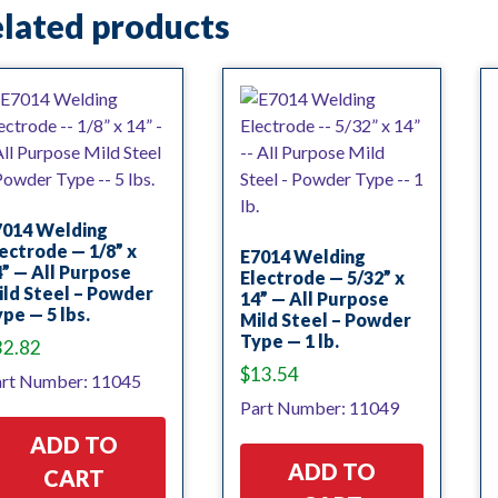
lated products
7014 Welding
ectrode — 1/8” x
E7014 Welding
” — All Purpose
Electrode — 5/32” x
ld Steel – Powder
14” — All Purpose
pe — 5 lbs.
Mild Steel – Powder
Type — 1 lb.
32.82
$
13.54
rt Number: 11045
Part Number: 11049
ADD TO
ADD TO
CART