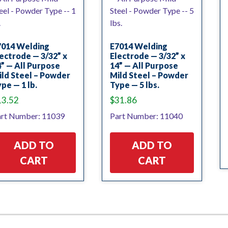
7014 Welding
E7014 Welding
ectrode — 3/32” x
Electrode — 3/32” x
” — All Purpose
14” — All Purpose
ld Steel – Powder
Mild Steel – Powder
pe — 1 lb.
Type — 5 lbs.
13.52
$
31.86
rt Number: 11039
Part Number: 11040
ADD TO
ADD TO
CART
CART