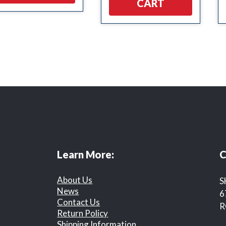
CART
Learn More:
C
About Us
S
News
6
Contact Us
R
Return Policy
Shipping Information