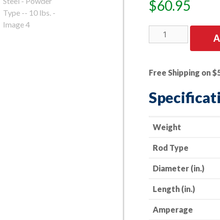
$
60.95
E7014
A
Welding
Electrode
-
Free Shipping on $
-
3/32”
Specificat
x
14”
-
Weight
-
Rod Type
All
Purpose
Diameter (in.)
Mild
Steel
Length (in.)
-
Powder
Amperage
Type