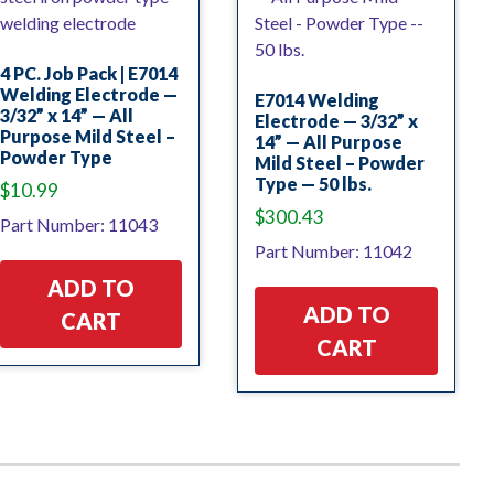
4 PC. Job Pack | E7014
Welding Electrode —
E7014 Welding
3/32” x 14” — All
Electrode — 3/32” x
Purpose Mild Steel –
14” — All Purpose
Powder Type
Mild Steel – Powder
Type — 50 lbs.
$
10.99
$
300.43
Part Number: 11043
Part Number: 11042
ADD TO
ADD TO
CART
CART