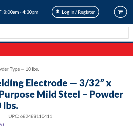
: 8:00am - 4:30pm
Log In / Register
wder Type — 10 lbs.
ding Electrode — 3/32” x
 Purpose Mild Steel – Powder
 lbs.
UPC:
682488110411
ews