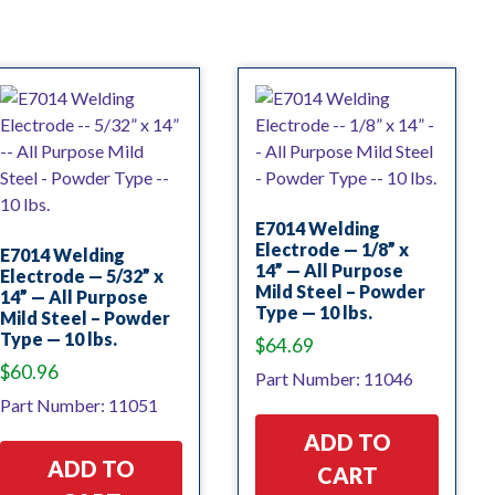
E7014 Welding
Electrode — 1/8” x
E7014 Welding
14” — All Purpose
Electrode — 5/32” x
Mild Steel – Powder
14” — All Purpose
Type — 10 lbs.
Mild Steel – Powder
Type — 10 lbs.
$
64.69
$
60.96
Part Number: 11046
Part Number: 11051
ADD TO
ADD TO
CART