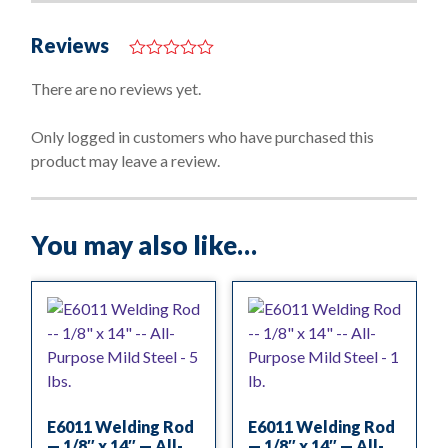
Reviews
0
o
There are no reviews yet.
u
t
o
Only logged in customers who have purchased this
f
product may leave a review.
5
You may also like…
E6011 Welding Rod
E6011 Welding Rod
— 1/8″ x 14″ — All-
— 1/8″ x 14″ — All-