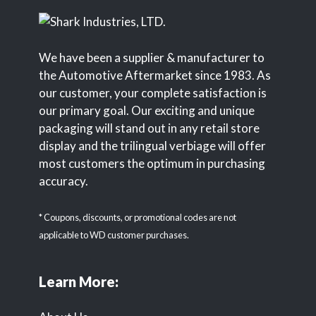
We have been a supplier & manufacturer to
the Automotive Aftermarket since 1983. As
our customer, your complete satisfaction is
our primary goal. Our exciting and unique
packaging will stand out in any retail store
display and the trilingual verbiage will offer
most customers the optimum in purchasing
accuracy.
* Coupons, discounts, or promotional codes are not
applicable to WD customer purchases.
Learn More: