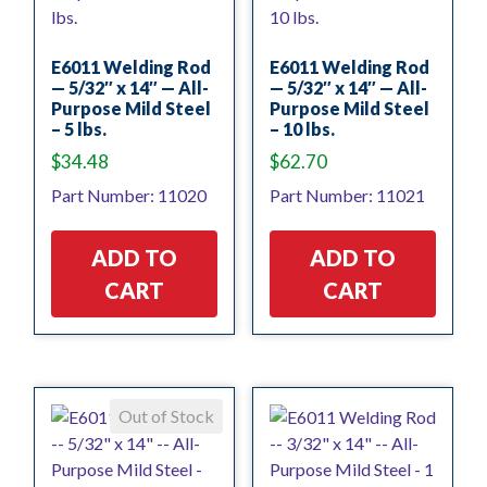
E6011 Welding Rod
E6011 Welding Rod
— 5/32″ x 14″ — All-
— 5/32″ x 14″ — All-
Purpose Mild Steel
Purpose Mild Steel
– 5 lbs.
– 10 lbs.
$
34.48
$
62.70
Part Number: 11020
Part Number: 11021
ADD TO
ADD TO
CART
CART
Out of Stock