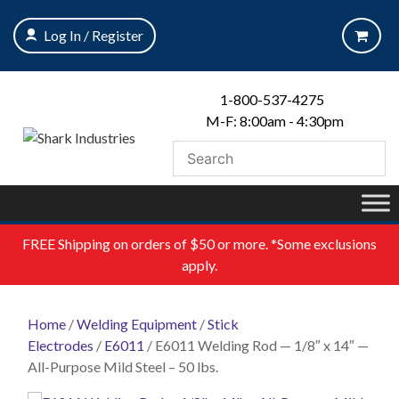
Skip
to
Log In / Register
content
1-800-537-4275
M-F: 8:00am - 4:30pm
FREE
Shipping on orders of $50 or more. *Some exclusions
apply.
Home
/
Welding Equipment
/
Stick
Electrodes
/
E6011
/ E6011 Welding Rod — 1/8″ x 14″ —
All-Purpose Mild Steel – 50 lbs.