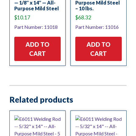
— 1/8″ x 14″ — All-
Purpose Mild Steel
Purpose Mild Steel
– 10 lbs.
$
10.17
$
68.32
Part Number: 11018
Part Number: 11016
ADD TO
ADD TO
CART
CART
Related products