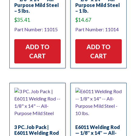
Purpose Mild Steel
Purpose Mild Steel
– 5 lbs.
– 1 lb.
$
35.41
$
14.67
Part Number: 11015
Part Number: 11014
ADD TO
ADD TO
CART
CART
3 PC. Job Pack |
E6011 Welding Rod
E6011 Welding Rod
— 1/8″ x 14″ — All-