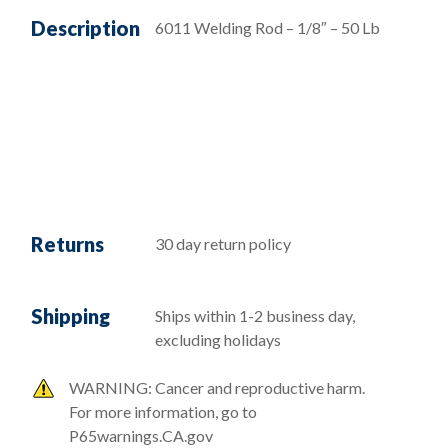
Description
6011 Welding Rod – 1/8″ – 50 Lb
Returns
30 day return policy
Shipping
Ships within 1-2 business day,
excluding holidays
WARNING: Cancer and reproductive harm.
For more information, go to
P65warnings.CA.gov