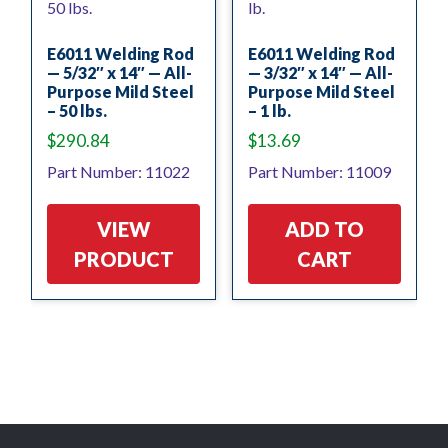
E6011 Welding Rod
E6011 Welding Rod
— 5/32″ x 14″ — All-
— 3/32″ x 14″ — All-
Purpose Mild Steel
Purpose Mild Steel
– 50 lbs.
– 1 lb.
$
290.84
$
13.69
Part Number: 11022
Part Number: 11009
VIEW
ADD TO
PRODUCT
CART