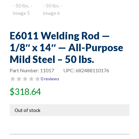
E6011 Welding Rod —
1/8″ x 14″ — All-Purpose
Mild Steel – 50 lbs.
Part Number:
11017
UPC:
682488110176
0 reviews
$
318.64
Out of stock