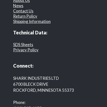
About Us
News
Contact Us
Return Policy
Shipping Information
Technical Data:
SDS Sheets
Privacy Policy
Connect:
SHARK INDUSTRIES LTD
6700 BLECK DRIVE
ROCKFORD, MINNESOTA 55373
Phone: