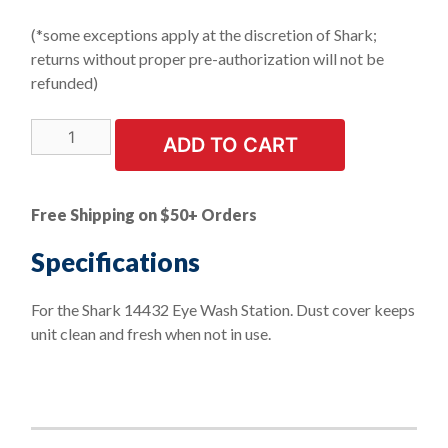
(*some exceptions apply at the discretion of Shark;
returns without proper pre-authorization will not be
refunded)
LIMITED
ADD TO CART
STOCK!
Dust
Cover
Free Shipping on $50+ Orders
for
16
Specifications
Gallon
Portable
For the Shark 14432 Eye Wash Station. Dust cover keeps
Eye
unit clean and fresh when not in use.
Wash
Station
quantity