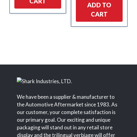
CART
ADD TO
CART
We have been a supplier & manufacturer to
the Automotive Aftermarket since 1983. As
our customer, your complete satisfaction is
our primary goal. Our exciting and unique
packaging will stand out in any retail store
display and the trilingual verbiage will offer