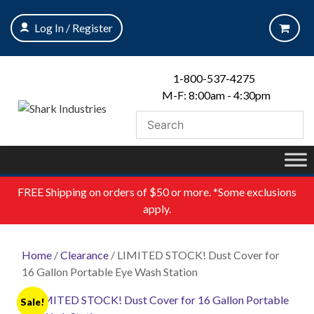
Skip
to
Log In / Register
content
1-800-537-4275
M-F: 8:00am - 4:30pm
FREE
Shipping on orders of $50 or more. *Some exclusions
apply.
Home
/
Clearance
/ LIMITED STOCK! Dust Cover for
16 Gallon Portable Eye Wash Station
Sale!