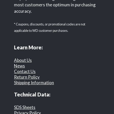
most customers the optimum in purchasing
accuracy.
* Coupons, discounts, or promotional codes are not
applicable to WD customer purchases.
Learn More:
About Us
News
Contact Us
Return Policy
Shipping Information
Technical Data:
SDS Sheets
Privacy Policy