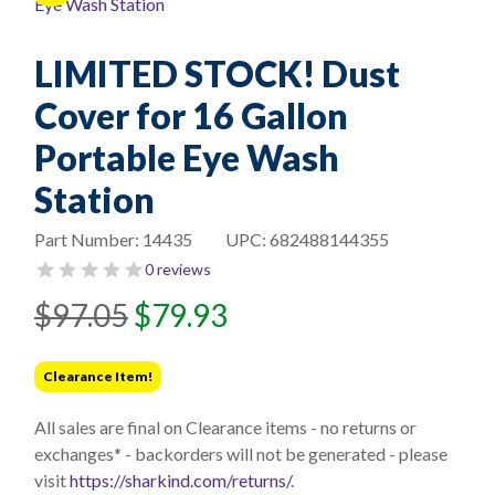
LIMITED STOCK! Dust
Cover for 16 Gallon
Portable Eye Wash
Station
Part Number:
14435
UPC:
682488144355
0 reviews
Original
Current
$
97.05
$
79.93
price
price
was:
is:
Clearance Item!
$97.05.
$79.93.
All sales are final on Clearance items - no returns or
exchanges* - backorders will not be generated - please
visit
https://sharkind.com/returns/
.