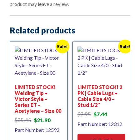
f
product may leave a review.
5
Related products
Sale!
Sale!
LIMITED STOCK!
LIMITED STOCK! 2
Welding Tip –
PK | Cable Lugs –
Victor Style –
Cable Size 4/0 –
Series ET –
Stud 1/2″
Acetylene – Size 00
Original
Current
$
9.95
$
7.44
Original
Current
price
price
$
35.45
$
21.90
Part Number: 12312
price
price
was:
is:
Part Number: 12592
was:
is:
$9.95.
$7.44.
$35.45.
$21.90.