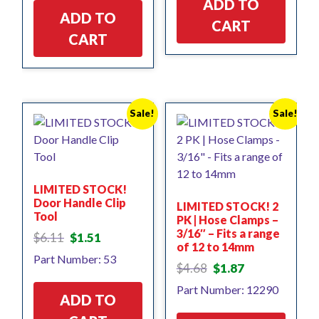
ADD TO
ADD TO
CART
CART
Sale!
Sale!
LIMITED STOCK!
Door Handle Clip
LIMITED STOCK! 2
Tool
PK | Hose Clamps –
3/16″ – Fits a range
Original
Current
$
6.11
$
1.51
of 12 to 14mm
price
price
Part Number: 53
was:
is:
Original
Current
$
4.68
$
1.87
$6.11.
$1.51.
price
price
Part Number: 12290
was:
is:
ADD TO
$4.68.
$1.87.