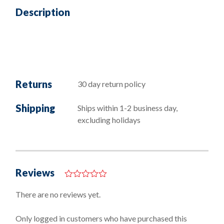
Description
Returns
30 day return policy
Shipping
Ships within 1-2 business day,
excluding holidays
Reviews
0
o
There are no reviews yet.
u
t
o
Only logged in customers who have purchased this