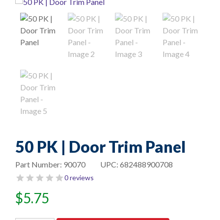
50 PK | Door Trim Panel
Part Number:
90070
UPC:
682488900708
0 reviews
$
5.75