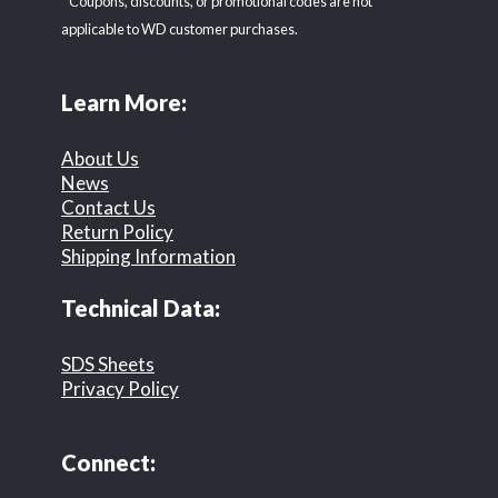
* Coupons, discounts, or promotional codes are not
applicable to WD customer purchases.
Learn More:
About Us
News
Contact Us
Return Policy
Shipping Information
Technical Data:
SDS Sheets
Privacy Policy
Connect: