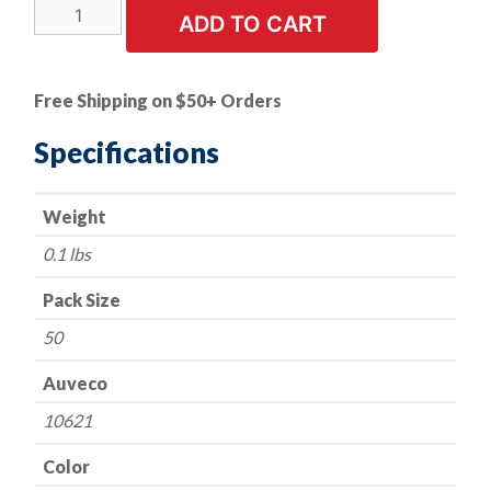
50
ADD TO CART
PK
|
Door
Free Shipping on $50+ Orders
Trim
Panel
Specifications
quantity
Weight
0.1 lbs
Pack Size
50
Auveco
10621
Color