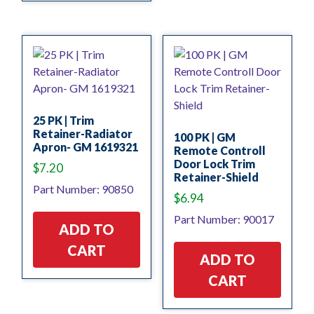
25 PK | Trim
Retainer-Radiator
100 PK | GM
Apron- GM 1619321
Remote Controll
Door Lock Trim
$
7.20
Retainer-Shield
Part Number: 90850
$
6.94
Part Number: 90017
ADD TO
CART
ADD TO
CART