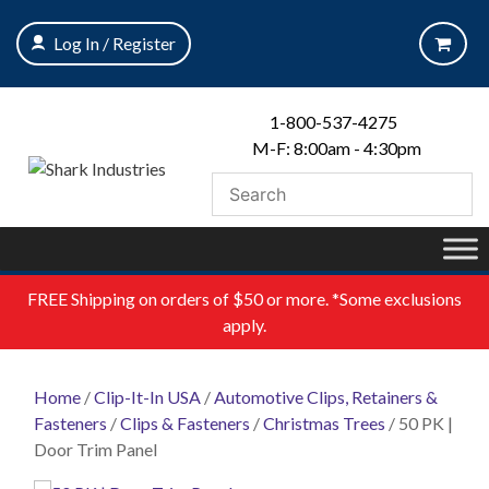
Skip
to
Log In / Register
content
1-800-537-4275
M-F: 8:00am - 4:30pm
FREE
Shipping on orders of $50 or more. *Some exclusions
apply.
Home
/
Clip-It-In USA
/
Automotive Clips, Retainers &
Fasteners
/
Clips & Fasteners
/
Christmas Trees
/ 50 PK |
Door Trim Panel