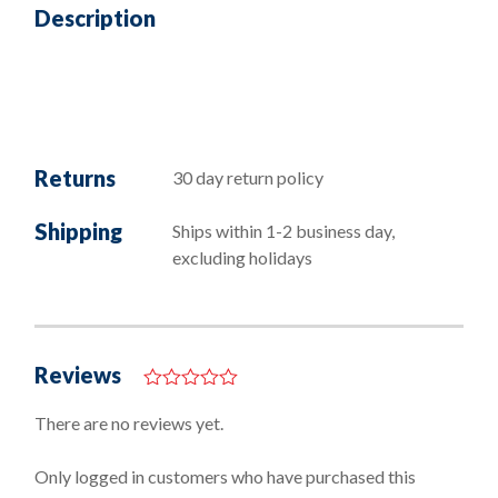
Description
Returns
30 day return policy
Shipping
Ships within 1-2 business day,
excluding holidays
Reviews
0
o
There are no reviews yet.
u
t
o
Only logged in customers who have purchased this
f