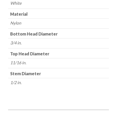
White
Material
Nylon
Bottom Head Diameter
3/4 in.
Top Head Diameter
11/16 in.
Stem Diameter
1/2 in.