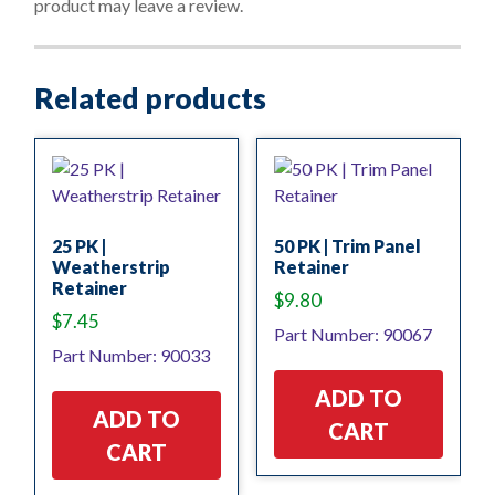
product may leave a review.
5
Related products
25 PK |
50 PK | Trim Panel
Weatherstrip
Retainer
Retainer
$
9.80
$
7.45
Part Number: 90067
Part Number: 90033
ADD TO
ADD TO
CART
CART