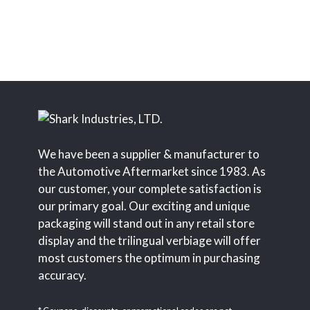
We have been a supplier & manufacturer to
the Automotive Aftermarket since 1983. As
our customer, your complete satisfaction is
our primary goal. Our exciting and unique
packaging will stand out in any retail store
display and the trilingual verbiage will offer
most customers the optimum in purchasing
accuracy.