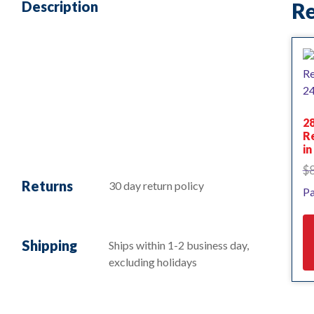
Description
Re
28
R
i
$
Returns
30 day return policy
Pa
Shipping
Ships within 1-2 business day,
excluding holidays