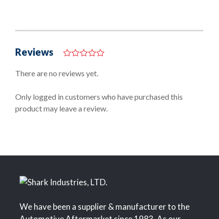
Reviews
0
o
There are no reviews yet.
u
t
o
Only logged in customers who have purchased this
f
product may leave a review.
5
We have been a supplier & manufacturer to the
Automotive Aftermarket since 1983. As our