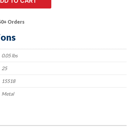
DD TO CART
50+ Orders
ions
0.05 lbs
25
15518
Metal