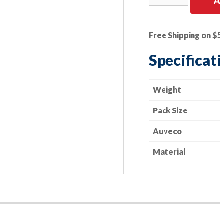
A
PK
|
Door
Free Shipping on $
Lock
Rod
Specificat
Clip
quantity
Weight
Pack Size
Auveco
Material