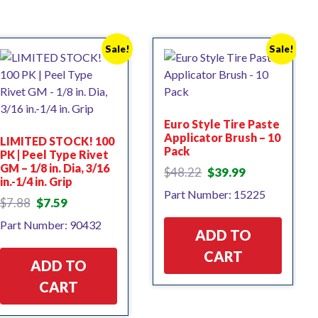
Sale!
Sale!
Euro Style Tire Paste
Applicator Brush – 10
LIMITED STOCK! 100
Pack
PK | Peel Type Rivet
GM – 1/8 in. Dia, 3/16
Original
Current
$
48.22
$
39.99
in.-1/4 in. Grip
price
price
Part Number: 15225
was:
is:
Original
Current
$
7.88
$
7.59
$48.22.
$39.99.
price
price
Part Number: 90432
was:
is:
ADD TO
$7.88.
$7.59.
CART
ADD TO
CART