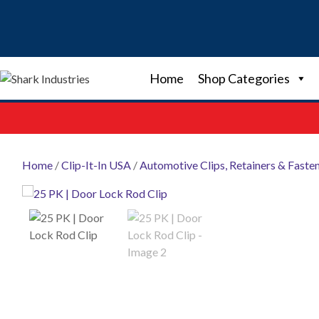
Skip
to
content
Home
Shop Categories
Home
/
Clip-It-In USA
/
Automotive Clips, Retainers & Faste