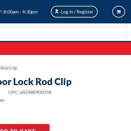
: 8:00am - 4:30pm
Log In / Register
 Rod Clip
oor Lock Rod Clip
UPC:
682488900258
ews