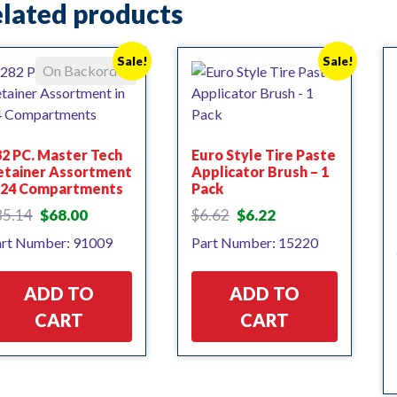
lated products
Sale!
Sale!
On Backorder
2 PC. Master Tech
Euro Style Tire Paste
etainer Assortment
Applicator Brush – 1
n 24 Compartments
Pack
Original
Current
Original
Current
85.14
$
68.00
$
6.62
$
6.22
price
price
price
price
rt Number: 91009
Part Number: 15220
was:
is:
was:
is:
$85.14.
$68.00.
$6.62.
$6.22.
ADD TO
ADD TO
CART
CART