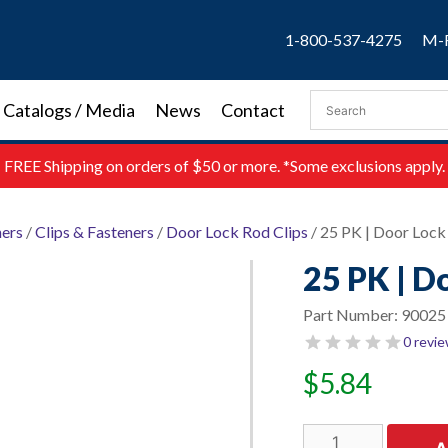
1-800-537-4275
M-F
Catalogs / Media
News
Contact
FREE
Shipping on orders of $50 or more. *Some exclusions apply.
ners
/
Clips & Fasteners
/
Door Lock Rod Clips
/ 25 PK | Door Lock
25 PK | D
Part Number:
90025
0 revi
$
5.84
25