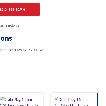
DD TO CART
50+ Orders
ions
ation: Ford XW4Z-6730-BA