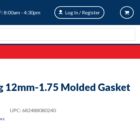
: 8:00am - 4:30pm
Log In / Register
ug 12mm-1.75 Molded Gasket
4
UPC:
682488080240
ews