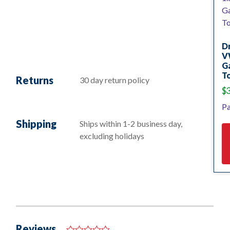
D
V
Ga
To
Returns
30 day return policy
$
Pa
Shipping
Ships within 1-2 business day,
excluding holidays
Reviews