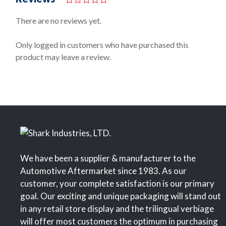
0
o
There are no reviews yet.
u
t
o
Only logged in customers who have purchased this
f
product may leave a review.
5
We have been a supplier & manufacturer to the
Automotive Aftermarket since 1983. As our
customer, your complete satisfaction is our primary
goal. Our exciting and unique packaging will stand out
in any retail store display and the trilingual verbiage
will offer most customers the optimum in purchasing