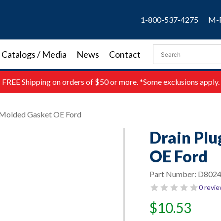
1-800-537-4275
M-F
Catalogs / Media
News
Contact
FREE
Shipping on orders of $50 or more. *Some exclusions apply.
 Molded Gasket OE Ford
Drain Pl
OE Ford
Part Number:
D802
0 revi
$
10.53