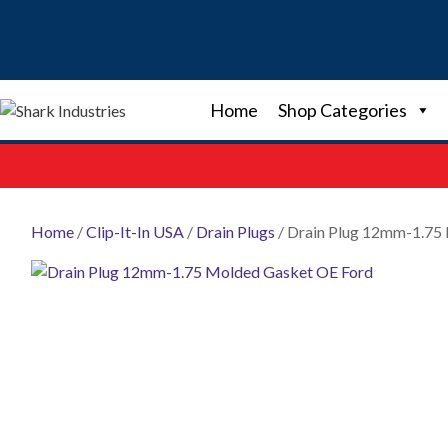
Skip
to
content
Home
Shop Categories
Home
/
Clip-It-In USA
/
Drain Plugs
/ Drain Plug 12mm-1.75