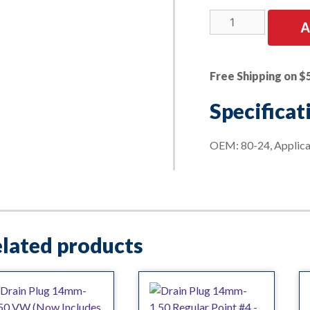
Drain
A
Plug
12mm-
1.75
Free Shipping on $
Molded
Gasket
Specificat
OE
Ford
OEM: 80-24, Applic
quantity
lated products