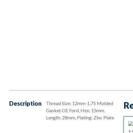
Description
Re
Thread Size: 12mm-1.75 Molded
Gasket OE Ford, Hex: 15mm.
Length: 28mm, Plating: Zinc Plate