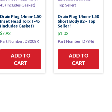
Drain Plug 14mm-1.50
Drain Plug 14mm-1.50
Inset Head Torx T-45
Short Body #2 – Top
(Includes Gasket)
Seller!
$
7.93
$
1.02
Part Number: D8008K
Part Number: D7846
ADD TO
ADD TO
CART
CART