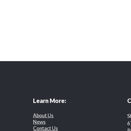
Learn More:
C
About Us
S
News
6
Contact Us
R