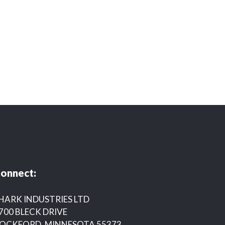
onnect:
HARK INDUSTRIES LTD
700 BLECK DRIVE
OCKFORD, MINNESOTA 55373