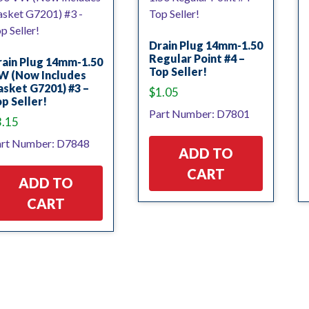
Drain Plug 14mm-1.50
Regular Point #4 –
rain Plug 14mm-1.50
Top Seller!
W (Now Includes
sket G7201) #3 –
$
1.05
p Seller!
Part Number: D7801
3.15
rt Number: D7848
ADD TO
CART
ADD TO
CART