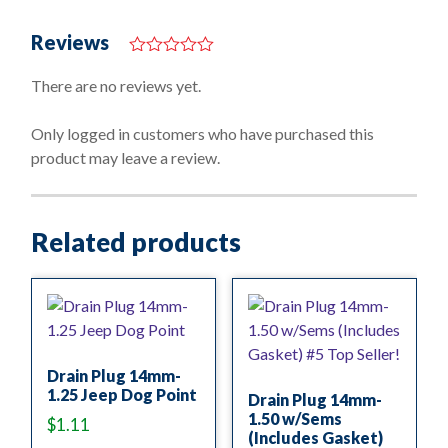
Reviews
0
o
There are no reviews yet.
u
t
o
Only logged in customers who have purchased this
f
product may leave a review.
5
Related products
Drain Plug 14mm-
1.25 Jeep Dog Point
Drain Plug 14mm-
1.50 w/Sems
$
1.11
(Includes Gasket)