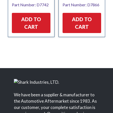
Part Number: D7742
Part Number: D7866
ADD TO
ADD TO
CART
CART
We have been a supplier & manufacturer to
the Automotive Aftermarket since 1983. As
our customer, your complete satisfaction is