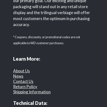
our primary goal. Our exciting and unique
packaging will stand out in any retail store
display and the trilingual verbiage will offer
most customers the optimum in purchasing
accuracy.
* Coupons, discounts, or promotional codes are not
applicable to WD customer purchases.
Learn More:
About Us
News
Contact Us
Return Policy
Shipping Information
Technical Data: