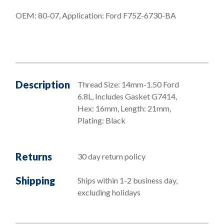
G7414)
OEM: 80-07, Application: Ford F75Z-6730-BA
quantity
Description
Thread Size: 14mm-1.50 Ford
6.8L, Includes Gasket G7414,
Hex: 16mm, Length: 21mm,
Plating: Black
Returns
30 day return policy
Shipping
Ships within 1-2 business day,
excluding holidays