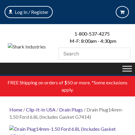
Skip
to
Log In / Register
content
1-800-537-4275
M-F: 8:00am - 4:30pm
FREE
Shipping on orders of $50 or more. *Some exclusions
apply.
Home
/
Clip-It-In USA
/
Drain Plugs
/ Drain Plug14mm-
1.50 Ford 6.8L (Includes Gasket G7414)