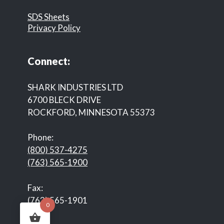
SDS Sheets
Privacy Policy
Connect:
SHARK INDUSTRIES LTD
6700 BLECK DRIVE
ROCKFORD, MINNESOTA 55373
Phone:
(800) 537-4275
(763) 565-1900
Fax:
(763) 565-1901
0