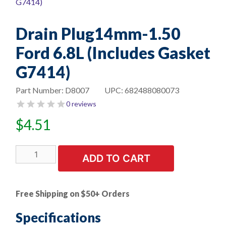
Drain Plug14mm-1.50
Ford 6.8L (Includes Gasket
G7414)
Part Number:
D8007
UPC:
682488080073
0 reviews
$
4.51
Drain
ADD TO CART
Plug14mm-
1.50
Ford
Free Shipping on $50+ Orders
6.8L
(Includes
Specifications
Gasket