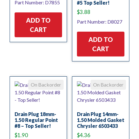
Part Number: D7855
#5 Top Seller!
$
3.88
ADD TO
Part Number: D8027
CART
ADD TO
CART
On Backorder
On Backorder
Drain Plug 18mm-
Drain Plug 14mm-
1.50 Regular Point
1.50 Molded Gasket
#8 – Top Seller!
Chrysler 6503433
$
1.90
$
4.36