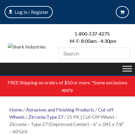
Skip
to
Log In / Register
content
1-800-537-4275
M-F: 8:00am - 4:30pm
FREE
Shipping on orders of $50 or more. *Some exclusions
apply.
Home
/
Abrasives and Finishing Products
/
Cut-off
Wheels
/
Zirconia Type 27
/ 25 PK | Cut-Off Wheel –
Zirconia – Type 27 (Depressed Center) – 6″ x .045 x 7/8″
– 60 Grit