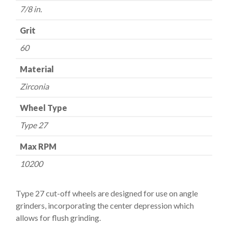
quantity
7/8 in.
Grit
60
Material
Zirconia
Wheel Type
Type 27
Max RPM
10200
Type 27 cut-off wheels are designed for use on angle
grinders, incorporating the center depression which
allows for flush grinding.