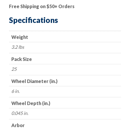
Cut-
Free Shipping on $50+ Orders
Off
Wheel
Specifications
-
Zirconia
Weight
-
Type
3.2 lbs
27
(Depressed
Pack Size
Center)
25
-
6"
Wheel Diameter (in.)
x
6 in.
.045
x
Wheel Depth (in.)
7/8"
0.045 in.
-
60
Arbor
Grit