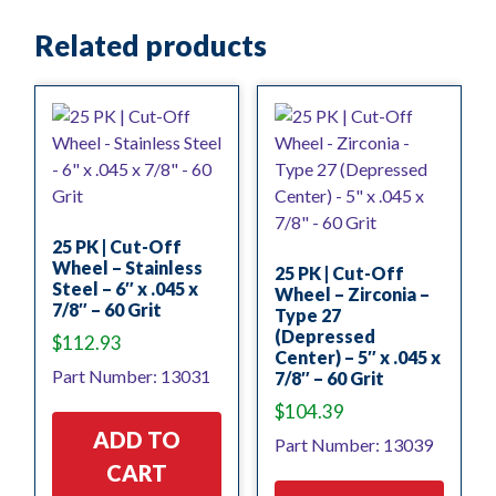
Related products
25 PK | Cut-Off
Wheel – Stainless
25 PK | Cut-Off
Steel – 6″ x .045 x
Wheel – Zirconia –
7/8″ – 60 Grit
Type 27
(Depressed
$
112.93
Center) – 5″ x .045 x
Part Number: 13031
7/8″ – 60 Grit
$
104.39
ADD TO
Part Number: 13039
CART