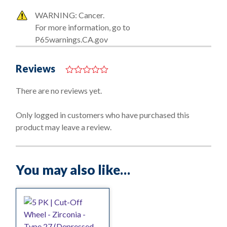
WARNING: Cancer.
For more information, go to
P65warnings.CA.gov
Reviews
0
o
There are no reviews yet.
u
t
o
Only logged in customers who have purchased this
f
product may leave a review.
5
You may also like…