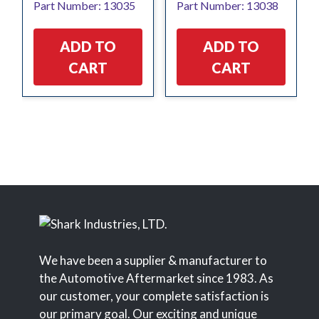
Part Number: 13035
Part Number: 13038
ADD TO
ADD TO
CART
CART
We have been a supplier & manufacturer to
the Automotive Aftermarket since 1983. As
our customer, your complete satisfaction is
our primary goal. Our exciting and unique