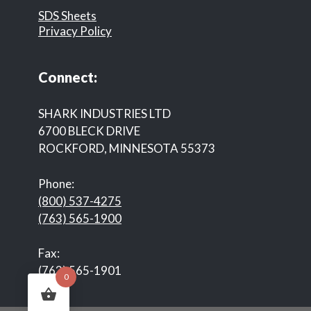
SDS Sheets
Privacy Policy
Connect:
SHARK INDUSTRIES LTD
6700 BLECK DRIVE
ROCKFORD, MINNESOTA 55373
Phone:
(800) 537-4275
(763) 565-1900
Fax:
(763) 565-1901
0