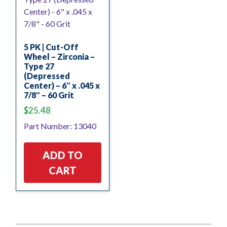
5 PK | Cut-Off
Wheel – Zirconia –
Type 27
(Depressed
Center) – 6″ x .045 x
7/8″ – 60 Grit
$
25.48
Part Number: 13040
ADD TO
CART