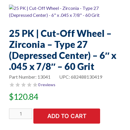
25 PK | Cut-Off Wheel –
Zirconia – Type 27
(Depressed Center) – 6″ x
.045 x 7/8″ – 60 Grit
Part Number:
13041
UPC:
682488130419
0 reviews
$
120.84
25
ADD TO CART
PK
|