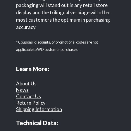
packaging will stand out in any retail store
display and the trilingual verbiage will offer
most customers the optimum in purchasing
accuracy.
* Coupons, discounts, or promotional codes are not
applicable to WD customer purchases.
Learn More:
About Us
News
Contact Us
Return Policy
Shipping Information
Technical Data: