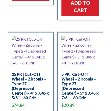
ADD TO
CART
25 PK | Cut-Off
5 PK | Cut-Off
Wheel – Zirconia –
Wheel – Zirconia –
Type 27
Type 27
(Depressed
(Depressed
Center) – 4″ x .045 x
Center) – 5″ x .045 x
5/8″ – 60 Grit
7/8″ – 60 Grit
$
74.84
$
20.89