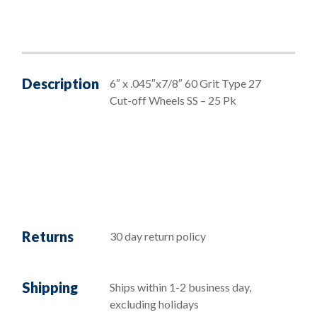
Description
6″ x .045″x7/8″ 60 Grit Type 27
Cut-off Wheels SS – 25 Pk
Returns
30 day return policy
Shipping
Ships within 1-2 business day,
excluding holidays