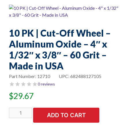
10 PK | Cut-Off Wheel –
Aluminum Oxide – 4″ x
1/32″ x 3/8″ – 60 Grit –
Made in USA
Part Number:
12710
UPC:
682488127105
0 reviews
$
29.67
10
ADD TO CART
PK
|