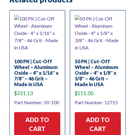
100 PK | Cut-Off
50 PK | Cut-Off
Wheel – Aluminum
Wheel – Aluminum
Oxide – 4″ x 1/16″ x
Oxide – 4″ x 1/8″ x
7/8″ – 46 Grit –
3/8″ – 46 Grit –
Made in USA
Made in USA
$
331.13
$
151.05
Part Number: 50-100
Part Number: 12715
ADD TO
ADD TO
CART
CART