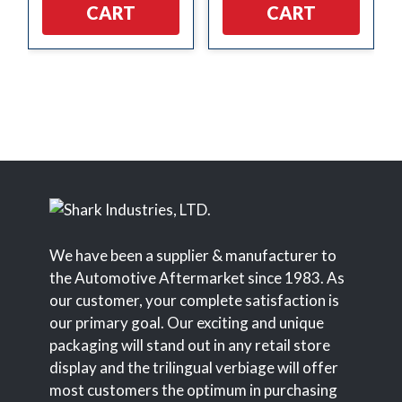
CART
CART
We have been a supplier & manufacturer to
the Automotive Aftermarket since 1983. As
our customer, your complete satisfaction is
our primary goal. Our exciting and unique
packaging will stand out in any retail store
display and the trilingual verbiage will offer
most customers the optimum in purchasing