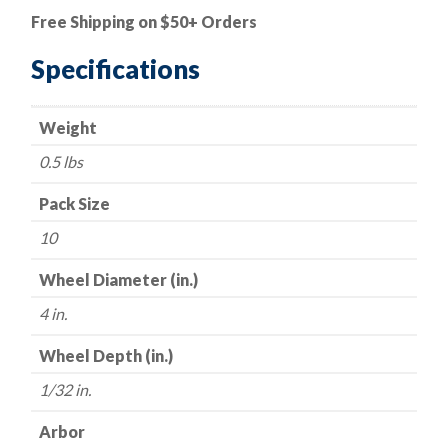
Cut-
Free Shipping on $50+ Orders
Off
Wheel
Specifications
-
Aluminum
Weight
Oxide
-
0.5 lbs
4"
x
Pack Size
1/32"
10
x
3/8"
Wheel Diameter (in.)
-
4 in.
60
Grit
Wheel Depth (in.)
-
1/32 in.
Made
in
Arbor
USA