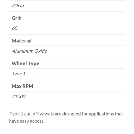
quantity
3/8 in.
Grit
60
Material
Aluminum Oxide
Wheel Type
Type 1
Max RPM
21000
Type 1 cut-off wheels are designed for applications that
have easy access.