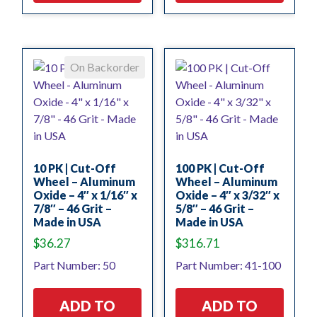
On Backorder
10 PK | Cut-Off
100 PK | Cut-Off
Wheel – Aluminum
Wheel – Aluminum
Oxide – 4″ x 1/16″ x
Oxide – 4″ x 3/32″ x
7/8″ – 46 Grit –
5/8″ – 46 Grit –
Made in USA
Made in USA
$
36.27
$
316.71
Part Number: 50
Part Number: 41-100
ADD TO
ADD TO