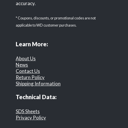
accuracy.
* Coupons, discounts, or promotional codes are not
applicable to WD customer purchases.
Learn More:
About Us
News
Contact Us
Return Policy
Shipping Information
Technical Data:
SDS Sheets
Privacy Policy