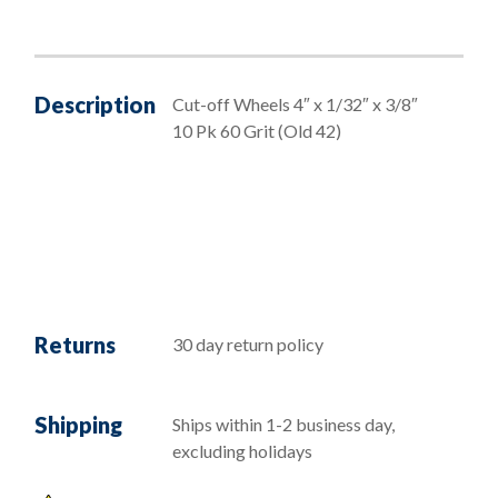
Description
Cut-off Wheels 4″ x 1/32″ x 3/8″
10 Pk 60 Grit (Old 42)
Returns
30 day return policy
Shipping
Ships within 1-2 business day,
excluding holidays