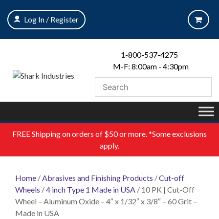
Skip
to
Log In / Register
content
1-800-537-4275
M-F: 8:00am - 4:30pm
FREE
Shipping on orders of $50 or more. *Some exclusions
apply.
Home
/
Abrasives and Finishing Products
/
Cut-off
Wheels
/
4 inch Type 1 Made in USA
/ 10 PK | Cut-Off
Wheel – Aluminum Oxide – 4″ x 1/32″ x 3/8″ – 60 Grit –
Made in USA