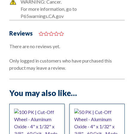
WARNING: Cancer.
For more information, go to
P65warnings.CA.gov
Reviews
0
o
There are no reviews yet.
u
t
o
Only logged in customers who have purchased this
f
product may leave a review.
5
You may also like…