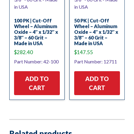
100 PK | Cut-Off
50 PK | Cut-Off
Wheel – Aluminum
Wheel – Aluminum
Oxide – 4″ x 1/32″ x
Oxide – 4″ x 1/32″ x
3/8″ – 60 Grit –
3/8″ – 60 Grit –
Made in USA
Made in USA
$
282.40
$
147.55
Part Number: 42-100
Part Number: 12711
ADD TO
ADD TO
CART
CART
Related products